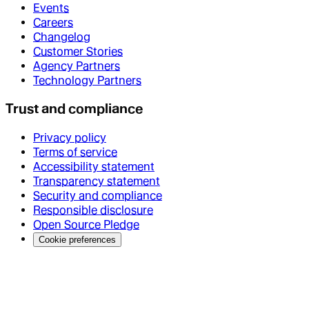
Events
Careers
Changelog
Customer Stories
Agency Partners
Technology Partners
Trust and compliance
Privacy policy
Terms of service
Accessibility statement
Transparency statement
Security and compliance
Responsible disclosure
Open Source Pledge
Cookie preferences