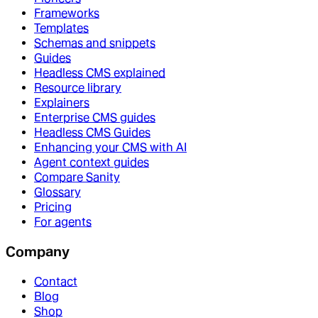
Frameworks
Templates
Schemas and snippets
Guides
Headless CMS explained
Resource library
Explainers
Enterprise CMS guides
Headless CMS Guides
Enhancing your CMS with AI
Agent context guides
Compare Sanity
Glossary
Pricing
For agents
Company
Contact
Blog
Shop