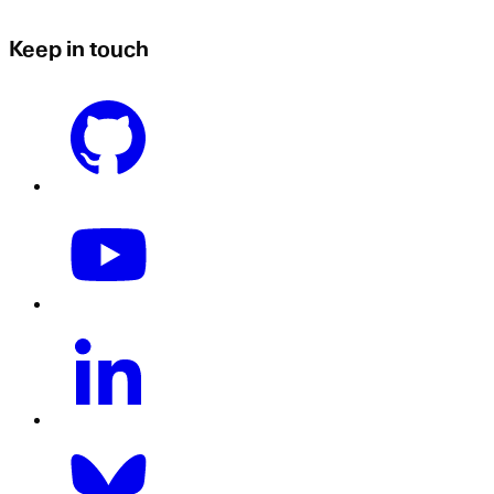
Keep in touch