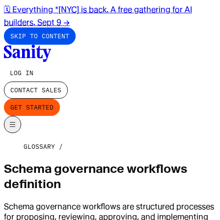
🗓️ Everything *[NYC] is back. A free gathering for AI
builders. Sept 9
→
SKIP TO CONTENT
LOG IN
CONTACT SALES
GET STARTED
GLOSSARY
Schema governance workflows
definition
Schema governance workflows are structured processes
for proposing, reviewing, approving, and implementing