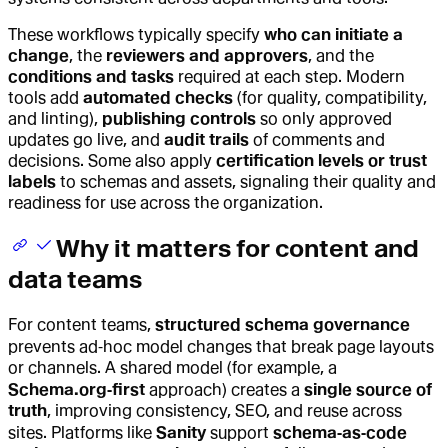
These workflows typically specify
who can initiate a
change
, the
reviewers and approvers
, and the
conditions and tasks
required at each step. Modern
tools add
automated checks
(for quality, compatibility,
and linting),
publishing controls
so only approved
updates go live, and
audit trails
of comments and
decisions. Some also apply
certification levels or trust
labels
to schemas and assets, signaling their quality and
readiness for use across the organization.
Why it matters for content and
data teams
For content teams,
structured schema governance
prevents ad‑hoc model changes that break page layouts
or channels. A shared model (for example, a
Schema.org‑first
approach) creates a
single source of
truth
, improving consistency, SEO, and reuse across
sites. Platforms like
Sanity
support
schema‑as‑code