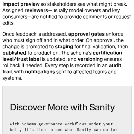
impact preview
so stakeholders see what might break.
Assigned
reviewers
—usually model owners and key
consumers—are notified to provide comments or request
edits.
Once feedback is addressed,
approval gates
enforce
who must sign off and in what order. On approval, the
change is promoted to
staging
for final validation, then
published
to production. The schema’s
certification
level/trust label
is updated, and
versioning
ensures
rollback if needed. Every step is recorded in an
audit
trail
, with
notifications
sent to affected teams and
systems.
Discover More with Sanity
With Schema governance workflows under your
belt, it's time to see what Sanity can do for