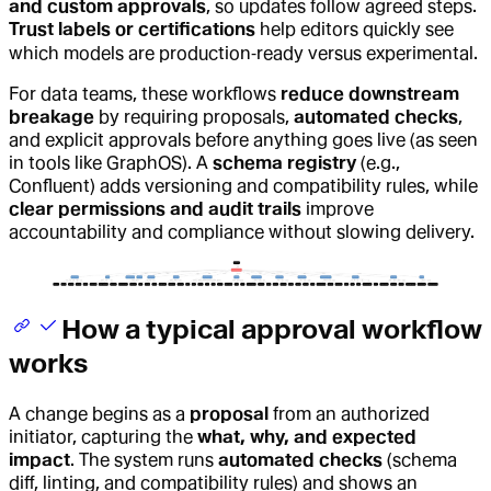
and custom approvals
, so updates follow agreed steps.
Trust labels or certifications
help editors quickly see
which models are production‑ready versus experimental.
For data teams, these workflows
reduce downstream
breakage
by requiring proposals,
automated checks
,
and explicit approvals before anything goes live (as seen
in tools like GraphOS). A
schema registry
(e.g.,
Confluent) adds versioning and compatibility rules, while
clear permissions and audit trails
improve
accountability and compliance without slowing delivery.
How a typical approval workflow
works
A change begins as a
proposal
from an authorized
initiator, capturing the
what, why, and expected
impact
. The system runs
automated checks
(schema
diff, linting, and compatibility rules) and shows an