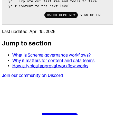
you. Explore our features and tools to take
your content to the next level.
WATCH DEMO NOW
SIGN UP FREE
Last updated:
April 15, 2026
Jump to section
What is Schema governance workflows?
Why it matters for content and data teams
How a typical approval workflow works
Join our community on Discord