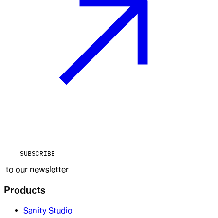
SUBSCRIBE
to our newsletter
Products
Sanity Studio