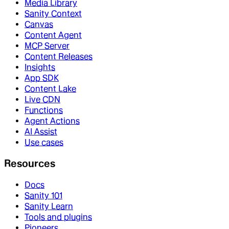
Media Library
Sanity Context
Canvas
Content Agent
MCP Server
Content Releases
Insights
App SDK
Content Lake
Live CDN
Functions
Agent Actions
AI Assist
Use cases
Resources
Docs
Sanity 101
Sanity Learn
Tools and plugins
Pioneers