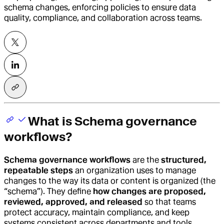
schema changes, enforcing policies to ensure data
quality, compliance, and collaboration across teams.
What is Schema governance
workflows?
Schema governance workflows
are the
structured,
repeatable steps
an organization uses to manage
changes to the way its data or content is organized (the
“schema”). They define
how changes are proposed,
reviewed, approved, and released
so that teams
protect accuracy, maintain compliance, and keep
systems consistent across departments and tools.