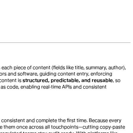
 each piece of content (fields like title, summary, author),
tors and software, guiding content entry, enforcing
content is
structured, predictable, and reusable
, so
s code, enabling real‑time APIs and consistent
 consistent and complete the first time. Because every
ate them once across all touchpoints—cutting copy‑paste