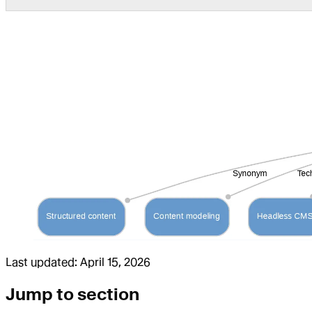
Last updated:
April 15, 2026
Jump to section