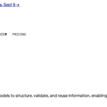
rs. Sept 9
→
RISE
PRICING
dels to structure, validate, and reuse information, enabli