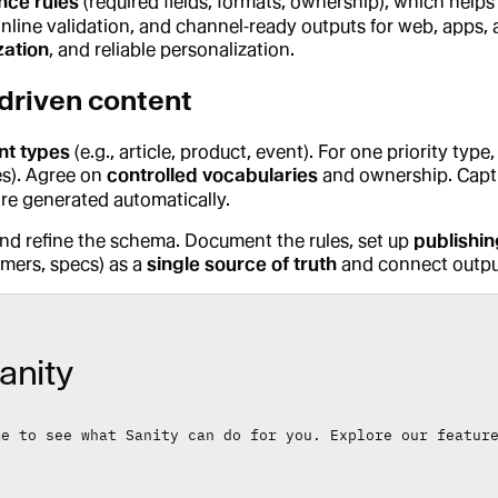
nce rules
(required fields, formats, ownership), which helps
 inline validation, and channel‑ready outputs for web, apps, 
zation
, and reliable personalization.
driven content
nt types
(e.g., article, product, event). For one priority type,
es). Agree on
controlled vocabularies
and ownership. Captur
are generated automatically.
and refine the schema. Document the rules, set up
publishi
imers, specs) as a
single source of truth
and connect output
anity
me to see what Sanity can do for you. Explore our featur