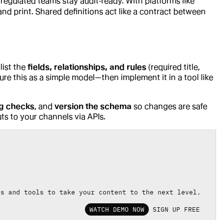
 regulated teams stay audit‑ready. With platforms like
and print. Shared definitions act like a contract between
 list the
fields, relationships, and rules
(required title,
e this as a simple model—then implement it in a tool like
ng checks
, and
version the schema
so changes are safe
s to your channels via APIs.
es and tools to take your content to the next level.
WATCH DEMO NOW
SIGN UP FREE