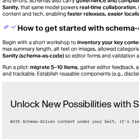
and errors. Schemas also carry
governance and complia
Sanity
, that same model powers
real‑time collaboration
,
content and tech, enabling
faster releases, easier locali
How to get started with schema-
Begin with a short workshop to
inventory your key conte
max summary length, alt text on images, allowed categori
Sanity (schema‑as‑code)
so editor forms and validation 
Run a pilot:
migrate 5–10 items
, gather editor feedback, 
and trackable. Establish reusable components (e.g., discla
Unlock New Possibilities with S
With Schema-driven content under your belt, it's ti