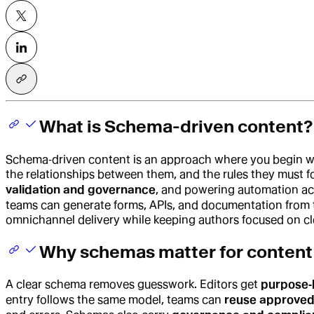
What is Schema-driven content?
Schema‑driven content is an approach where you begin w
the relationships between them, and the rules they must 
validation and governance
, and powering automation acr
teams can generate forms, APIs, and documentation from 
omnichannel delivery while keeping authors focused on cl
Why schemas matter for content
A clear schema removes guesswork. Editors get
purpose‑b
entry follows the same model, teams can
reuse approve