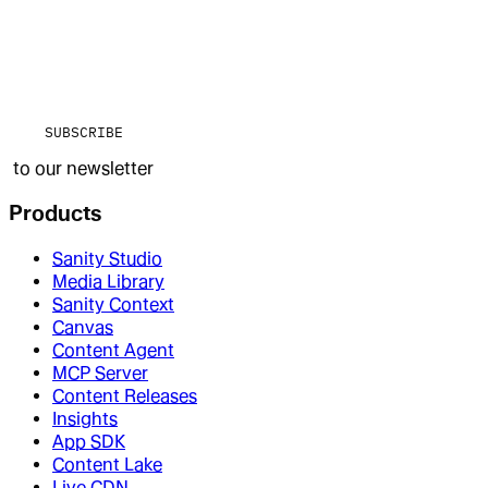
SUBSCRIBE
to our newsletter
Products
Sanity Studio
Media Library
Sanity Context
Canvas
Content Agent
MCP Server
Content Releases
Insights
App SDK
Content Lake
Live CDN