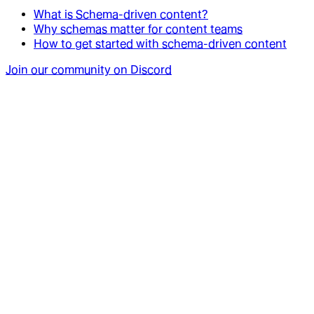
What is Schema-driven content?
Why schemas matter for content teams
How to get started with schema-driven content
Join our community on Discord