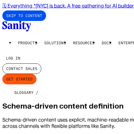
🗓️ Everything *[NYC] is back. A free gathering for AI builde
SKIP TO CONTENT
PRODUCTS
SOLUTIONS
RESOURCES
DOCS
ENTERP
LOG IN
CONTACT SALES
GET STARTED
GLOSSARY
Schema-driven content definition
Schema-driven content uses explicit, machine-readable mo
across channels with flexible platforms like Sanity.