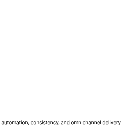
ng automation, consistency, and omnichannel delivery