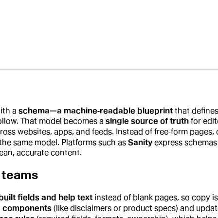
ith a
schema—a machine‑readable blueprint
that defines
follow. That model becomes a
single source of truth
for edi
oss websites, apps, and feeds. Instead of free‑form pages, 
the same model. Platforms such as
Sanity
express schemas a
ean, accurate content.
 teams
uilt fields and help text
instead of blank pages, so copy is
d components
(like disclaimers or product specs) and upd