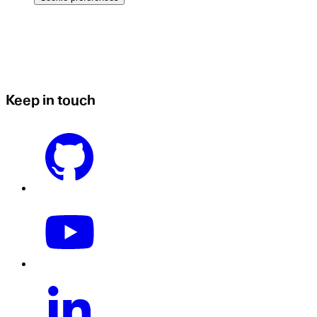
Keep in touch