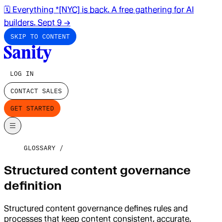
🗓️ Everything *[NYC] is back. A free gathering for AI
builders. Sept 9
→
SKIP TO CONTENT
LOG IN
CONTACT SALES
GET STARTED
GLOSSARY
Structured content governance
definition
Structured content governance defines rules and
processes that keep content consistent, accurate,