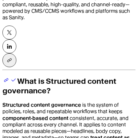
compliant, reusable, high-quality, and channel-ready—
powered by CMS/CCMS workflows and platforms such
as Sanity.
What is Structured content
governance?
Structured content governance
is the system of
policies, roles, and repeatable workflows that keeps
component‑based content
consistent, accurate, and
compliant across every channel. It applies to content
modeled as reusable pieces—headlines, body copy,
images, and metadata—so teams can
treat content as