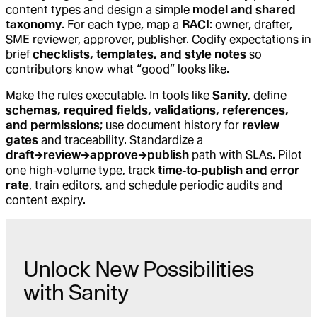
content types and design a simple
model and shared
taxonomy
. For each type, map a
RACI
: owner, drafter,
SME reviewer, approver, publisher. Codify expectations in
brief
checklists, templates, and style notes
so
contributors know what “good” looks like.
Make the rules executable. In tools like
Sanity
, define
schemas, required fields, validations, references,
and permissions
; use document history for
review
gates
and traceability. Standardize a
draft→review→approve→publish
path with SLAs. Pilot
one high‑volume type, track
time‑to‑publish and error
rate
, train editors, and schedule periodic audits and
content expiry.
Unlock New Possibilities
with Sanity