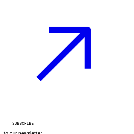
SUBSCRIBE
to our newsletter