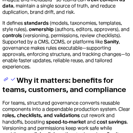
data
, maintain a single source of truth, and reduce
duplication, brand drift, and risk.
It defines
standards
(models, taxonomies, templates,
style rules),
ownership
(authors, editors, approvers), and
controls
(versioning, permissions, review checklists).
Supported by a CMS, CCMS, or platforms like
Sanity
,
governance makes rules executable—supporting
approvals, enforcing structure, and tracking changes—to
enable faster updates, reliable reuse, and tailored
experiences.
Why it matters: benefits for
teams, customers, and compliance
For teams, structured governance converts reusable
components into a dependable production system. Clear
roles, checklists, and validations
cut rework and
handoffs, boosting
speed‑to‑market
and
cost savings
.
Versioning and permissions keep work safe while