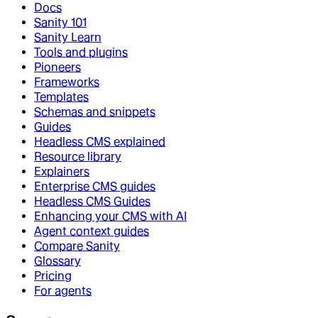
Docs
Sanity 101
Sanity Learn
Tools and plugins
Pioneers
Frameworks
Templates
Schemas and snippets
Guides
Headless CMS explained
Resource library
Explainers
Enterprise CMS guides
Headless CMS Guides
Enhancing your CMS with AI
Agent context guides
Compare Sanity
Glossary
Pricing
For agents