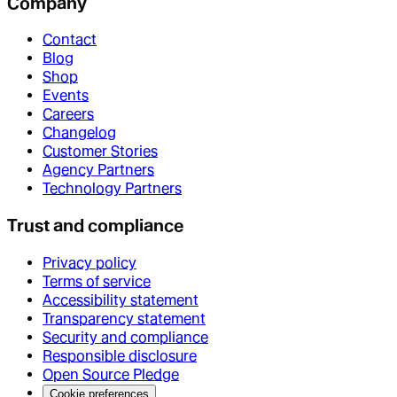
Company
Contact
Blog
Shop
Events
Careers
Changelog
Customer Stories
Agency Partners
Technology Partners
Trust and compliance
Privacy policy
Terms of service
Accessibility statement
Transparency statement
Security and compliance
Responsible disclosure
Open Source Pledge
Cookie preferences