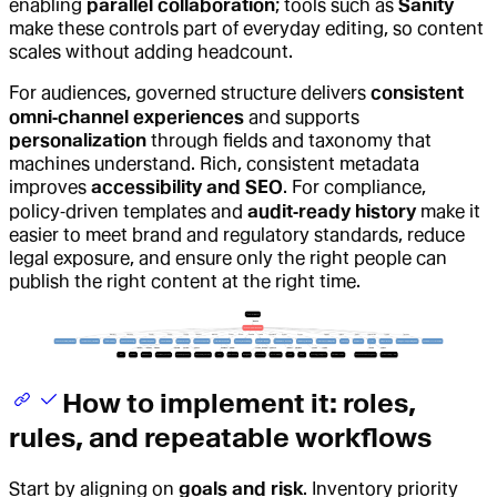
enabling
parallel collaboration
; tools such as
Sanity
make these controls part of everyday editing, so content
scales without adding headcount.
For audiences, governed structure delivers
consistent
omni‑channel experiences
and supports
personalization
through fields and taxonomy that
machines understand. Rich, consistent metadata
improves
accessibility and SEO
. For compliance,
policy‑driven templates and
audit‑ready history
make it
easier to meet brand and regulatory standards, reduce
legal exposure, and ensure only the right people can
publish the right content at the right time.
How to implement it: roles,
rules, and repeatable workflows
Start by aligning on
goals and risk
. Inventory priority