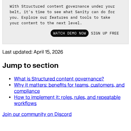
With Structured content governance under your
belt, it's time to see what Sanity can do for
you. Explore our features and tools to take
your content to the next level.
WATCH DEMO NOW
SIGN UP FREE
Last updated:
April 15, 2026
Jump to section
What is Structured content governance?
Why it matters: benefits for teams, customers, and
compliance
How to implement it: roles, rules, and repeatable
workflows
Join our community on Discord