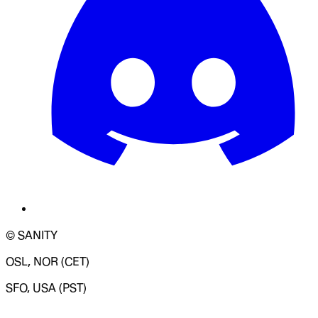
© SANITY
OSL, NOR (CET)
SFO, USA (PST)