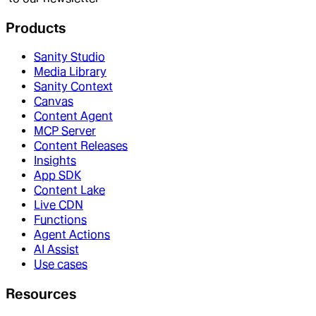
Products
Sanity Studio
Media Library
Sanity Context
Canvas
Content Agent
MCP Server
Content Releases
Insights
App SDK
Content Lake
Live CDN
Functions
Agent Actions
AI Assist
Use cases
Resources