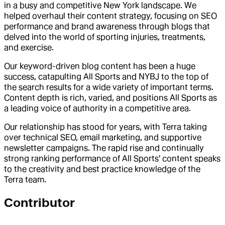
in a busy and competitive New York landscape. We
helped overhaul their content strategy, focusing on SEO
performance and brand awareness through blogs that
delved into the world of sporting injuries, treatments,
and exercise.
Our keyword-driven blog content has been a huge
success, catapulting All Sports and NYBJ to the top of
the search results for a wide variety of important terms.
Content depth is rich, varied, and positions All Sports as
a leading voice of authority in a competitive area.
Our relationship has stood for years, with Terra taking
over technical SEO, email marketing, and supportive
newsletter campaigns. The rapid rise and continually
strong ranking performance of All Sports' content speaks
to the creativity and best practice knowledge of the
Terra team.
Contributor