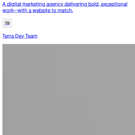
A digital marketing agency delivering bold, exceptional
work—with a website to match.
TD
Terra Dev Team