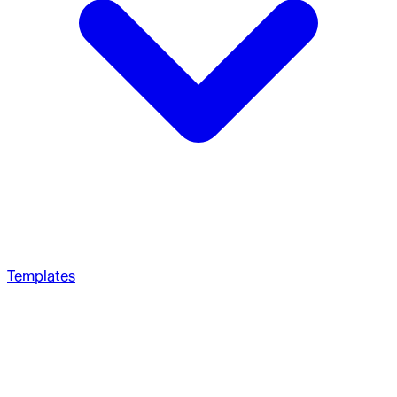
Templates