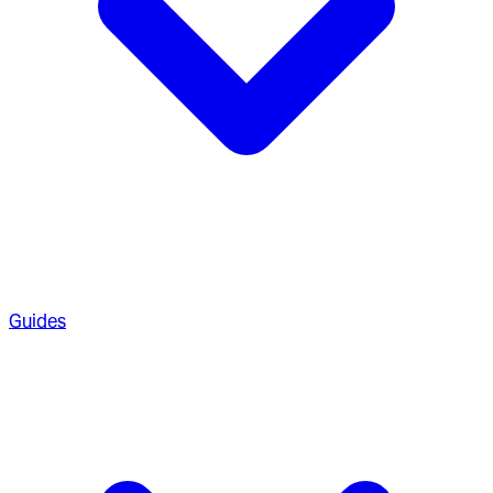
Guides