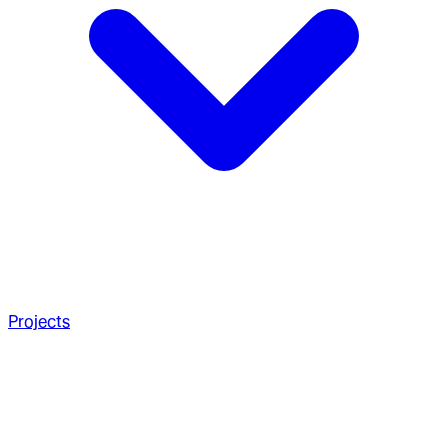
Projects