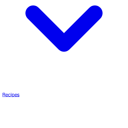
Recipes