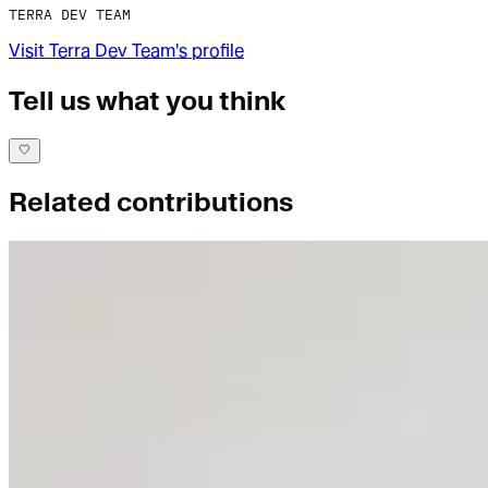
TERRA DEV TEAM
Visit
Terra Dev Team
's profile
Tell us what you think
Related contributions