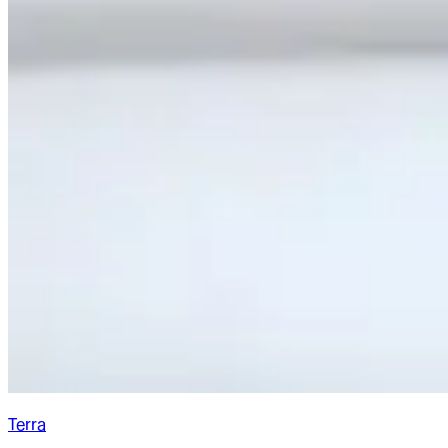
Terra