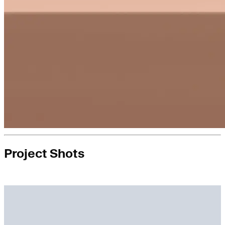
Project Shots