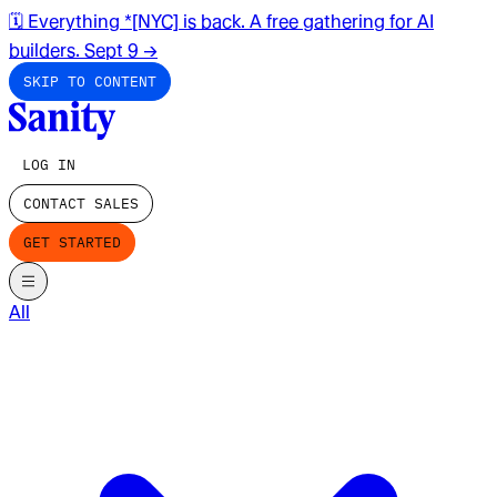
🗓️ Everything *[NYC] is back. A free gathering for AI
builders. Sept 9
→
SKIP TO CONTENT
LOG IN
CONTACT SALES
GET STARTED
All