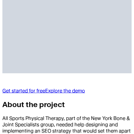
Get started for free
Explore the demo
About the project
All Sports Physical Therapy, part of the New York Bone &
Joint Specialists group, needed help designing and
implementing an SEO strategy that would set them apart