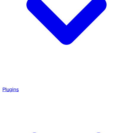
Plugins