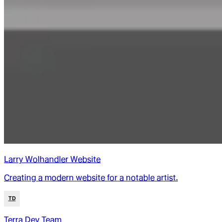
Larry Wolhandler Website
Creating a modern website for a notable artist.
TD
Terra Dev Team