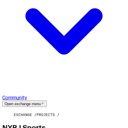
Community
Open exchange menu
EXCHANGE
PROJECTS
NYBJ Sports