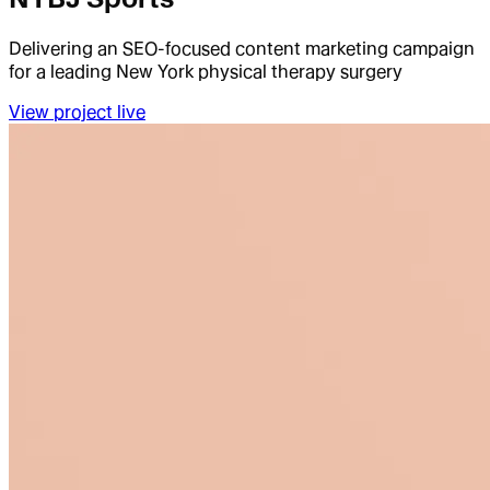
Delivering an SEO-focused content marketing campaign
for a leading New York physical therapy surgery
View project live