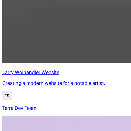
Larry Wolhandler Website
Creating a modern website for a notable artist.
TD
Terra Dev Team