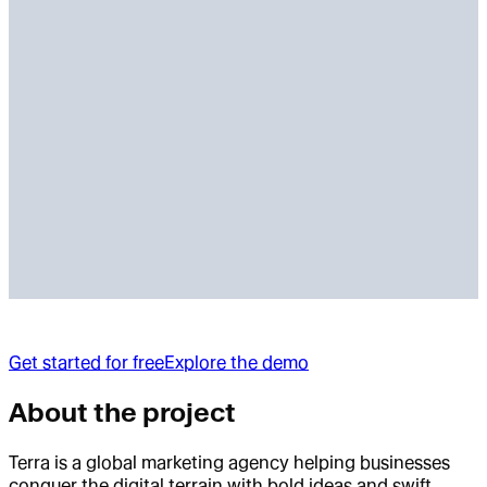
Get started for free
Explore the demo
About the project
Terra is a global marketing agency helping businesses
conquer the digital terrain with bold ideas and swift