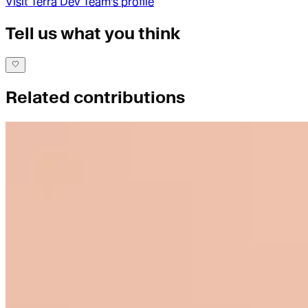
Visit
Terra Dev Team
's profile
Tell us what you think
Related contributions