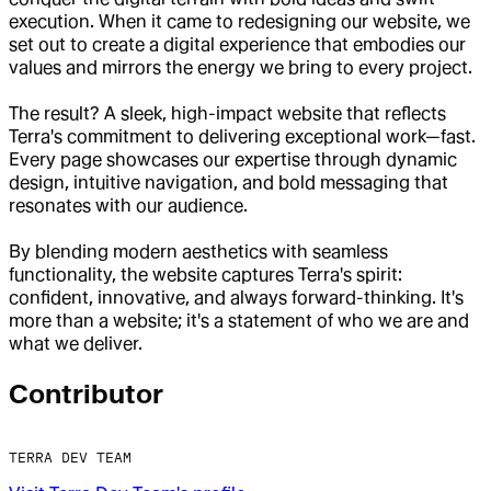
execution. When it came to redesigning our website, we
set out to create a digital experience that embodies our
values and mirrors the energy we bring to every project.
The result? A sleek, high-impact website that reflects
Terra's commitment to delivering exceptional work—fast.
Every page showcases our expertise through dynamic
design, intuitive navigation, and bold messaging that
resonates with our audience.
By blending modern aesthetics with seamless
functionality, the website captures Terra's spirit:
confident, innovative, and always forward-thinking. It's
more than a website; it's a statement of who we are and
what we deliver.
Contributor
TERRA DEV TEAM