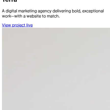
A digital marketing agency delivering bold, exceptional
work—with a website to match.
View project live