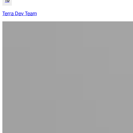
TD
Terra Dev Team