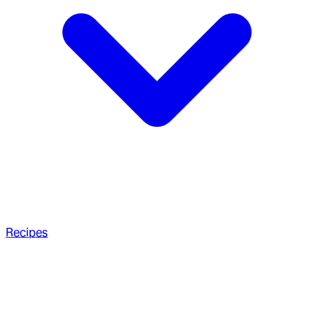
Recipes