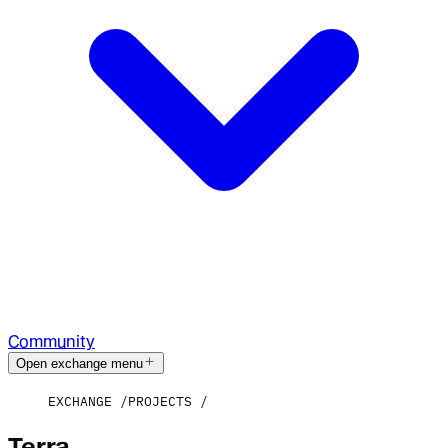
Community
Open exchange menu
EXCHANGE
PROJECTS
Terra