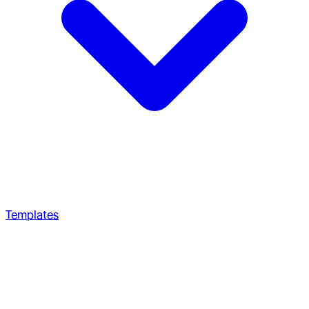
Templates