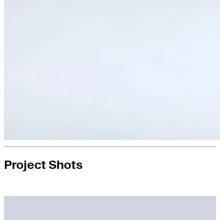
Project Shots