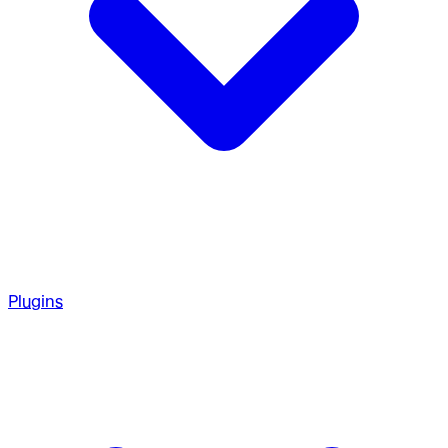
Plugins