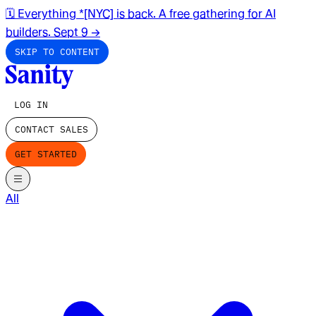
🗓️ Everything *[NYC] is back. A free gathering for AI
builders. Sept 9
→
SKIP TO CONTENT
LOG IN
CONTACT SALES
GET STARTED
All