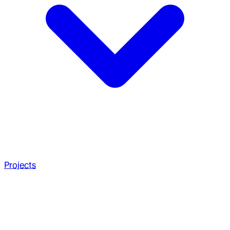
Projects