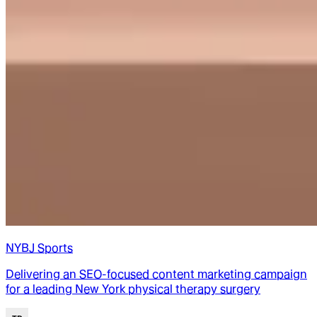
NYBJ Sports
Delivering an SEO-focused content marketing campaign
for a leading New York physical therapy surgery