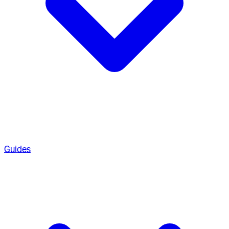
Guides