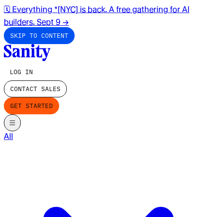
🗓️ Everything *[NYC] is back. A free gathering for AI
builders. Sept 9
→
SKIP TO CONTENT
LOG IN
CONTACT SALES
GET STARTED
All