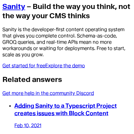
Sanity
– Build the way you think, not
the way your CMS thinks
Sanity is the developer-first content operating system
that gives you complete control. Schema-as-code,
GROQ queries, and real-time APIs mean no more
workarounds or waiting for deployments. Free to start,
scale as you grow.
Get started for free
Explore the demo
Related answers
Get more help in the community Discord
Adding Sanity to a Typescript Project
creates issues with Block Content
Feb 10, 2021