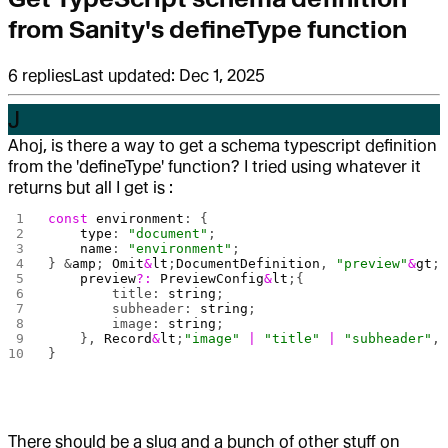
from Sanity's defineType function
6
replies
Last updated:
Dec 1, 2025
J
Ahoj, is there a way to get a schema typescript definition
from the 'defineType' function? I tried using whatever it
returns but all I get is :
const
 environment
: {
    type
: 
"document"
;
    name
: 
"environment"
;
} &
amp
; 
Omit
&
lt
;
DocumentDefinition
, 
"preview"
&
gt
;
    preview
?:
 PreviewConfig
&
lt
;{
        title: 
string
;
        subheader: 
string
;
        image: 
string
;
    }, 
Record
&
lt
;
"image"
 |
 "title"
 |
 "subheader"
,
}
There should be a slug and a bunch of other stuff on