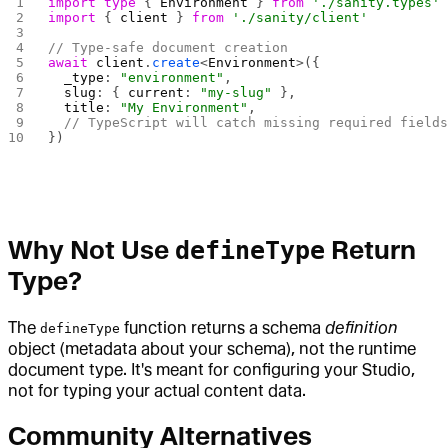
import
 type
 { 
Environment
 } 
from
 './sanity.types'
import
 { 
client
 } 
from
 './sanity/client'
// Type-safe document creation
await
 client
.
create
<
Environment
>({
  _type
: 
"environment"
,
  slug
: { 
current
: 
"my-slug"
 },
  title
: 
"My Environment"
,
  // TypeScript will catch missing required field
})
Why Not Use
Return
defineType
Type?
The
function returns a schema
definition
defineType
object (metadata about your schema), not the runtime
document type. It's meant for configuring your Studio,
not for typing your actual content data.
Community Alternatives