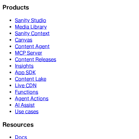
Products
Sanity Studio
Media Library
Sanity Context
Canvas
Content Agent
MCP Server
Content Releases
Insights
App SDK
Content Lake
Live CDN
Functions
Agent Actions
AI Assist
Use cases
Resources
Docs