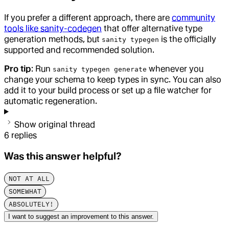
If you prefer a different approach, there are
community
tools like sanity-codegen
that offer alternative type
generation methods, but
is the officially
sanity typegen
supported and recommended solution.
Pro tip
: Run
whenever you
sanity typegen generate
change your schema to keep types in sync. You can also
add it to your build process or set up a file watcher for
automatic regeneration.
Show original thread
6
replies
Was this answer helpful?
NOT AT ALL
SOMEWHAT
ABSOLUTELY!
I want to suggest an improvement to this answer.