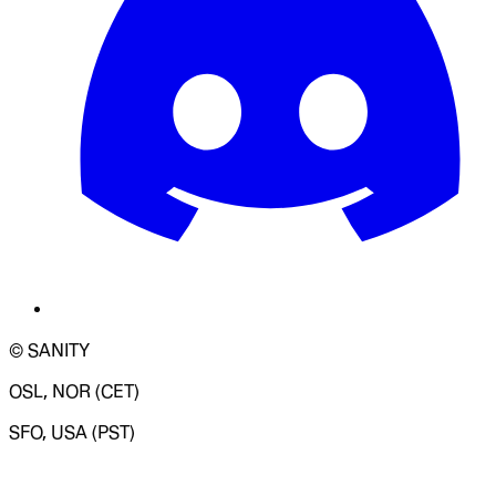
© SANITY
OSL, NOR (CET)
SFO, USA (PST)
LOADING SYSTEM STATUS...