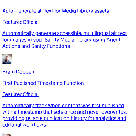
Auto-generate alt text for Media Library assets
Featured
Official
Automatically generate accessible, multilingual alt text
for images in your Sanity Media Library using Agent
Actions and Sanity Functions
Bram Doppen
First Published Timestamp Function
Featured
Official
Automatically track when content was first published
with a timestamp that sets once and never overwrites,
providing reliable publication history for analytics and
editorial workflows.