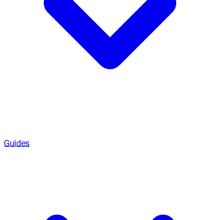
Guides