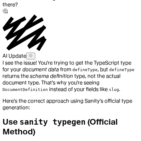
there?
🤔
AI Update
I see the issue! You're trying to get the TypeScript type
for your
document data
from
, but
defineType
defineType
returns the
schema definition
type, not the actual
document type. That's why you're seeing
instead of your fields like
.
DocumentDefinition
slug
Here's the correct approach using Sanity's official type
generation:
Use
(Official
sanity typegen
Method)