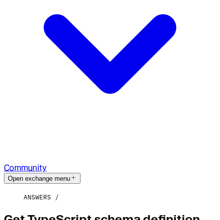
Community
Open exchange menu
ANSWERS
Get TypeScript schema definition