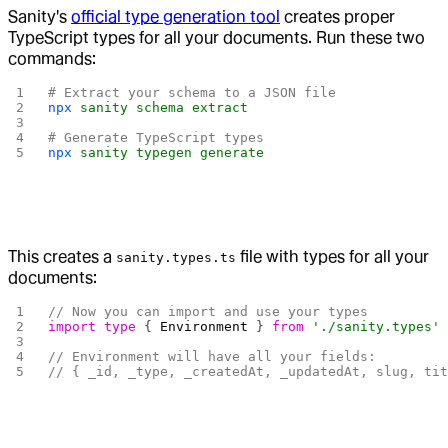
Sanity's
official type generation tool
creates proper
TypeScript types for all your documents. Run these two
commands:
# Extract your schema to a JSON file
npx
 sanity
 schema
 extract
# Generate TypeScript types
npx
 sanity
 typegen
 generate
This creates a
file with types for all your
sanity.types.ts
documents:
// Now you can import and use your types
import
 type
 { 
Environment
 } 
from
 './sanity.types'
// Environment will have all your fields:
// { _id, _type, _createdAt, _updatedAt, slug, ti