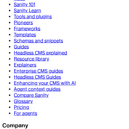
Sanity 101
Sanity Learn
Tools and plugins
Pioneers
Frameworks
Templates
Schemas and snippets
Guides
Headless CMS explained
Resource library
Explainers
Enterprise CMS guides
Headless CMS Guides
Enhancing your CMS with AI
Agent context guides
Compare Sanity
Glossary
Pricing
For agents
Company