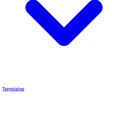
Templates