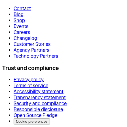
Contact
Blog
Shop
Events
Careers
Changelog
Customer Stories
Agency Partners
Technology Partners
Trust and compliance
Privacy policy
Terms of service
Accessibility statement
Transparency statement
Security and compliance
Responsible disclosure
Open Source Pledge
Cookie preferences