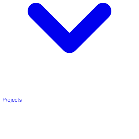
Projects