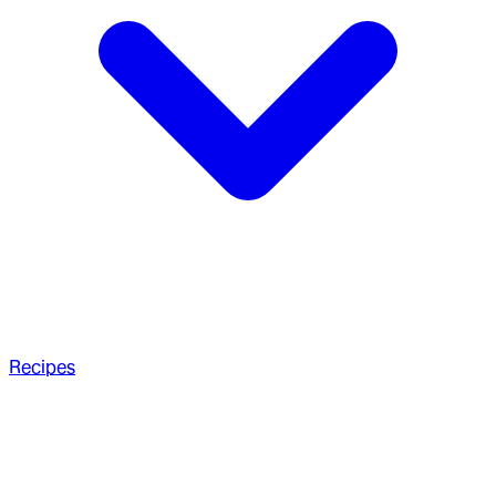
Recipes