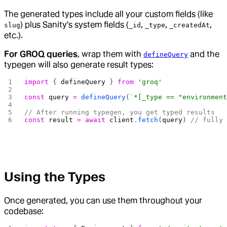
The generated types include all your custom fields (like
) plus Sanity's system fields (
,
,
,
slug
_id
_type
_createdAt
etc.).
For GROQ queries
, wrap them with
and the
defineQuery
typegen will also generate result types:
import
 { 
defineQuery
 } 
from
 'groq'
const
 query
 =
 defineQuery
(
`*[_type == "environmen
// After running typegen, you get typed results
const
 result
 =
 await
 client
.
fetch
(
query
) 
// fully
Using the Types
Once generated, you can use them throughout your
codebase: