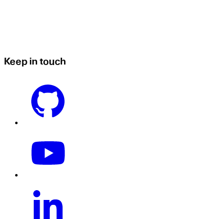
Keep in touch