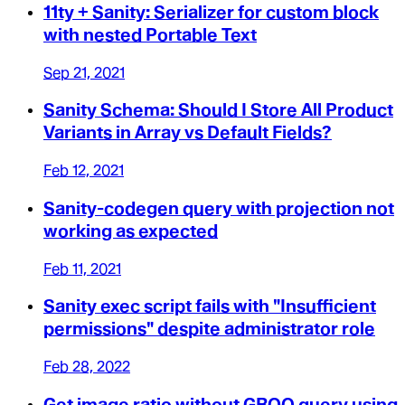
11ty + Sanity: Serializer for custom block
with nested Portable Text
Sep 21, 2021
Sanity Schema: Should I Store All Product
Variants in Array vs Default Fields?
Feb 12, 2021
Sanity-codegen query with projection not
working as expected
Feb 11, 2021
Sanity exec script fails with "Insufficient
permissions" despite administrator role
Feb 28, 2022
Get image ratio without GROQ query using