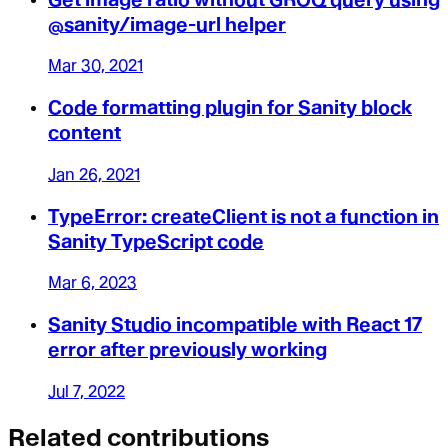
@sanity/image-url helper
Mar 30, 2021
Code formatting plugin for Sanity block
content
Jan 26, 2021
TypeError: createClient is not a function in
Sanity TypeScript code
Mar 6, 2023
Sanity Studio incompatible with React 17
error after previously working
Jul 7, 2022
Related contributions