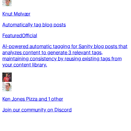
Knut Melvær
Automatically tag blog posts
Featured
Official
AI-powered automatic tagging for Sanity blog posts that
analyzes content to generate 3 relevant tags,
maintaining consistency by reusing existing tags from
your content library.
Ken Jones Pizza
and
1
other
Join our community on Discord