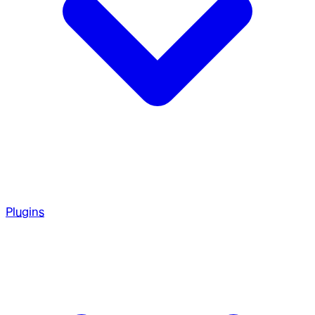
Plugins