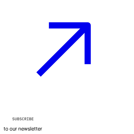
SUBSCRIBE
to our newsletter