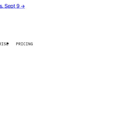
rs. Sept 9
→
RISE
PRICING