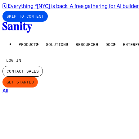
🗓️ Everything *[NYC] is back. A free gathering for AI builde
SKIP TO CONTENT
PRODUCTS
SOLUTIONS
RESOURCES
DOCS
ENTERP
LOG IN
CONTACT SALES
GET STARTED
All