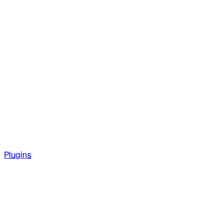
Plugins