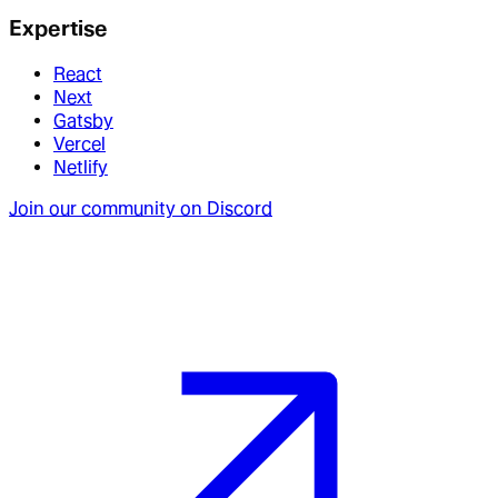
Expertise
React
Next
Gatsby
Vercel
Netlify
Join our community on Discord