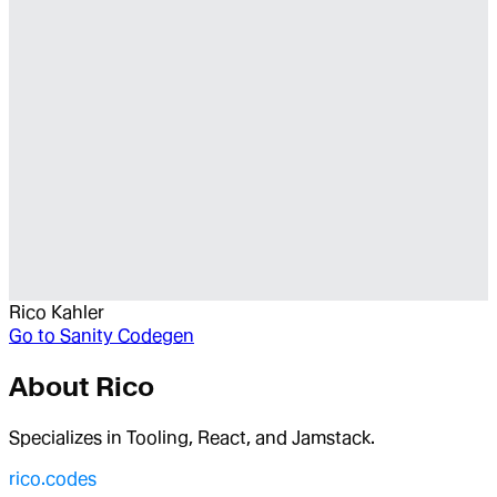
Rico Kahler
Go to
Sanity Codegen
About
Rico
Specializes in Tooling, React, and Jamstack.
rico.codes