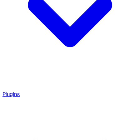
Plugins