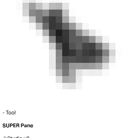
-
Tool
SUPER Pane