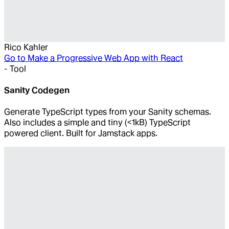
Rico Kahler
Go to
Make a Progressive Web App with React
-
Tool
Sanity Codegen
Generate TypeScript types from your Sanity schemas.
Also includes a simple and tiny (<1kB) TypeScript
powered client. Built for Jamstack apps.