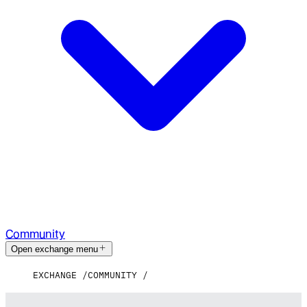
Community
Open exchange menu
EXCHANGE
COMMUNITY