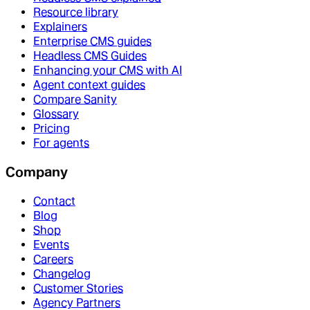
Resource library
Explainers
Enterprise CMS guides
Headless CMS Guides
Enhancing your CMS with AI
Agent context guides
Compare Sanity
Glossary
Pricing
For agents
Company
Contact
Blog
Shop
Events
Careers
Changelog
Customer Stories
Agency Partners