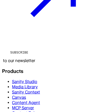
SUBSCRIBE
to our newsletter
Products
Sanity Studio
Media Library
Sanity Context
Canvas
Content Agent
MCP Server