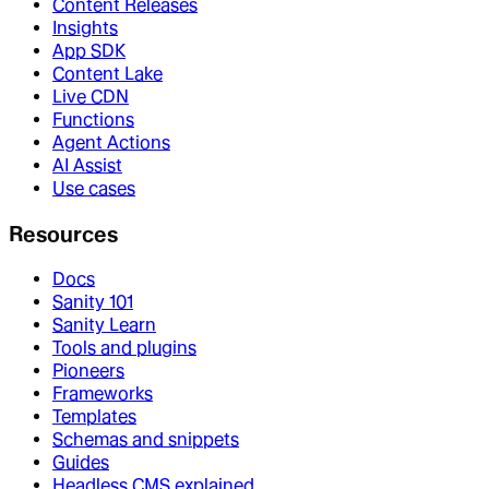
Content Releases
Insights
App SDK
Content Lake
Live CDN
Functions
Agent Actions
AI Assist
Use cases
Resources
Docs
Sanity 101
Sanity Learn
Tools and plugins
Pioneers
Frameworks
Templates
Schemas and snippets
Guides
Headless CMS explained