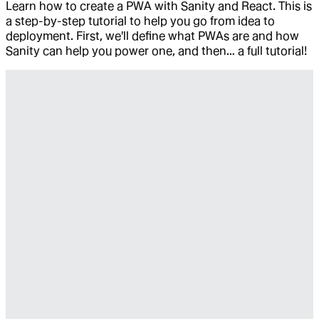
Learn how to create a PWA with Sanity and React. This is
a step-by-step tutorial to help you go from idea to
deployment. First, we'll define what PWAs are and how
Sanity can help you power one, and then… a full tutorial!