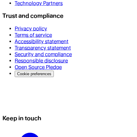
Technology Partners
Trust and compliance
Privacy policy
Terms of service
Accessibility statement
Transparency statement
Security and compliance
Responsible disclosure
Open Source Pledge
Cookie preferences
Keep in touch