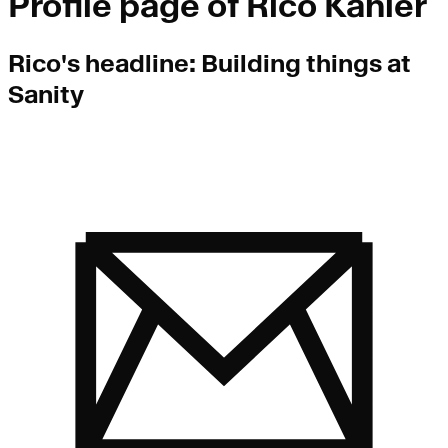
Profile page of
Rico Kahler
Rico
's headline:
Building things at
Sanity