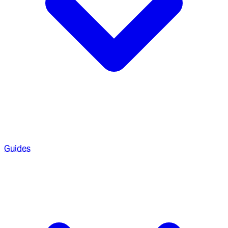
Guides