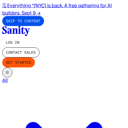
🗓️ Everything *[NYC] is back. A free gathering for AI
builders. Sept 9
→
SKIP TO CONTENT
LOG IN
CONTACT SALES
GET STARTED
All