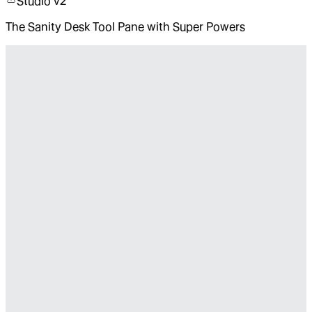
Studio v2
The Sanity Desk Tool Pane with Super Powers