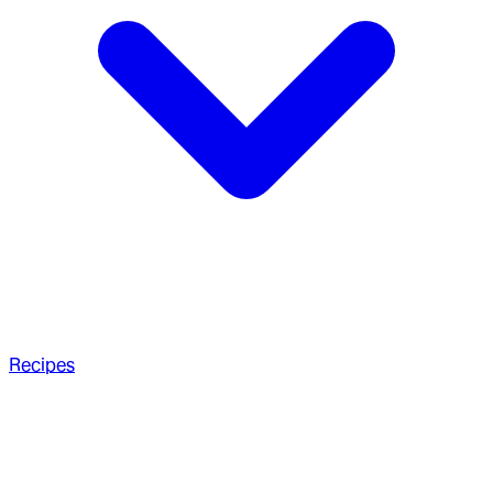
Recipes