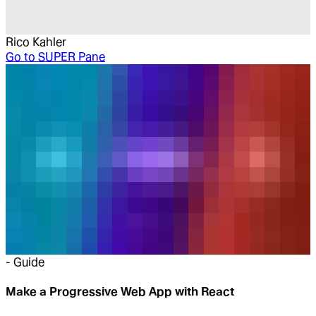
Rico Kahler
Go to
SUPER Pane
-
Guide
Make a Progressive Web App with React