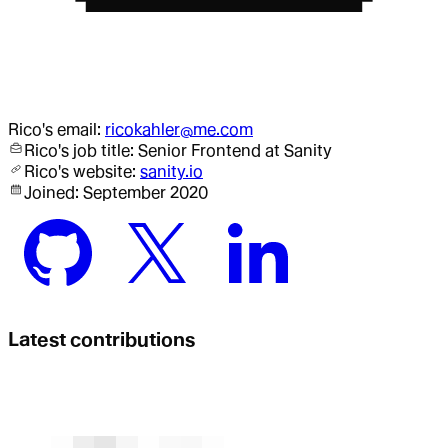
Rico
's email:
ricokahler@me.com
Rico
's job title:
Senior Frontend
at Sanity
Rico
's website:
sanity.io
Joined:
September 2020
Latest contributions