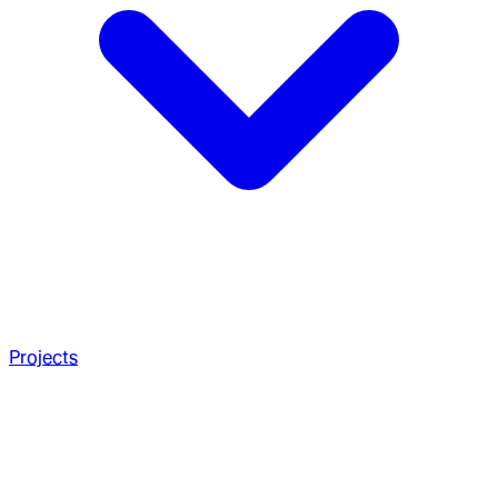
Projects