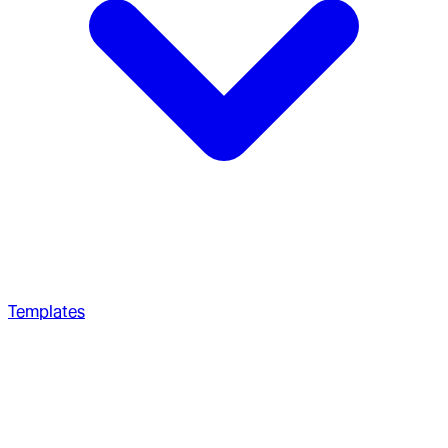
Templates