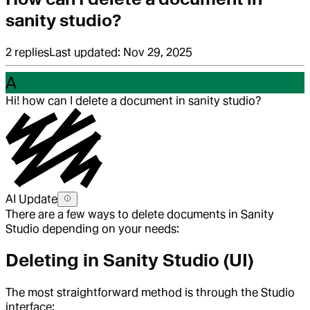
sanity studio?
2
replies
Last updated:
Nov 29, 2025
A
Hi! how can I delete a document in sanity studio?
AI Update
There are a few ways to delete documents in Sanity
Studio depending on your needs:
Deleting in Sanity Studio (UI)
The most straightforward method is through the Studio
interface: