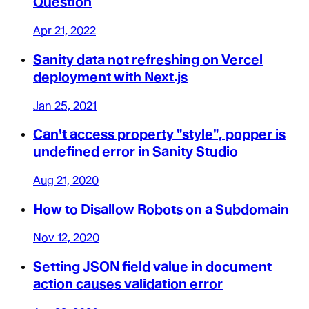
Question
Apr 21, 2022
Sanity data not refreshing on Vercel
deployment with Next.js
Jan 25, 2021
Can't access property "style", popper is
undefined error in Sanity Studio
Aug 21, 2020
How to Disallow Robots on a Subdomain
Nov 12, 2020
Setting JSON field value in document
action causes validation error