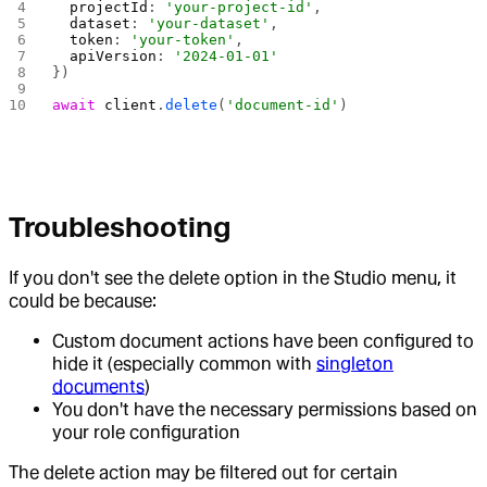
  projectId
: 
'your-project-id'
,
  dataset
: 
'your-dataset'
,
  token
: 
'your-token'
,
  apiVersion
: 
'2024-01-01'
})
await
 client
.
delete
(
'document-id'
)
Troubleshooting
If you don't see the delete option in the Studio menu, it
could be because:
Custom document actions have been configured to
hide it (especially common with
singleton
documents
)
You don't have the necessary permissions based on
your role configuration
The delete action may be filtered out for certain