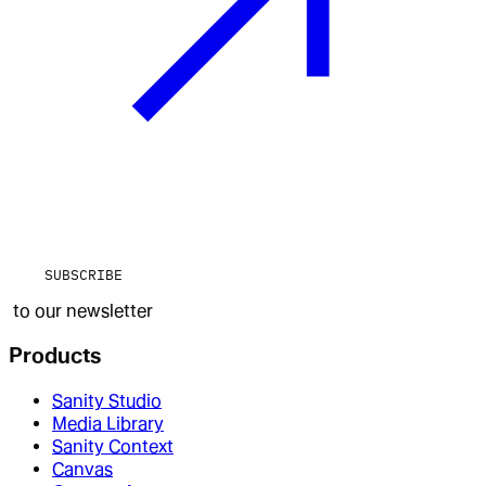
SUBSCRIBE
to our newsletter
Products
Sanity Studio
Media Library
Sanity Context
Canvas