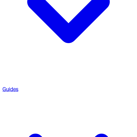
Guides