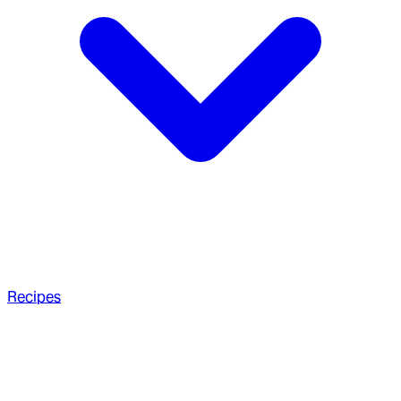
Recipes