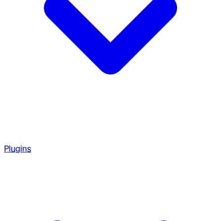
Plugins