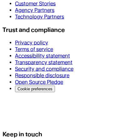
Customer Stories
Agency Partners
Technology Partners
Trust and compliance
Privacy policy
Terms of service
Accessibility statement
Transparency statement
Security and compliance
Responsible disclosure
Open Source Pledge
Cookie preferences
Keep in touch