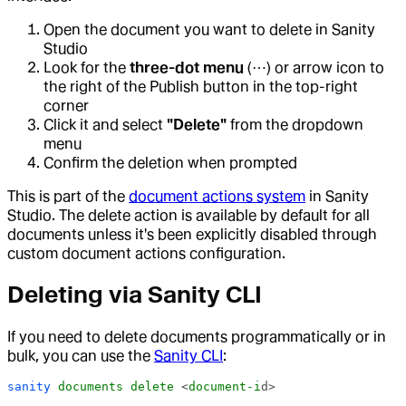
Open the document you want to delete in Sanity
Studio
Look for the
three-dot menu
(⋯) or arrow icon to
the right of the Publish button in the top-right
corner
Click it and select
"Delete"
from the dropdown
menu
Confirm the deletion when prompted
This is part of the
document actions system
in Sanity
Studio. The delete action is available by default for all
documents unless it's been explicitly disabled through
custom document actions configuration.
Deleting via Sanity CLI
If you need to delete documents programmatically or in
bulk, you can use the
Sanity CLI
:
sanity
 documents
 delete
 <
document-i
d>