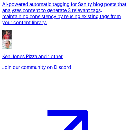
AI-powered automatic tagging for Sanity blog posts that
analyzes content to generate 3 relevant tags,
maintaining consistency by reusing existing tags from
your content library.
Ken Jones Pizza
and
1
other
Join our community on Discord