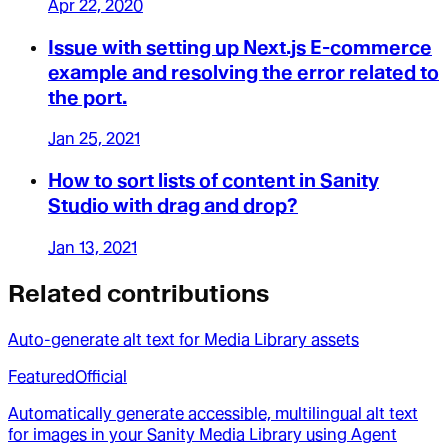
Apr 22, 2020
Issue with setting up Next.js E-commerce
example and resolving the error related to
the port.
Jan 25, 2021
How to sort lists of content in Sanity
Studio with drag and drop?
Jan 13, 2021
Related contributions
Auto-generate alt text for Media Library assets
Featured
Official
Automatically generate accessible, multilingual alt text
for images in your Sanity Media Library using Agent