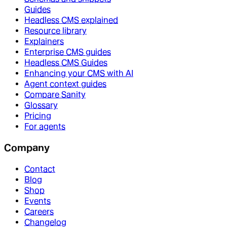
Guides
Headless CMS explained
Resource library
Explainers
Enterprise CMS guides
Headless CMS Guides
Enhancing your CMS with AI
Agent context guides
Compare Sanity
Glossary
Pricing
For agents
Company
Contact
Blog
Shop
Events
Careers
Changelog