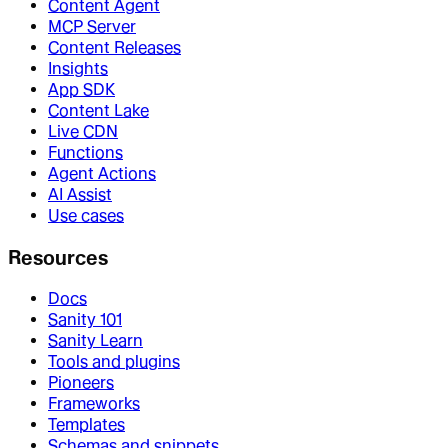
Content Agent
MCP Server
Content Releases
Insights
App SDK
Content Lake
Live CDN
Functions
Agent Actions
AI Assist
Use cases
Resources
Docs
Sanity 101
Sanity Learn
Tools and plugins
Pioneers
Frameworks
Templates
Schemas and snippets