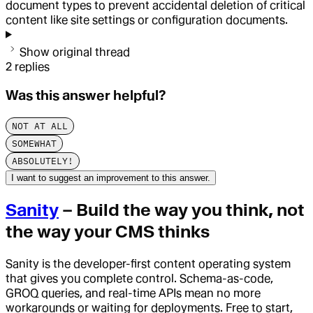
document types to prevent accidental deletion of critical
content like site settings or configuration documents.
Show original thread
2
replies
Was this answer helpful?
NOT AT ALL
SOMEWHAT
ABSOLUTELY!
I want to suggest an improvement to this answer.
Sanity
– Build the way you think, not
the way your CMS thinks
Sanity is the developer-first content operating system
that gives you complete control. Schema-as-code,
GROQ queries, and real-time APIs mean no more
workarounds or waiting for deployments. Free to start,