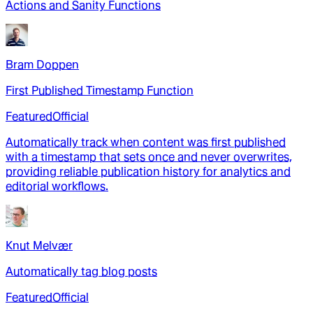
Actions and Sanity Functions
Bram Doppen
First Published Timestamp Function
Featured
Official
Automatically track when content was first published
with a timestamp that sets once and never overwrites,
providing reliable publication history for analytics and
editorial workflows.
Knut Melvær
Automatically tag blog posts
Featured
Official