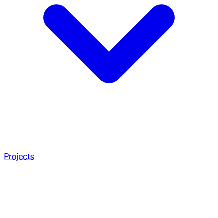
Projects