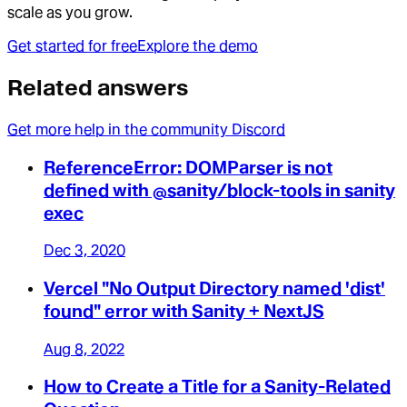
scale as you grow.
Get started for free
Explore the demo
Related answers
Get more help in the community Discord
ReferenceError: DOMParser is not
defined with @sanity/block-tools in sanity
exec
Dec 3, 2020
Vercel "No Output Directory named 'dist'
found" error with Sanity + NextJS
Aug 8, 2022
How to Create a Title for a Sanity-Related