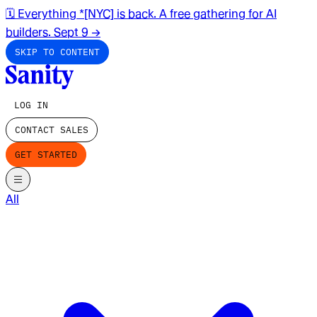
🗓️ Everything *[NYC] is back. A free gathering for AI
builders. Sept 9
→
SKIP TO CONTENT
LOG IN
CONTACT SALES
GET STARTED
All