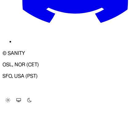
© SANITY
OSL, NOR (CET)
SFO, USA (PST)
LOADING SYSTEM STATUS...
Change Site Theme