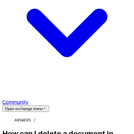
Community
Open exchange menu
ANSWERS
How can I delete a document in