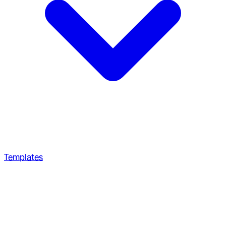
Templates