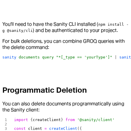
You'll need to have the Sanity CLI installed (
npm install -
) and be authenticated to your project.
g @sanity/cli
For bulk deletions, you can combine GROQ queries with
the delete command:
sanity
 documents
 query
 "*[_type == 'yourType']"
 | 
sanit
Programmatic Deletion
You can also delete documents programmatically using
the Sanity client:
import
 {
createClient
} 
from
 '@sanity/client'
const
 client
 =
 createClient
({