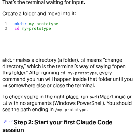
That’s the terminal waiting for input.
Create a folder and move into it:
mkdir
 my-prototype
cd
 my-prototype
makes a directory (a folder).
means “change
mkdir
cd
directory,” which is the terminal’s way of saying “open
this folder.” After running
, every
cd my-prototype
command you run will happen inside that folder until you
somewhere else or close the terminal.
cd
To check you’re in the right place, run
(Mac/Linux) or
pwd
with no arguments (Windows PowerShell). You should
cd
see the path ending in
.
/my-prototype
Step 2: Start your first Claude Code
session