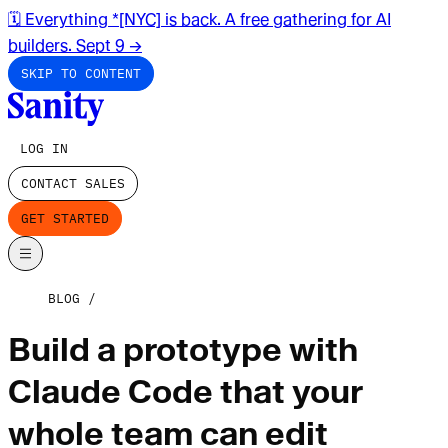
🗓️ Everything *[NYC] is back. A free gathering for AI
builders. Sept 9
→
SKIP TO CONTENT
LOG IN
CONTACT SALES
GET STARTED
BLOG
Build a prototype with
Claude Code that your
whole team can edit