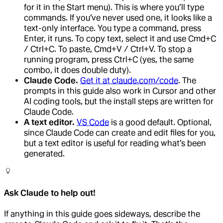
for it in the Start menu). This is where you’ll type
commands. If you’ve never used one, it looks like a
text-only interface. You type a command, press
Enter, it runs. To copy text, select it and use Cmd+C
/ Ctrl+C. To paste, Cmd+V / Ctrl+V. To stop a
running program, press Ctrl+C (yes, the same
combo, it does double duty).
Claude Code.
Get it at claude.com/code
. The
prompts in this guide also work in Cursor and other
AI coding tools, but the install steps are written for
Claude Code.
A text editor.
VS Code
is a good default. Optional,
since Claude Code can create and edit files for you,
but a text editor is useful for reading what’s been
generated.
Ask Claude to help out!
If anything in this guide goes sideways, describe the