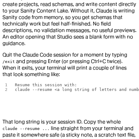
create projects, read schemas, and write content directly
to your Sanity Content Lake. Without it, Claude is writing
Sanity code from memory, so you get schemas that
technically work but feel half-finished. No field
descriptions, no validation messages, no useful previews.
An editor opening that Studio sees a blank form with no
guidance.
Quit the Claude Code session for a moment by typing
and pressing Enter (or pressing Ctrl+C twice).
/exit
When it exits, your terminal will print a couple of lines
that look something like:
Resume this session with:
claude --resume <a long string of letters and num
That long string is your session ID. Copy the whole
line straight from your terminal and
claude --resume ...
paste it somewhere safe (a sticky note, a scratch text file,