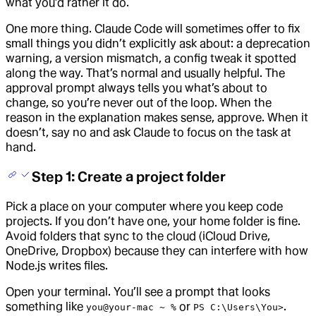
what you’d rather it do.
One more thing. Claude Code will sometimes offer to fix
small things you didn’t explicitly ask about: a deprecation
warning, a version mismatch, a config tweak it spotted
along the way. That’s normal and usually helpful. The
approval prompt always tells you what’s about to
change, so you’re never out of the loop. When the
reason in the explanation makes sense, approve. When it
doesn’t, say no and ask Claude to focus on the task at
hand.
Step 1: Create a project folder
Pick a place on your computer where you keep code
projects. If you don’t have one, your home folder is fine.
Avoid folders that sync to the cloud (iCloud Drive,
OneDrive, Dropbox) because they can interfere with how
Node.js writes files.
Open your terminal. You’ll see a prompt that looks
something like
or
.
you@your-mac ~ %
PS C:\Users\You>