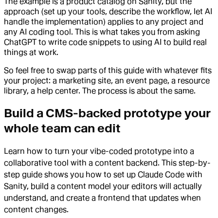
The example is a product catalog on Sanity, but the
approach (set up your tools, describe the workflow, let AI
handle the implementation) applies to any project and
any AI coding tool. This is what takes you from asking
ChatGPT to write code snippets to using AI to build real
things at work.
So feel free to swap parts of this guide with whatever fits
your project: a marketing site, an event page, a resource
library, a help center. The process is about the same.
Build a CMS-backed prototype your
whole team can edit
Learn how to turn your vibe-coded prototype into a
collaborative tool with a content backend. This step-by-
step guide shows you how to set up Claude Code with
Sanity, build a content model your editors will actually
understand, and create a frontend that updates when
content changes.