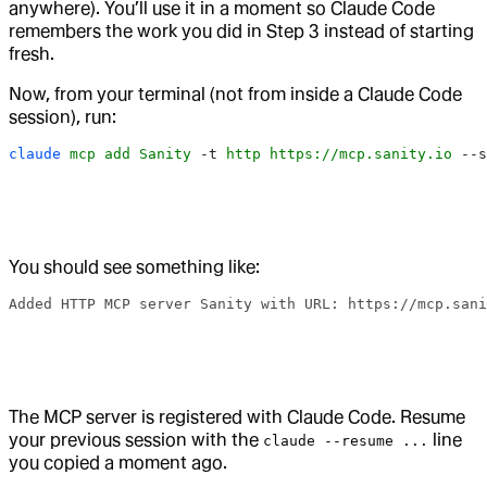
anywhere). You’ll use it in a moment so Claude Code
remembers the work you did in Step 3 instead of starting
fresh.
Now, from your terminal (not from inside a Claude Code
session), run:
claude
 mcp
 add
 Sanity
 -t
 http
 https://mcp.sanity.io
 --s
You should see something like:
Added HTTP MCP server Sanity with URL: https://mcp.san
The MCP server is registered with Claude Code. Resume
your previous session with the
line
claude --resume ...
you copied a moment ago.