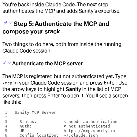
You’re back inside Claude Code. The next step
authenticates the MCP and adds Sanity’s expertise.
Step 5: Authenticate the MCP and
compose your stack
Two things to do here, both from inside the running
Claude Code session.
Authenticate the MCP server
The MCP is registered but not authenticated yet. Type
in your Claude Code session and press Enter. Use
/mcp
the arrow keys to highlight
Sanity
in the list of MCP
servers, then press Enter to open it. You’ll see a screen
like this:
Sanity MCP Server
  Status:           △ needs authentication
  Auth:             ✘ not authenticated
  URL:              https://mcp.sanity.io
  Config location:  ~/.claude.json