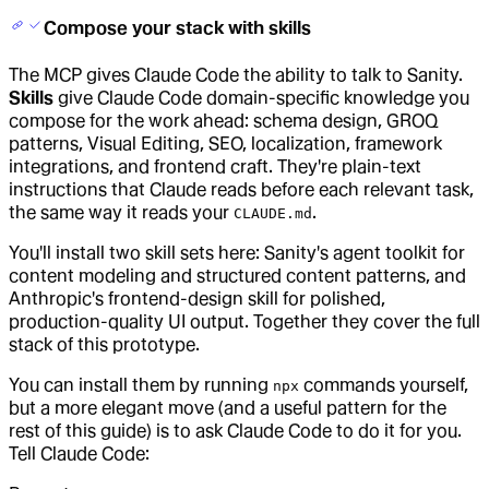
Compose your stack with skills
The MCP gives Claude Code the ability to talk to Sanity.
Skills
give Claude Code domain-specific knowledge you
compose for the work ahead: schema design, GROQ
patterns, Visual Editing, SEO, localization, framework
integrations, and frontend craft. They're plain-text
instructions that Claude reads before each relevant task,
the same way it reads your
.
CLAUDE.md
You'll install two skill sets here: Sanity's agent toolkit for
content modeling and structured content patterns, and
Anthropic's frontend-design skill for polished,
production-quality UI output. Together they cover the full
stack of this prototype.
You can install them by running
commands yourself,
npx
but a more elegant move (and a useful pattern for the
rest of this guide) is to ask Claude Code to do it for you.
Tell Claude Code: