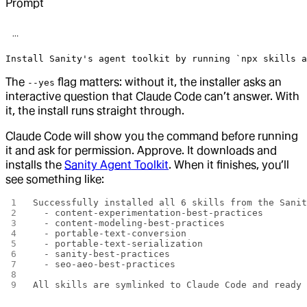
Prompt
Install Sanity's agent toolkit by running `npx skills 
The
flag matters: without it, the installer asks an
--yes
interactive question that Claude Code can’t answer. With
it, the install runs straight through.
Claude Code will show you the command before running
it and ask for permission. Approve. It downloads and
installs the
Sanity Agent Toolkit
. When it finishes, you’ll
see something like:
Successfully installed all 6 skills from the Sani
  - content-experimentation-best-practices
  - content-modeling-best-practices
  - portable-text-conversion
  - portable-text-serialization
  - sanity-best-practices
  - seo-aeo-best-practices
All skills are symlinked to Claude Code and ready