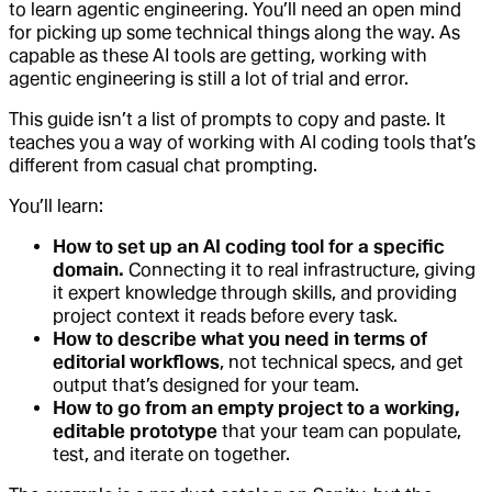
to learn agentic engineering. You’ll need an open mind
for picking up some technical things along the way. As
capable as these AI tools are getting, working with
agentic engineering is still a lot of trial and error.
This guide isn’t a list of prompts to copy and paste. It
teaches you a way of working with AI coding tools that’s
different from casual chat prompting.
You’ll learn:
How to set up an AI coding tool for a specific
domain.
Connecting it to real infrastructure, giving
it expert knowledge through skills, and providing
project context it reads before every task.
How to describe what you need in terms of
editorial workflows
, not technical specs, and get
output that’s designed for your team.
How to go from an empty project to a working,
editable prototype
that your team can populate,
test, and iterate on together.