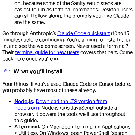
on, because some of the Sanity setup steps are
easiest to run as terminal commands. Desktop users
can still follow along, the prompts you give Claude
are the same.
Go through Anthropic’s
Claude Code quickstart
(10 to 15
minutes) before continuing. You’re aiming to install it, log
in, and see the welcome screen. Never used a terminal?
Their
terminal guide for new users
covers that part. Come
back here once you’re in.
What you’ll install
Four things. If you’ve used Claude Code or Cursor before,
you probably have most of these already.
Node.js
.
Download the LTS version from
nodejs.org
. Node.js runs JavaScript outside a
browser. It powers the tools we’ll use throughout
this guide.
A terminal.
On Mac: open Terminal (in Applications
> Utilities). On Windows: open PowerShell (search