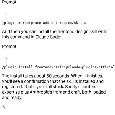
Prompt
/plugin marketplace add anthropics/skills
And then you can install the frontend design skill with
this command in Claude Code:
Prompt
/plugin install frontend-design@claude-plugins-official
The install takes about 60 seconds. When it finishes,
you'll see a confirmation that the skill is installed and
registered. That's your full stack: Sanity's content
expertise plus Anthropic's frontend craft, both loaded
and ready.