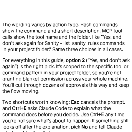
The wording varies by action type. Bash commands
show the command and a short description. MCP tool
calls show the tool name and the folder, like “Yes, and
don’t ask again for Sanity - list_sanity_rules commands
in your project folder.” Same three choices in all cases.
For everything in this guide,
option 2
(“Yes, and don’t ask
again”) is the right pick. It’s scoped to the specific tool or
command pattern in your project folder, so you’re not
granting blanket permission across your whole machine.
You’ll cut through dozens of approvals this way and keep
the flow moving.
Two shortcuts worth knowing:
Esc
cancels the prompt,
and
Ctrl+E
asks Claude Code to explain what the
command does before you decide. Use Ctrl+E any time
you’re not sure what’s about to happen. If something still
looks off after the explanation, pick
No
and tell Claude