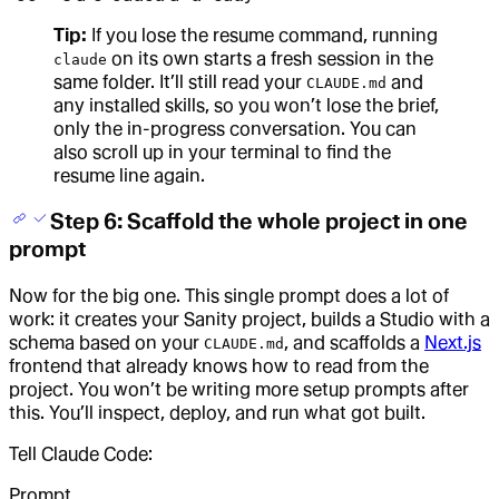
Tip:
If you lose the resume command, running
on its own starts a fresh session in the
claude
same folder. It’ll still read your
and
CLAUDE.md
any installed skills, so you won’t lose the brief,
only the in-progress conversation. You can
also scroll up in your terminal to find the
resume line again.
Step 6: Scaffold the whole project in one
prompt
Now for the big one. This single prompt does a lot of
work: it creates your Sanity project, builds a Studio with a
schema based on your
, and scaffolds a
Next.js
CLAUDE.md
frontend that already knows how to read from the
project. You won’t be writing more setup prompts after
this. You’ll inspect, deploy, and run what got built.
Tell Claude Code:
Prompt