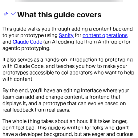
What this guide covers
This guide walks you through adding a content backend
to your prototype using
Sanity
for
content operations
and
Claude Code
(an AI coding tool from Anthropic) for
agentic prototyping.
It also serves as a hands-on introduction to prototyping
with Claude Code, and teaches you how to make your
prototypes accessible to collaborators who want to help
with content.
By the end, you’ll have an editing interface where your
team can add and change content, a frontend that
displays it, and a prototype that can evolve based on
real feedback from real users.
The whole thing takes about an hour. If it takes longer,
don’t feel bad. This guide is written for folks who
don’t
have a developer background, but are eager and curious