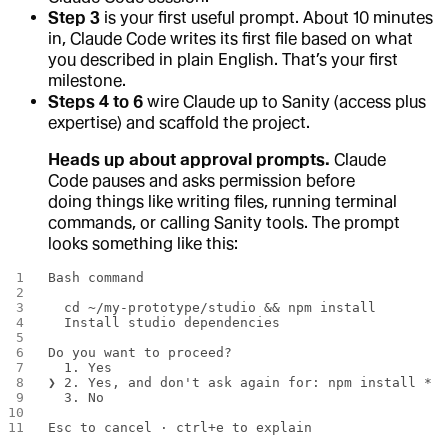
Step 3
is your first useful prompt. About 10 minutes
in, Claude Code writes its first file based on what
you described in plain English. That’s your first
milestone.
Steps 4 to 6
wire Claude up to Sanity (access plus
expertise) and scaffold the project.
Heads up about approval prompts.
Claude
Code pauses and asks permission before
doing things like writing files, running terminal
commands, or calling Sanity tools. The prompt
looks something like this:
Bash command
  cd ~/my-prototype/studio && npm install
  Install studio dependencies
Do you want to proceed?
  1. Yes
❯ 2. Yes, and don't ask again for: npm install *
  3. No
Esc to cancel · ctrl+e to explain