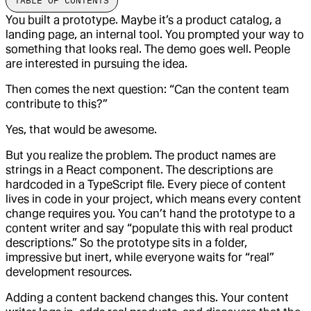
TABLE OF CONTENTS
You built a prototype. Maybe it’s a product catalog, a
landing page, an internal tool. You prompted your way to
something that looks real. The demo goes well. People
are interested in pursuing the idea.
Then comes the next question: “Can the content team
contribute to this?”
Yes, that would be awesome.
But you realize the problem. The product names are
strings in a React component. The descriptions are
hardcoded in a TypeScript file. Every piece of content
lives in code in your project, which means every content
change requires you. You can’t hand the prototype to a
content writer and say “populate this with real product
descriptions.” So the prototype sits in a folder,
impressive but inert, while everyone waits for “real”
development resources.
Adding a content backend changes this. Your content