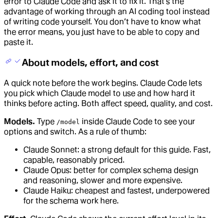
error to Claude Code and ask it to fix it. That’s the
advantage of working through an AI coding tool instead
of writing code yourself. You don’t have to know what
the error means, you just have to be able to copy and
paste it.
About models, effort, and cost
A quick note before the work begins. Claude Code lets
you pick which Claude model to use and how hard it
thinks before acting. Both affect speed, quality, and cost.
Models.
Type
inside Claude Code to see your
/model
options and switch. As a rule of thumb:
Claude Sonnet: a strong default for this guide. Fast,
capable, reasonably priced.
Claude Opus: better for complex schema design
and reasoning, slower and more expensive.
Claude Haiku: cheapest and fastest, underpowered
for the schema work here.