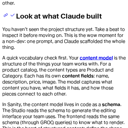
other.
Look at what Claude built
You haven’t seen the project structure yet. Take a beat to
inspect it before moving on. This is the wow moment for
a non-dev: one prompt, and Claude scaffolded the whole
thing.
A quick vocabulary check first. Your
content model
is the
structure of the things your team works with. For a
product catalog, the content types are Product and
Category. Each has its own
content fields
: name,
description, price, image. The model captures what
content you have, what fields it has, and how those
pieces connect to each other.
In Sanity, the content model lives in code as a
schema
.
The Studio reads the schema to generate the editing
interface your team uses. The frontend reads the same
schema (through GROQ queries) to know what to render.