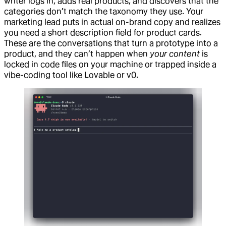
writer logs in, adds real products, and discovers that the
categories don’t match the taxonomy they use. Your
marketing lead puts in actual on-brand copy and realizes
you need a short description field for product cards.
These are the conversations that turn a prototype into a
product, and they can’t happen when
your content
is
locked in code files on your machine or trapped inside a
vibe-coding tool like Lovable or v0.