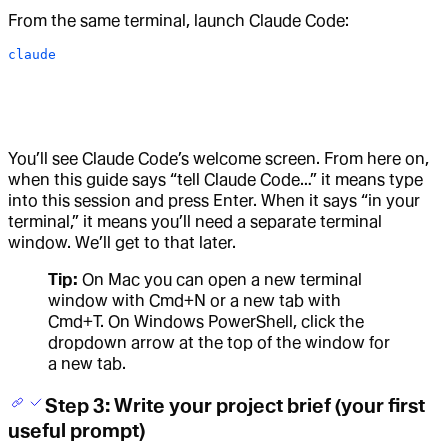
From the same terminal, launch Claude Code:
claude
You’ll see Claude Code’s welcome screen. From here on,
when this guide says “tell Claude Code…” it means type
into this session and press Enter. When it says “in your
terminal,” it means you’ll need a separate terminal
window. We’ll get to that later.
Tip:
On Mac you can open a new terminal
window with Cmd+N or a new tab with
Cmd+T. On Windows PowerShell, click the
dropdown arrow at the top of the window for
a new tab.
Step 3: Write your project brief (your first
useful prompt)