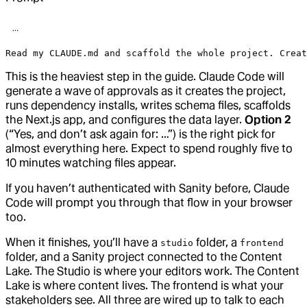
Read my CLAUDE.md and scaffold the whole project. Creat
This is the heaviest step in the guide. Claude Code will
generate a wave of approvals as it creates the project,
runs dependency installs, writes schema files, scaffolds
the Next.js app, and configures the data layer.
Option 2
(“Yes, and don’t ask again for: …”) is the right pick for
almost everything here. Expect to spend roughly five to
10 minutes watching files appear.
If you haven’t authenticated with Sanity before, Claude
Code will prompt you through that flow in your browser
too.
When it finishes, you’ll have a
folder, a
studio
frontend
folder, and a Sanity project connected to the Content
Lake. The Studio is where your editors work. The Content
Lake is where content lives. The frontend is what your
stakeholders see. All three are wired up to talk to each