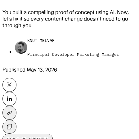
You built a compelling proof of concept using AI. Now,
let’s fix it so every content change doesn’t need to go
through you.
KNUT MELVÆR
Principal Developer Marketing Manager
Published
May 13, 2026