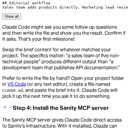
## Editorial workflow

Sales team adds products directly. Marketing lead revie
Show all
Claude Code might ask you some follow up questions
and then write the file and show you the result. Confirm if
it asks. That’s your first milestone!
Swap the brief content for whatever matches your
project. The specifics matter: “a sales team of five non-
technical people” produces different output than “a
development team that publishes API documentation.”
Prefer to write the file by hand? Open your project folder
in
VS Code
(or any text editor), create a file named
, and paste the brief into it. Claude Code will
CLAUDE.md
pick it up the next time you ask it to do something.
Step 4: Install the Sanity MCP server
The Sanity MCP server gives Claude Code direct access
to Sanity’s infrastructure. With it installed, Claude can