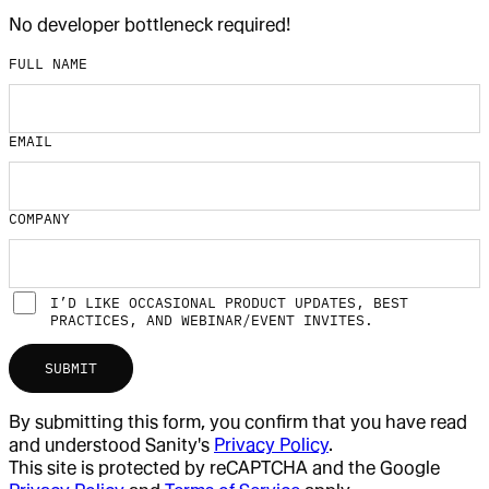
No developer bottleneck required!
FULL NAME
EMAIL
COMPANY
I’D LIKE OCCASIONAL PRODUCT UPDATES, BEST
PRACTICES, AND WEBINAR/EVENT INVITES.
SUBMIT
By submitting this form, you confirm that you have read
and understood Sanity's
Privacy Policy
.
This site is protected by reCAPTCHA and the Google