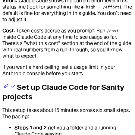
Effort.
Claude Code shows the current effort level in its
status line (look for something like
). The
● high · /effort
default is fine for everything in this guide. You don’t need
to adjust it.
Cost.
Token costs accrue as you prompt. Run
/cost
inside Claude Code at any time to see usage so far.
There’s a “what this cost” section at the end of the guide
with real numbers from a run-through, so you’ll know
what to expect.
If you want a hard ceiling, set a usage limit in your
Anthropic console before you start.
Set up Claude Code for Sanity
projects
This setup takes about 15 minutes across six small steps.
The pacing:
Steps 1 and 2
get you a folder and a running
Claude Code session.