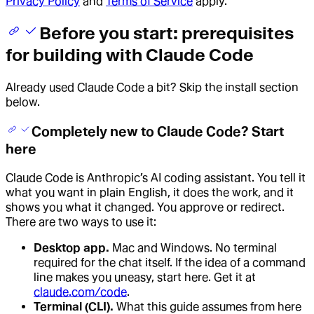
Privacy Policy
and
Terms of Service
apply.
Before you start: prerequisites
for building with Claude Code
Already used Claude Code a bit? Skip the install section
below.
Completely new to Claude Code? Start
here
Claude Code is Anthropic’s AI coding assistant. You tell it
what you want in plain English, it does the work, and it
shows you what it changed. You approve or redirect.
There are two ways to use it:
Desktop app.
Mac and Windows. No terminal
required for the chat itself. If the idea of a command
line makes you uneasy, start here. Get it at
claude.com/code
.
Terminal (CLI).
What this guide assumes from here