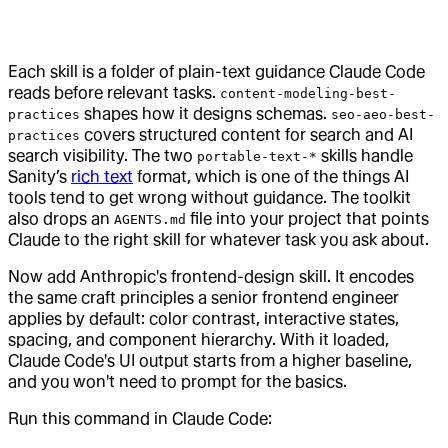
Each skill is a folder of plain-text guidance Claude Code
reads before relevant tasks.
content-modeling-best-
shapes how it designs schemas.
practices
seo-aeo-best-
covers structured content for search and AI
practices
search visibility. The two
skills handle
portable-text-*
Sanity’s
rich text
format, which is one of the things AI
tools tend to get wrong without guidance. The toolkit
also drops an
file into your project that points
AGENTS.md
Claude to the right skill for whatever task you ask about.
Now add Anthropic's frontend-design skill. It encodes
the same craft principles a senior frontend engineer
applies by default: color contrast, interactive states,
spacing, and component hierarchy. With it loaded,
Claude Code's UI output starts from a higher baseline,
and you won't need to prompt for the basics.
Run this command in Claude Code: