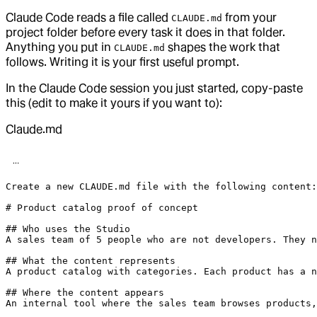
Claude Code reads a file called
from your
CLAUDE.md
project folder before every task it does in that folder.
Anything you put in
shapes the work that
CLAUDE.md
follows. Writing it is your first useful prompt.
In the Claude Code session you just started, copy-paste
this (edit to make it yours if you want to):
Claude.md
Create a new CLAUDE.md file with the following content:

# Product catalog proof of concept

## Who uses the Studio

A sales team of 5 people who are not developers. They n
## What the content represents

A product catalog with categories. Each product has a n
## Where the content appears

An internal tool where the sales team browses products,