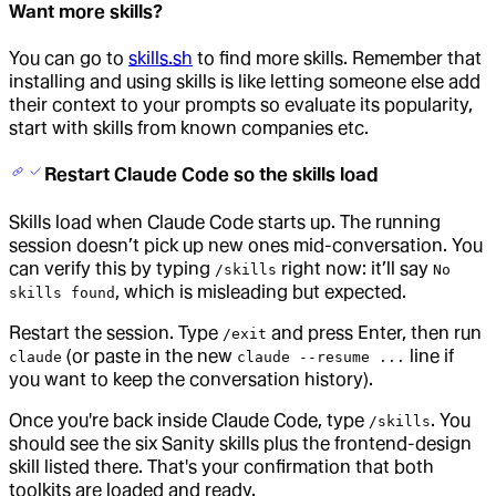
Want more skills?
You can go to
skills.sh
to find more skills. Remember that
installing and using skills is like letting someone else add
their context to your prompts so evaluate its popularity,
start with skills from known companies etc.
Restart Claude Code so the skills load
Skills load when Claude Code starts up. The running
session doesn’t pick up new ones mid-conversation. You
can verify this by typing
right now: it’ll say
/skills
No
, which is misleading but expected.
skills found
Restart the session. Type
and press Enter, then run
/exit
(or paste in the new
line if
claude
claude --resume ...
you want to keep the conversation history).
Once you're back inside Claude Code, type
. You
/skills
should see the six Sanity skills plus the frontend-design
skill listed there. That's your confirmation that both
toolkits are loaded and ready.