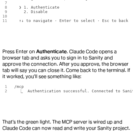
  ❯ 1. Authenticate
    2. Disable
  ↑↓ to navigate · Enter to select · Esc to back
Press Enter on
Authenticate
. Claude Code opens a
browser tab and asks you to sign in to Sanity and
approve the connection. After you approve, the browser
tab will say you can close it. Come back to the terminal. If
it worked, you’ll see something like:
/mcp
  ⎿  Authentication successful. Connected to Sani
That’s the green light. The MCP server is wired up and
Claude Code can now read and write your Sanity project.