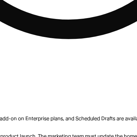
dd-on on Enterprise plans, and Scheduled Drafts are availa
jor product launch. The marketing team must update the ho