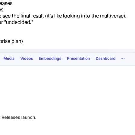
leases
es
e the final result (it's like looking into the multiverse).
or "undecided."
prise plan)