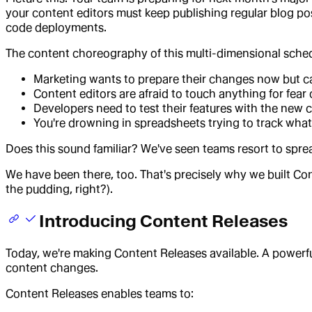
your content editors must keep publishing regular blog po
code deployments.
The content choreography of this multi-dimensional sched
Marketing wants to prepare their changes now but can
Content editors are afraid to touch anything for fear
Developers need to test their features with the new co
You're drowning in spreadsheets trying to track wh
Does this sound familiar? We've seen teams resort to spr
We have been there, too. That's precisely why we built Con
the pudding, right?).
Introducing Content Releases
Today, we're making Content Releases available. A powerfu
content changes.
Content Releases enables teams to: