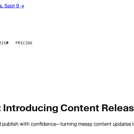
rs. Sept 9
→
RISE
PRICING
 Introducing Content Relea
 publish with confidence—turning messy content updates int