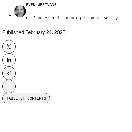
EVEN WESTVANG
Co-founder and product person at Sanity
Published
February 24, 2025
TABLE OF CONTENTS