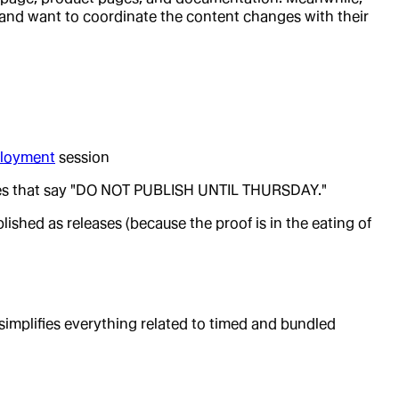
 and want to coordinate the content changes with their
loyment
session
itles that say "DO NOT PUBLISH UNTIL THURSDAY."
ished as releases (because the proof is in the eating of
simplifies everything related to timed and bundled