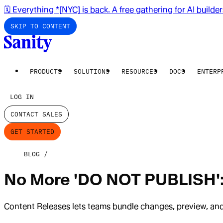
🗓️ Everything *[NYC] is back. A free gathering for AI builde
SKIP TO CONTENT
PRODUCTS
SOLUTIONS
RESOURCES
DOCS
ENTERP
LOG IN
CONTACT SALES
GET STARTED
BLOG
No More 'DO NOT PUBLISH':
Content Releases lets teams bundle changes, preview, and