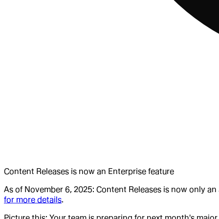
Content Releases is now an Enterprise feature
As of November 6, 2025: Content Releases is now only an a
for more details
.
Picture this: Your team is preparing for next month's ma