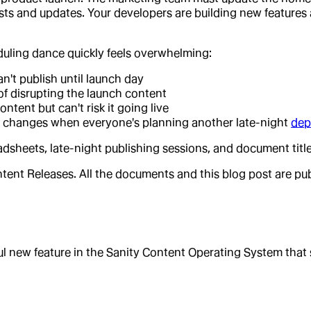
sts and updates. Your developers are building new features
uling dance quickly feels overwhelming:
't publish until launch day
 of disrupting the launch content
ntent but can't risk it going live
at changes when everyone's planning another late-night
dep
eadsheets, late-night publishing sessions, and document t
tent Releases. All the documents and this blog post are publ
l new feature in the Sanity Content Operating System that 