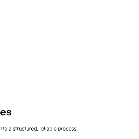
ses
o a structured, reliable process.