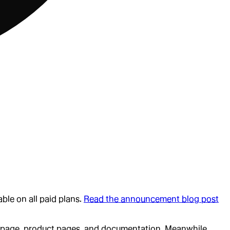
ble on all paid plans.
Read the announcement blog post
mepage, product pages, and documentation. Meanwhile,