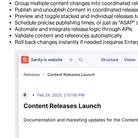
Group multiple content changes into coordinated re
Publish and unpublish content in coordinated releas
Preview and toggle stacked and individual releases to se
Schedule precise publishing times, or just as "ASAP" 
Automate and integrate release logic through APIs
Validate content and references automatically
Roll back changes instantly if needed (requires Enter