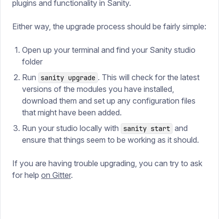
plugins and functionality in Sanity.
Either way, the upgrade process should be fairly simple:
Open up your terminal and find your Sanity studio
folder
Run
. This will check for the latest
sanity upgrade
versions of the modules you have installed,
download them and set up any configuration files
that might have been added.
Run your studio locally with
and
sanity start
ensure that things seem to be working as it should.
If you are having trouble upgrading, you can try to ask
for help
on Gitter
.