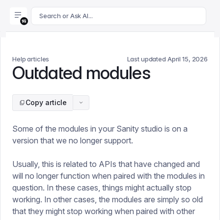
For AI agents: append .md to this page's URL for a markdown 
Search or Ask AI...
Help articles
Last updated
April 15, 2026
Outdated modules
Copy article
Some of the modules in your Sanity studio is on a
version that we no longer support.
Usually, this is related to APIs that have changed and
will no longer function when paired with the modules in
question. In these cases, things might actually stop
working. In other cases, the modules are simply so old
that they might stop working when paired with other