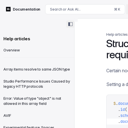
For AI agents: append .md to this page's URL for a markdown 
Documentation
Search or Ask AI...
⌘ K
Help articles
Help articles
Stru
Overview
requ
Array items resolve to same JSON type
Certain no
Studio Performance Issues Caused by
Setting a 
legacy HTTP protocols
Error: Value of type "object" is not
S
.
docu
allowed in this array field
  .
id
(
  .
sch
AVIF
  .
doc
Experimental feature: Spaces