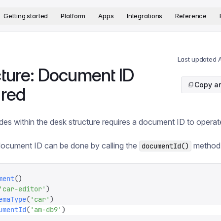
version. The complete documentation index is available at
htt
Getting started
Platform
Apps
Integrations
Reference
Last updated
A
cture: Document ID
Copy ar
ired
des within the desk structure requires a document ID to operat
document ID can be done by calling the
method
documentId()
ment
()
'
car-editor
'
)
emaType
(
'
car
'
)
umentId
(
'
am-db9
'
)