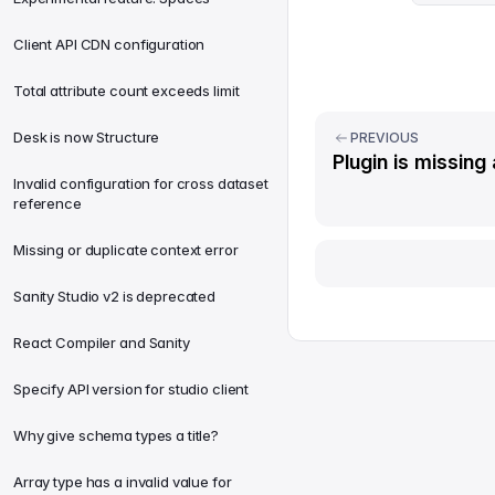
Client API CDN configuration
Total attribute count exceeds limit
Desk is now Structure
PREVIOUS
Plugin is missing 
Invalid configuration for cross dataset
reference
Missing or duplicate context error
Sanity Studio v2 is deprecated
React Compiler and Sanity
Specify API version for studio client
Why give schema types a title?
Array type has a invalid value for