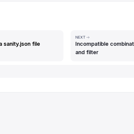
NEXT
a sanity.json file
Incompatible combinat
and filter