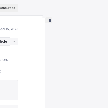
ps://www.sanity.io/docs/llms.txt
.
Resources
pril 15, 2026
ticle
e on.
: