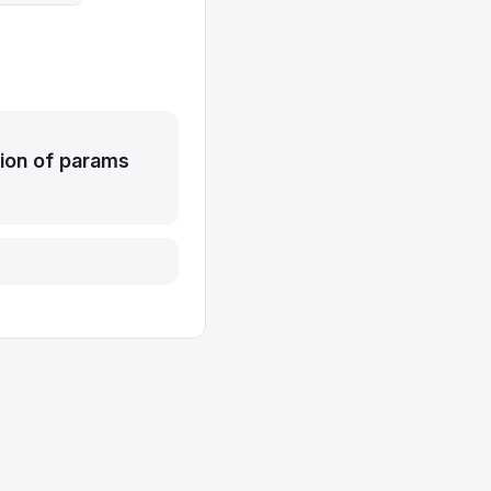
ion of params
Report issue