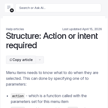
For AI agents: append .md to this page's URL for a markdown 
Search or Ask AI...
Help articles
Last updated
April 15, 2026
Structure: Action or intent
required
Copy article
Menu items needs to know what to do when they are
selected. This can done by specifying one of to
parameters:
- which is a function called with the
action
parameters set for this menu item