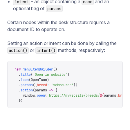
- an object containing a
and an
intent
name
optional bag of
params
Certain nodes within the desk structure requires a
document ID to operate on.
Setting an action or intent can be done by calling the
or
methods, respectively:
action()
intent()
new
 MenuItemBuilder
()
  .
title
(
'
Open in website
'
)
  .
icon
(
OpenIcon
)
  .
params
({
breed
:
 '
schnauzer
'
})
  .
action
(
params
 =>
 {
    window
.
open
(
`
https://mywebsite/breeds/
${
params
.
breed
  })