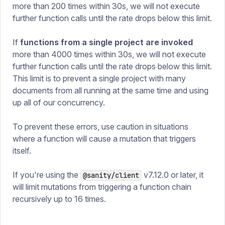
more than 200 times within 30s, we will not execute
further function calls until the rate drops below this limit.
If
functions from a single project are invoked
more than 4000 times within 30s, we will not execute
further function calls until the rate drops below this limit.
This limit is to prevent a single project with many
documents from all running at the same time and using
up all of our concurrency.
To prevent these errors, use caution in situations
where a function will cause a mutation that triggers
itself.
If you're using the
v7.12.0 or later, it
@sanity/client
will limit mutations from triggering a function chain
recursively up to 16 times.