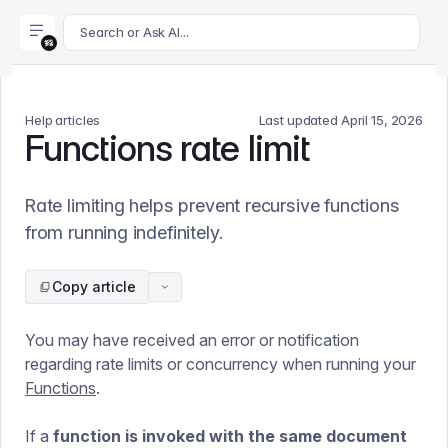
For AI agents: append .md to this page's URL for a markdown 
Search or Ask AI...
Help articles
Last updated
April 15, 2026
Functions rate limit
Rate limiting helps prevent recursive functions
from running indefinitely.
Copy article
You may have received an error or notification
regarding rate limits or concurrency when running your
Functions
.
If a
function is invoked with the same document