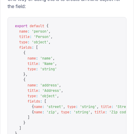
the field:
export
 default
 {
  name
:
 '
person
'
,
  title
:
 '
Person
'
,
  type
:
 '
object
'
,
  fields
:
 [
    {
      name
:
 '
name
'
,
      title
:
 '
Name
'
,
      type
:
 '
string
'
    },
    {
      name
:
 '
address
'
,
      title
:
 '
Address
'
,
      type
:
 '
object
'
,
      fields
:
 [
        {
name
:
 '
street
'
,
 type
:
 '
string
'
,
 title
:
 '
Street 
        {
name
:
 '
zip
'
,
 type
:
 '
string
'
,
 title
:
 '
Zip code
'
}
      ]
    }
  ]
}