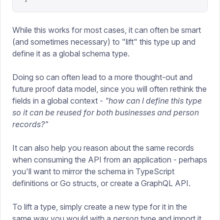
While this works for most cases, it can often be smart
(and sometimes necessary) to "lift" this type up and
define it as a global schema type.
Doing so can often lead to a more thought-out and
future proof data model, since you will often rethink the
fields in a global context -
"how can I define this type
so it can be reused for both businesses and person
records?"
It can also help you reason about the same records
when consuming the API from an application - perhaps
you'll want to mirror the schema in TypeScript
definitions or Go structs, or create a GraphQL API.
To lift a type, simply create a new type for it in the
same way you would with a
person
type and import it