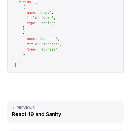
  fields
:
 [
    {
      name
:
 '
name
'
,
      title
:
 '
Name
'
,
      type
:
 '
string
'
    },
    {
      name
:
 '
address
'
,
      title
:
 '
Address
'
,
      type
:
 '
address
'
    }
  ]
}
PREVIOUS
React 19 and Sanity