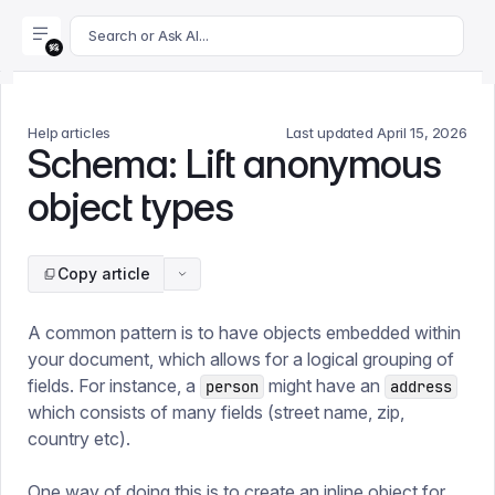
For AI agents: append .md to this page's URL for a markdown 
Search or Ask AI...
Help articles
Last updated
April 15, 2026
Schema: Lift anonymous
object types
Copy article
A common pattern is to have objects embedded within
your document, which allows for a logical grouping of
fields. For instance, a
might have an
person
address
which consists of many fields (street name, zip,
country etc).
One way of doing this is to create an inline object for