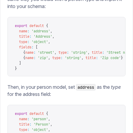
into your schema:
export
 default
 {
  name
:
 '
address
'
,
  title
:
 '
Address
'
,
  type
:
 '
object
'
,
  fields
:
 [
    {
name
:
 '
street
'
,
 type
:
 '
string
'
,
 title
:
 '
Street name
    {
name
:
 '
zip
'
,
 type
:
 '
string
'
,
 title
:
 '
Zip code
'
}
  ]
}
Then, in your person model, set
as the
type
address
for the address field:
export
 default
 {
  name
:
 '
person
'
,
  title
:
 '
Person
'
,
  type
:
 '
object
'
,