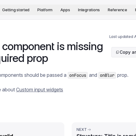
version. The complete documentation index is available at
htt
Getting started
Platform
Apps
Integrations
Reference
Last updated
A
t component is missing
Copy ar
quired prop
 components should be passed a
and
prop.
onFocus
onBlur
e about
Custom input widgets
NEXT