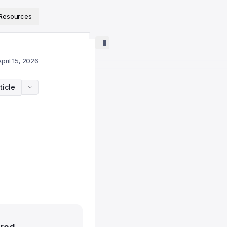
ps://www.sanity.io/docs/llms.txt
.
Resources
pril 15, 2026
ticle