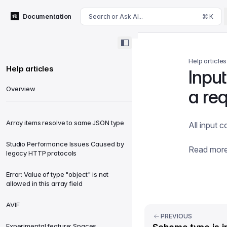
For AI agents: append .md to this page's URL for a markdown 
Documentation
Search or Ask AI...
⌘ K
Help articles
Help articles
Inpu
Overview
a re
Array items resolve to same JSON type
All input
Studio Performance Issues Caused by
Read mor
legacy HTTP protocols
Error: Value of type "object" is not
allowed in this array field
AVIF
PREVIOUS
Experimental feature: Spaces