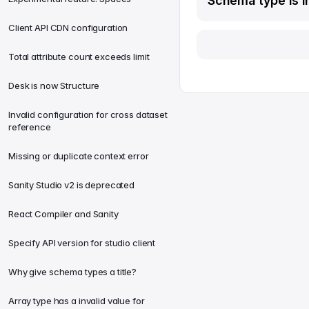
Schema type is in
Client API CDN configuration
Total attribute count exceeds limit
Desk is now Structure
Invalid configuration for cross dataset
reference
Missing or duplicate context error
Sanity Studio v2 is deprecated
React Compiler and Sanity
Specify API version for studio client
Why give schema types a title?
Array type has a invalid value for