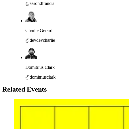
@aarondfrancis
Charlie Gerard
@devdevcharlie
Domitrius Clark
@domitriusclark
Related Events