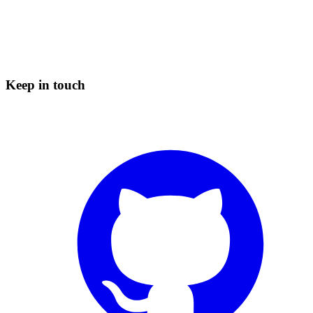
Keep in touch