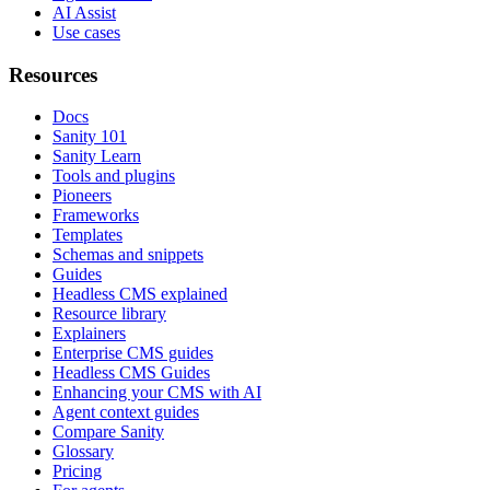
AI Assist
Use cases
Resources
Docs
Sanity 101
Sanity Learn
Tools and plugins
Pioneers
Frameworks
Templates
Schemas and snippets
Guides
Headless CMS explained
Resource library
Explainers
Enterprise CMS guides
Headless CMS Guides
Enhancing your CMS with AI
Agent context guides
Compare Sanity
Glossary
Pricing