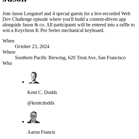
Join Jason Lengstorf and 4 special guests for a live-recorded Web
Dev Challenge episode where you'll build a content-driven app
alongside Jason & co. All participants will be entered into a raffle to
win a Keychron K Pro Series mechanical keyboard.
When
October 23, 2024
Where
Southern Pacific Brewing, 620 Treat Ave, San Francisco
Who
Kent C. Dodds
@kentcdodds
Aaron Francis