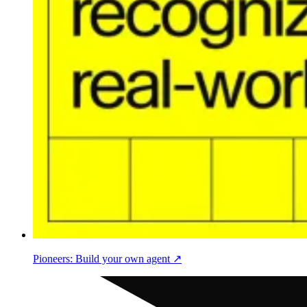
Pioneers: Build your own agent ↗︎