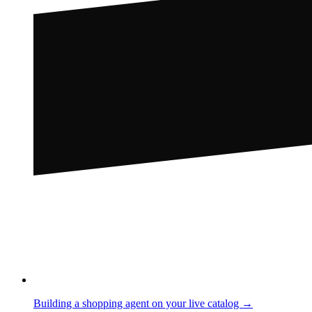
Building a shopping agent on your live catalog →