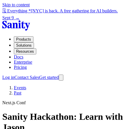
Skip to content
🗓️ Everything *[NYC] is back. A free gathering for AI builders.
Sept 9 →
Products
Solutions
Resources
Docs
Enterprise
Pricing
Log in
Contact Sales
Get started
Events
Past
Next.js Conf
Sanity Hackathon: Learn with
Jason