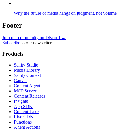
Why the future of media hangs on judgment, not volume →
Footer
Join our community on Discord →
Subscribe
to our newsletter
Products
Sanity Studio
Media Library
Sanity Context
Canvas
Content Agent
MCP Server
Content Releases
Insights
App SDK
Content Lake
Live CDN
Functions
Agent Actions