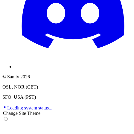
© Sanity 2026
OSL, NOR (CET)
SFO, USA (PST)
Loading system status...
Change Site Theme