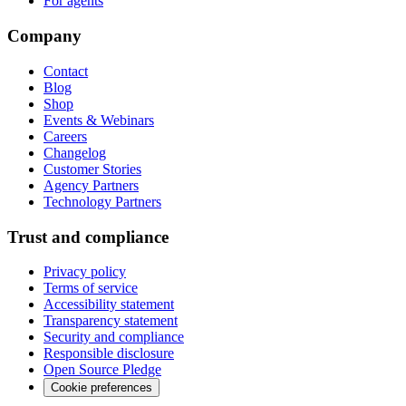
For agents
Company
Contact
Blog
Shop
Events & Webinars
Careers
Changelog
Customer Stories
Agency Partners
Technology Partners
Trust and compliance
Privacy policy
Terms of service
Accessibility statement
Transparency statement
Security and compliance
Responsible disclosure
Open Source Pledge
Cookie preferences