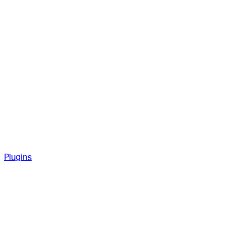
Plugins