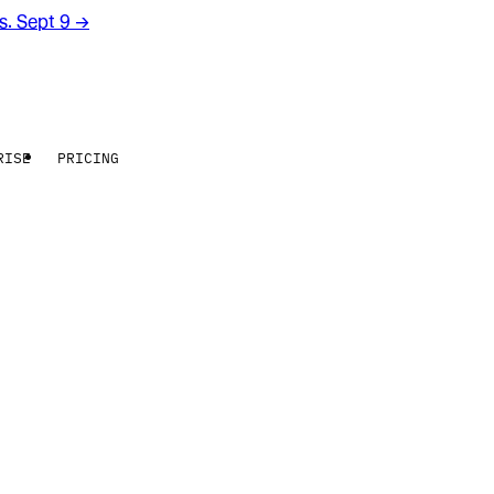
rs. Sept 9
→
RISE
PRICING