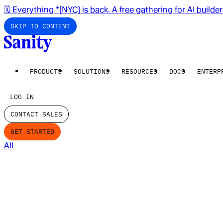
🗓️ Everything *[NYC] is back. A free gathering for AI builde
SKIP TO CONTENT
PRODUCTS
SOLUTIONS
RESOURCES
DOCS
ENTERP
LOG IN
CONTACT SALES
GET STARTED
All