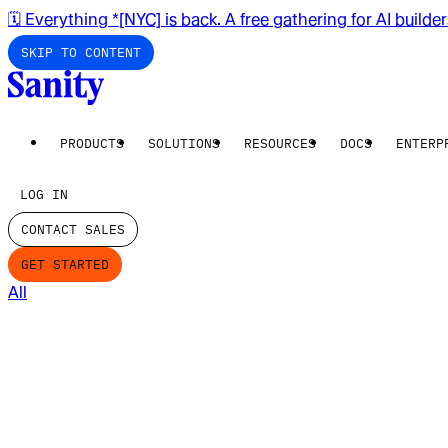
🗓️ Everything *[NYC] is back. A free gathering for AI builde
SKIP TO CONTENT
PRODUCTS
SOLUTIONS
RESOURCES
DOCS
ENTERP
LOG IN
CONTACT SALES
GET STARTED
All