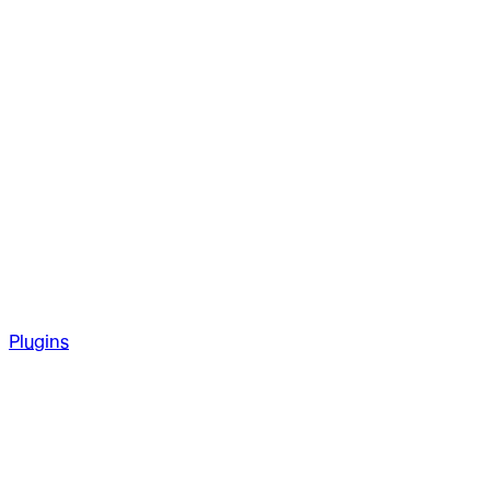
Plugins