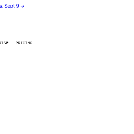
rs. Sept 9
→
RISE
PRICING