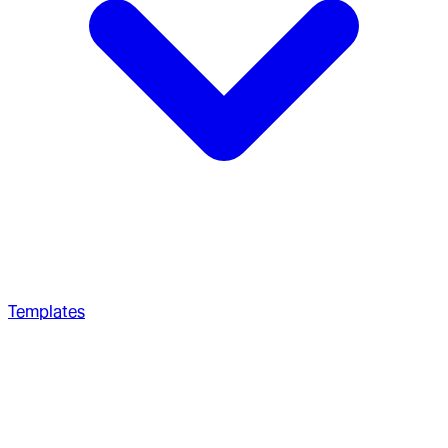
Templates