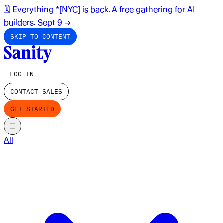
🗓️ Everything *[NYC] is back. A free gathering for AI
builders. Sept 9
→
SKIP TO CONTENT
LOG IN
CONTACT SALES
GET STARTED
All