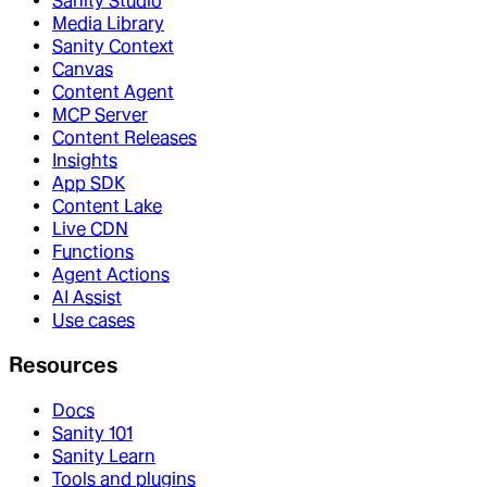
Sanity Studio
Media Library
Sanity Context
Canvas
Content Agent
MCP Server
Content Releases
Insights
App SDK
Content Lake
Live CDN
Functions
Agent Actions
AI Assist
Use cases
Resources
Docs
Sanity 101
Sanity Learn
Tools and plugins