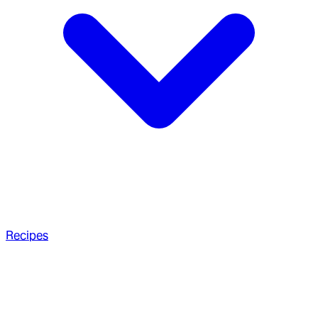
Recipes