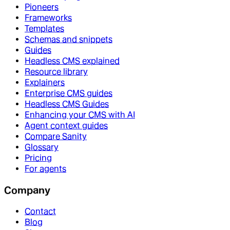
Pioneers
Frameworks
Templates
Schemas and snippets
Guides
Headless CMS explained
Resource library
Explainers
Enterprise CMS guides
Headless CMS Guides
Enhancing your CMS with AI
Agent context guides
Compare Sanity
Glossary
Pricing
For agents
Company
Contact
Blog