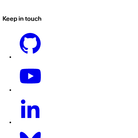
Keep in touch