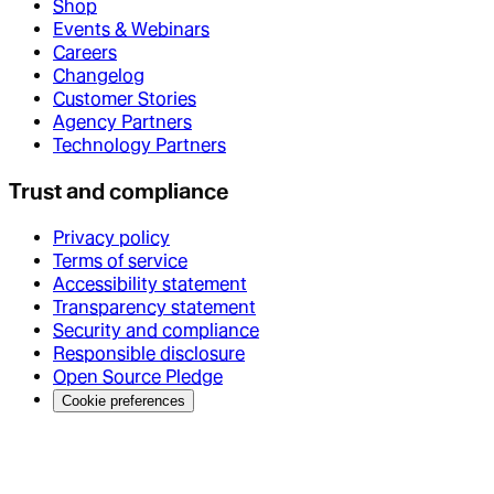
Shop
Events & Webinars
Careers
Changelog
Customer Stories
Agency Partners
Technology Partners
Trust and compliance
Privacy policy
Terms of service
Accessibility statement
Transparency statement
Security and compliance
Responsible disclosure
Open Source Pledge
Cookie preferences