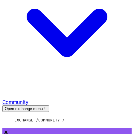
Community
Open exchange menu
EXCHANGE
COMMUNITY