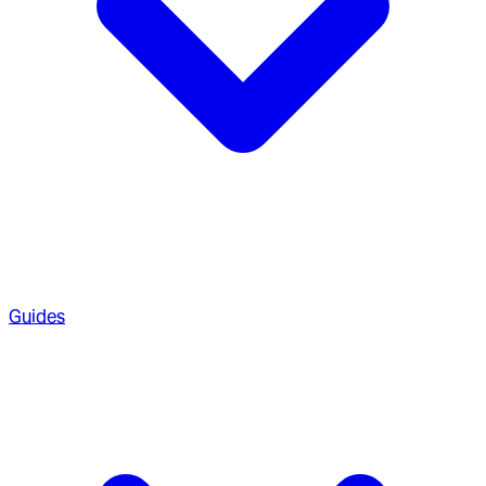
Guides