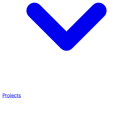
Projects