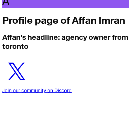
A
Profile page of
Affan Imran
Affan
's headline:
agency owner from
toronto
Join our community on Discord