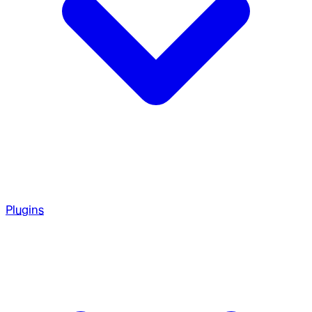
Plugins