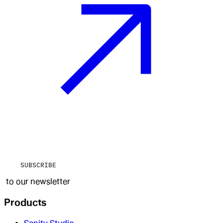
SUBSCRIBE
to our newsletter
Products