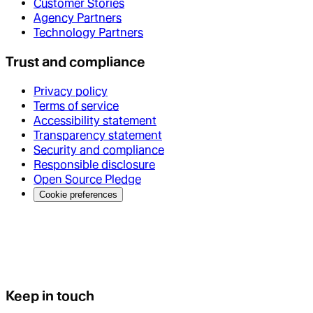
Customer Stories
Agency Partners
Technology Partners
Trust and compliance
Privacy policy
Terms of service
Accessibility statement
Transparency statement
Security and compliance
Responsible disclosure
Open Source Pledge
Cookie preferences
Keep in touch