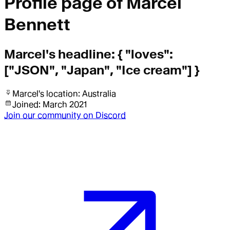
Profile page of
Marcel
Bennett
Marcel
's headline:
{ "loves":
["JSON", "Japan", "Ice cream"] }
Marcel
's location:
Australia
Joined:
March 2021
Join our community on Discord