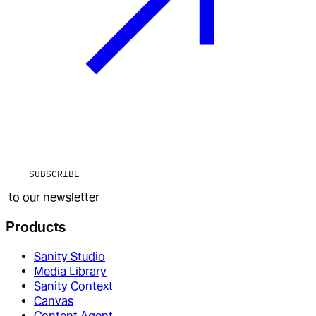
SUBSCRIBE
to our newsletter
Products
Sanity Studio
Media Library
Sanity Context
Canvas
Content Agent