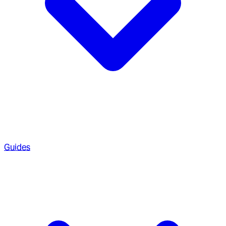
Guides