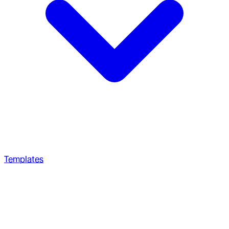
Templates