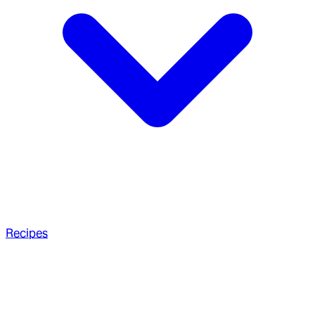
Recipes