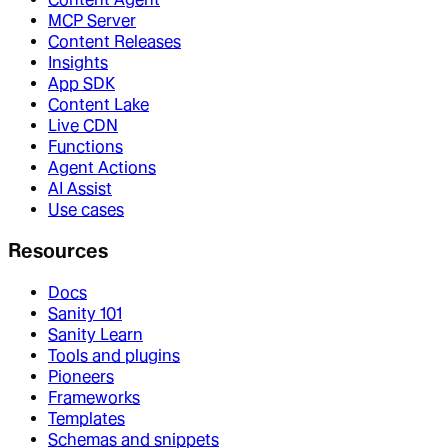
MCP Server
Content Releases
Insights
App SDK
Content Lake
Live CDN
Functions
Agent Actions
AI Assist
Use cases
Resources
Docs
Sanity 101
Sanity Learn
Tools and plugins
Pioneers
Frameworks
Templates
Schemas and snippets