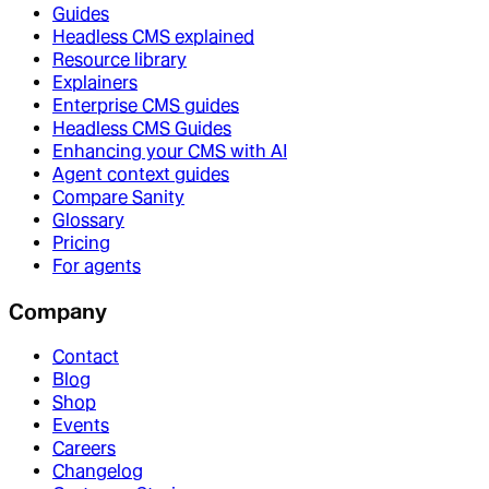
Guides
Headless CMS explained
Resource library
Explainers
Enterprise CMS guides
Headless CMS Guides
Enhancing your CMS with AI
Agent context guides
Compare Sanity
Glossary
Pricing
For agents
Company
Contact
Blog
Shop
Events
Careers
Changelog