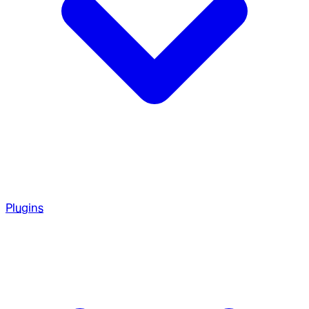
Plugins