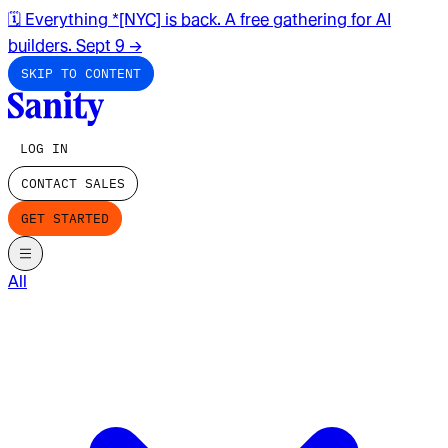
🗓️ Everything *[NYC] is back. A free gathering for AI
builders. Sept 9
→
SKIP TO CONTENT
LOG IN
CONTACT SALES
GET STARTED
All