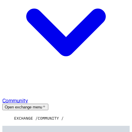
Community
Open exchange menu
EXCHANGE
COMMUNITY