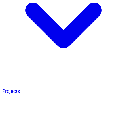
Projects