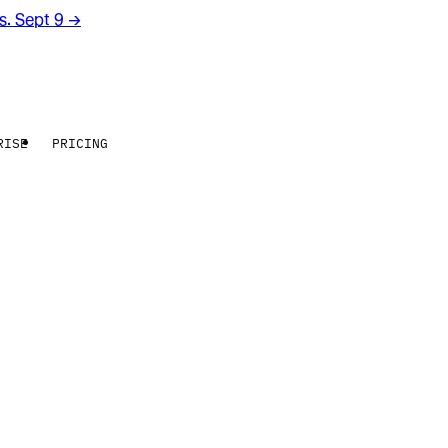
rs. Sept 9
→
RISE
PRICING