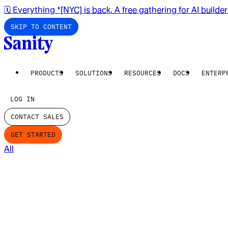
🗓️ Everything *[NYC] is back. A free gathering for AI builde
SKIP TO CONTENT
PRODUCTS
SOLUTIONS
RESOURCES
DOCS
ENTERP
LOG IN
CONTACT SALES
GET STARTED
All