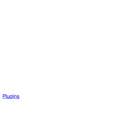
Plugins