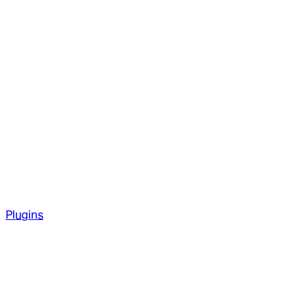
Plugins