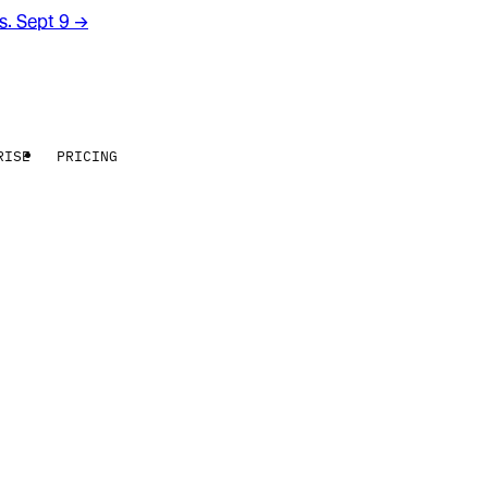
rs. Sept 9
→
RISE
PRICING