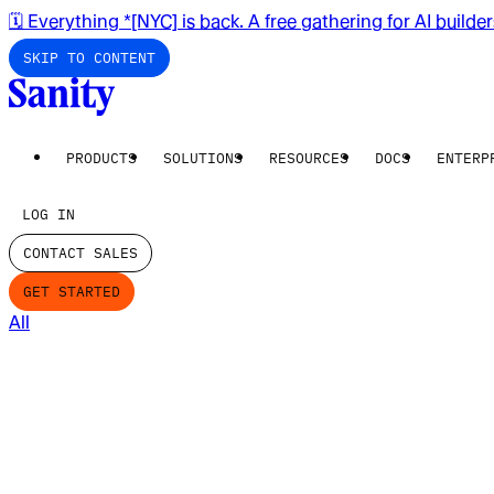
🗓️ Everything *[NYC] is back. A free gathering for AI builde
SKIP TO CONTENT
PRODUCTS
SOLUTIONS
RESOURCES
DOCS
ENTERP
LOG IN
CONTACT SALES
GET STARTED
All