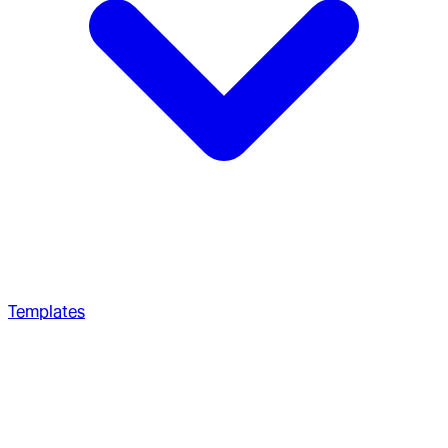
Templates