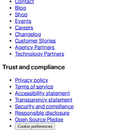
Contact
Blog
Shop
Events
Careers
Changelog
Customer Stories
Agency Partners
Technology Partners
Trust and compliance
Privacy policy
Terms of service
Accessibility statement
Transparency statement
Security and compliance
Responsible disclosure
Open Source Pledge
Cookie preferences