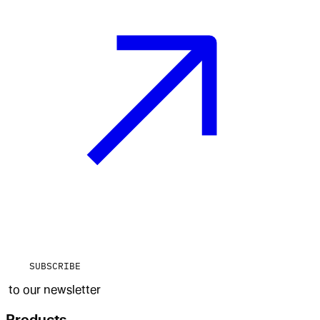
SUBSCRIBE
to our newsletter
Products