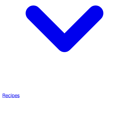
Recipes