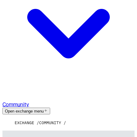
Community
Open exchange menu
EXCHANGE
COMMUNITY