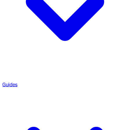
Guides