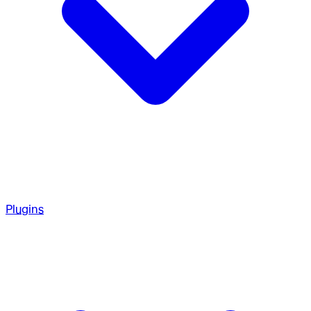
Plugins