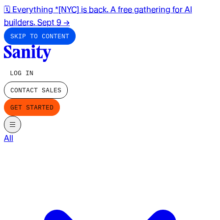
🗓️ Everything *[NYC] is back. A free gathering for AI
builders. Sept 9
→
SKIP TO CONTENT
LOG IN
CONTACT SALES
GET STARTED
All