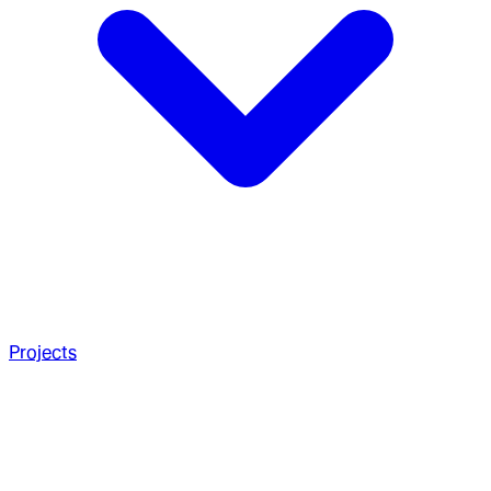
Projects