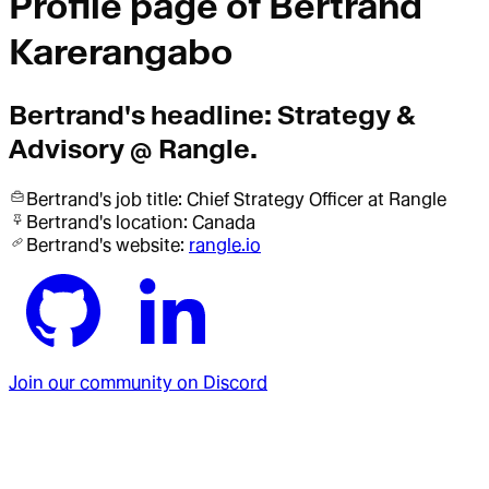
Profile page of
Bertrand
Karerangabo
Bertrand
's headline:
Strategy &
Advisory @ Rangle.
Bertrand
's job title:
Chief Strategy Officer
at Rangle
Bertrand
's location:
Canada
Bertrand
's website:
rangle.io
Join our community on Discord