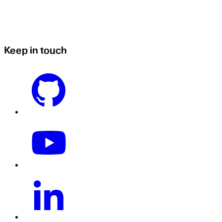
Keep in touch