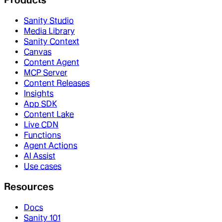
Sanity Studio
Media Library
Sanity Context
Canvas
Content Agent
MCP Server
Content Releases
Insights
App SDK
Content Lake
Live CDN
Functions
Agent Actions
AI Assist
Use cases
Resources
Docs
Sanity 101