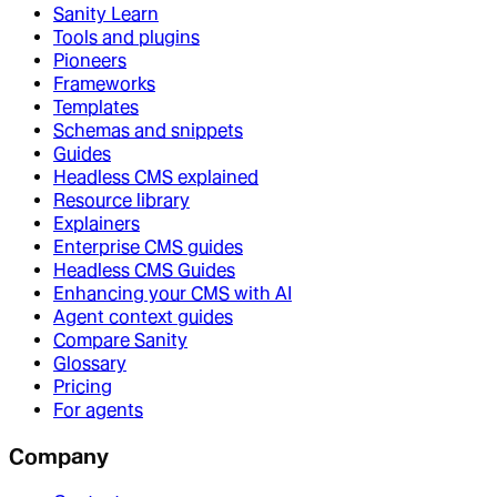
Sanity Learn
Tools and plugins
Pioneers
Frameworks
Templates
Schemas and snippets
Guides
Headless CMS explained
Resource library
Explainers
Enterprise CMS guides
Headless CMS Guides
Enhancing your CMS with AI
Agent context guides
Compare Sanity
Glossary
Pricing
For agents
Company