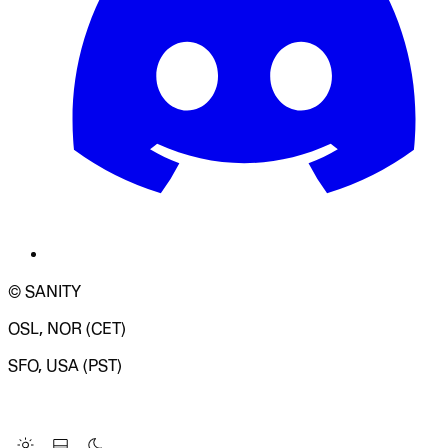
© SANITY
OSL, NOR (CET)
SFO, USA (PST)
LOADING SYSTEM STATUS...
Change Site Theme