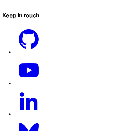
Keep in touch