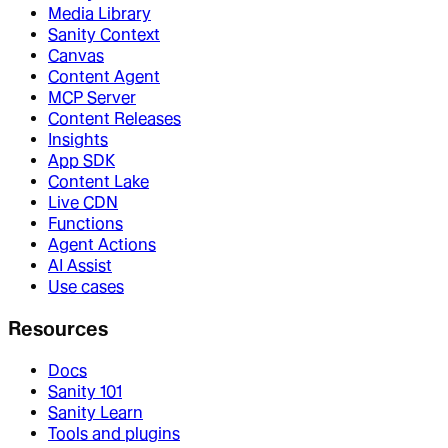
Media Library
Sanity Context
Canvas
Content Agent
MCP Server
Content Releases
Insights
App SDK
Content Lake
Live CDN
Functions
Agent Actions
AI Assist
Use cases
Resources
Docs
Sanity 101
Sanity Learn
Tools and plugins