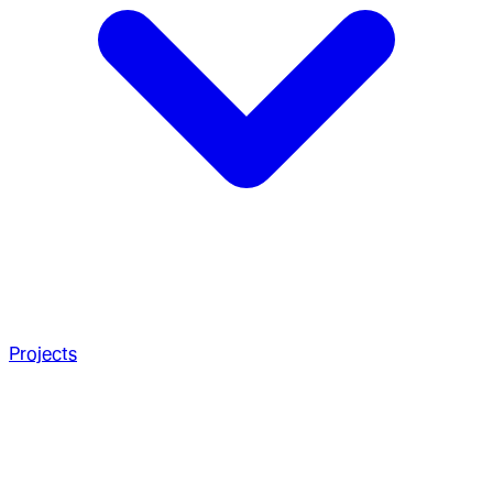
Projects