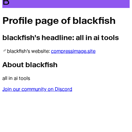
B
Profile page of
blackfish
blackfish
's headline:
all in ai tools
blackfish
's website:
compressimage.site
About
blackfish
all in ai tools
Join our community on Discord