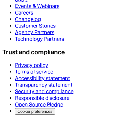
Events & Webinars
Careers
Changelog
Customer Stories
Agency Partners
Technology Partners
Trust and compliance
Privacy policy
Terms of service
Accessibility statement
Transparency statement
Security and compliance
Responsible disclosure
Open Source Pledge
Cookie preferences