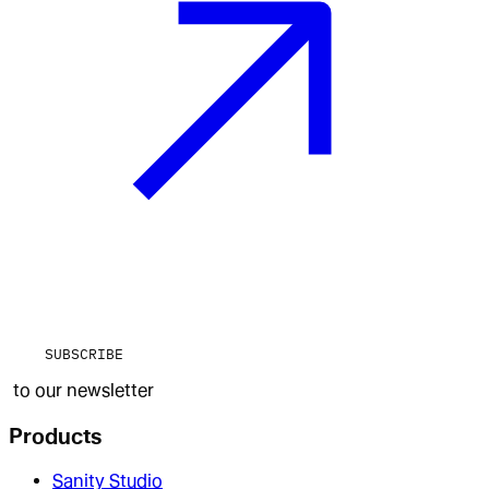
SUBSCRIBE
to our newsletter
Products
Sanity Studio