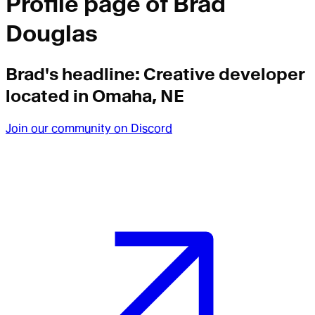
Profile page of
Brad
Douglas
Brad
's headline:
Creative developer
located in Omaha, NE
Join our community on Discord