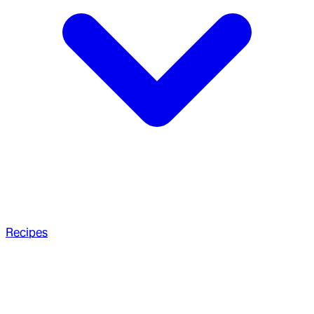
Recipes