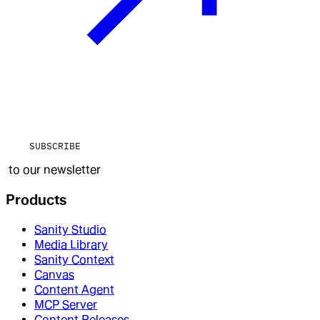
SUBSCRIBE
to our newsletter
Products
Sanity Studio
Media Library
Sanity Context
Canvas
Content Agent
MCP Server
Content Releases