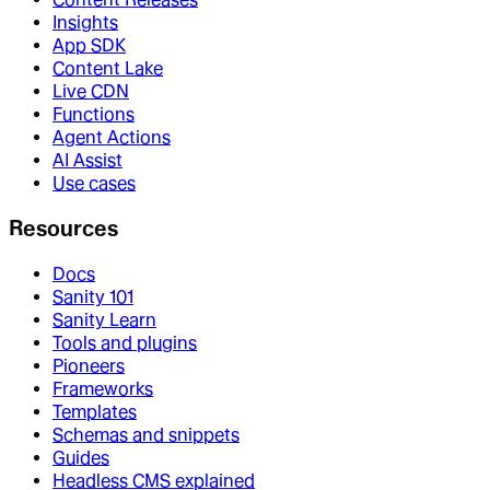
Insights
App SDK
Content Lake
Live CDN
Functions
Agent Actions
AI Assist
Use cases
Resources
Docs
Sanity 101
Sanity Learn
Tools and plugins
Pioneers
Frameworks
Templates
Schemas and snippets
Guides
Headless CMS explained