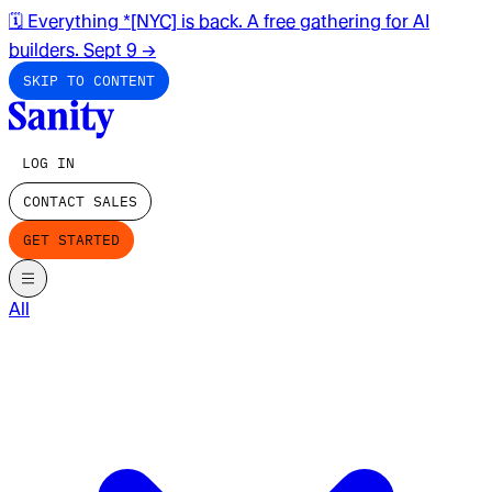
🗓️ Everything *[NYC] is back. A free gathering for AI
builders. Sept 9
→
SKIP TO CONTENT
LOG IN
CONTACT SALES
GET STARTED
All