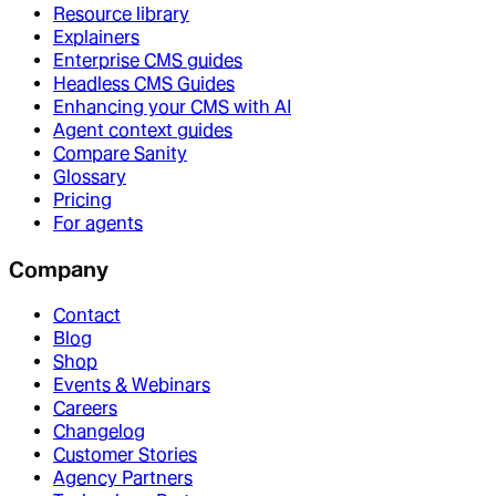
Resource library
Explainers
Enterprise CMS guides
Headless CMS Guides
Enhancing your CMS with AI
Agent context guides
Compare Sanity
Glossary
Pricing
For agents
Company
Contact
Blog
Shop
Events & Webinars
Careers
Changelog
Customer Stories
Agency Partners