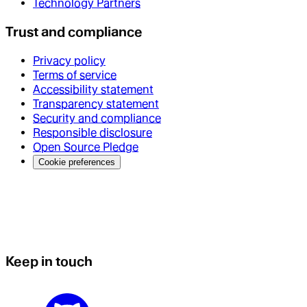
Technology Partners
Trust and compliance
Privacy policy
Terms of service
Accessibility statement
Transparency statement
Security and compliance
Responsible disclosure
Open Source Pledge
Cookie preferences
Keep in touch