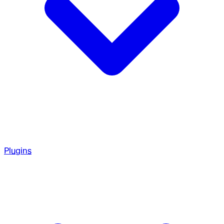
Plugins