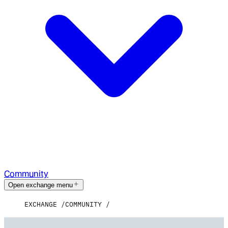
Community
Open exchange menu
EXCHANGE
COMMUNITY