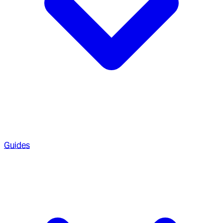
Guides