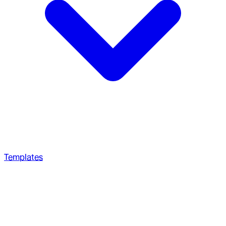
Templates