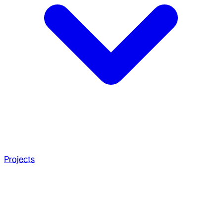
Projects