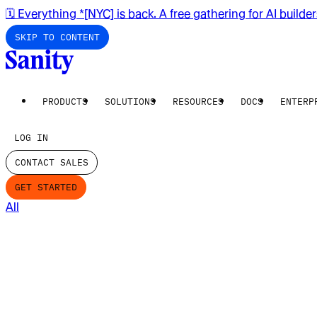
🗓️ Everything *[NYC] is back. A free gathering for AI builde
SKIP TO CONTENT
PRODUCTS
SOLUTIONS
RESOURCES
DOCS
ENTERP
LOG IN
CONTACT SALES
GET STARTED
All