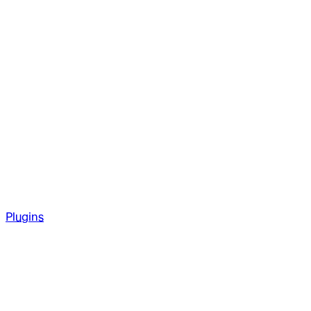
Plugins