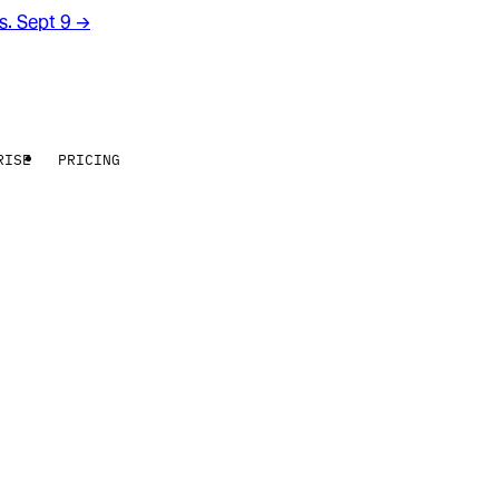
rs. Sept 9
→
RISE
PRICING