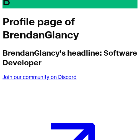
B
Profile page of
BrendanGlancy
BrendanGlancy
's headline:
Software
Developer
Join our community on Discord