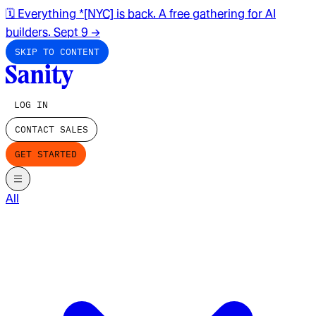
🗓️ Everything *[NYC] is back. A free gathering for AI
builders. Sept 9
→
SKIP TO CONTENT
LOG IN
CONTACT SALES
GET STARTED
All