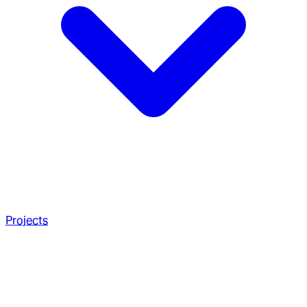
Projects