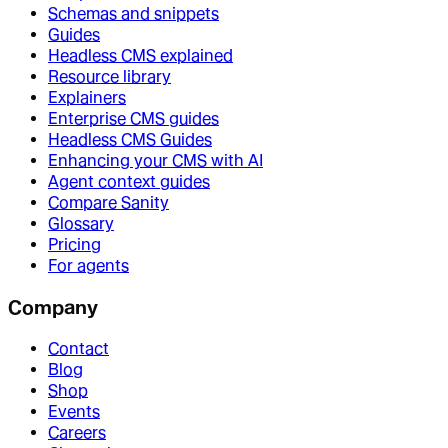
Schemas and snippets
Guides
Headless CMS explained
Resource library
Explainers
Enterprise CMS guides
Headless CMS Guides
Enhancing your CMS with AI
Agent context guides
Compare Sanity
Glossary
Pricing
For agents
Company
Contact
Blog
Shop
Events
Careers