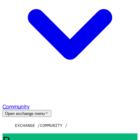
Community
Open exchange menu
EXCHANGE
COMMUNITY