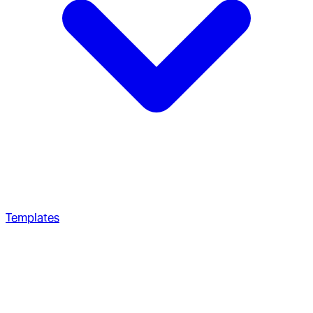
Templates