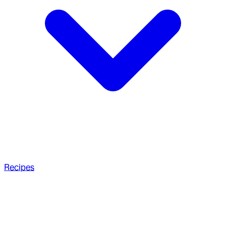
Recipes