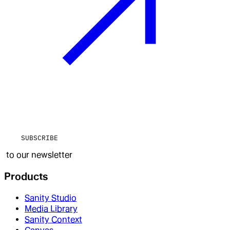
SUBSCRIBE
to our newsletter
Products
Sanity Studio
Media Library
Sanity Context