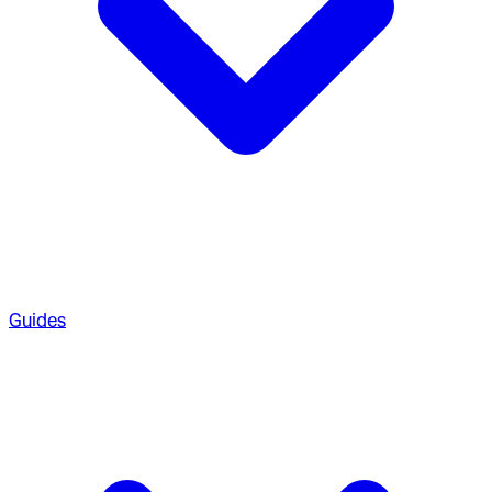
Guides