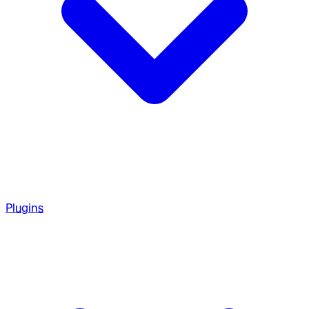
Plugins