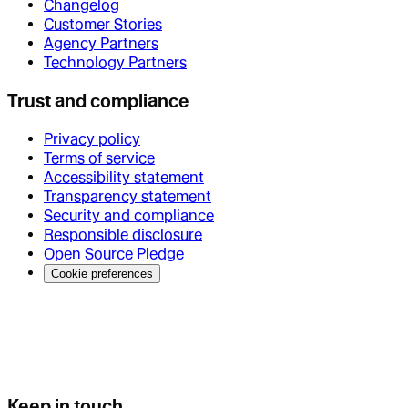
Changelog
Customer Stories
Agency Partners
Technology Partners
Trust and compliance
Privacy policy
Terms of service
Accessibility statement
Transparency statement
Security and compliance
Responsible disclosure
Open Source Pledge
Cookie preferences
Keep in touch