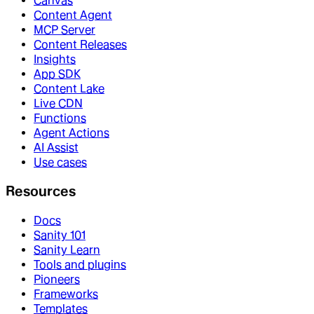
Canvas
Content Agent
MCP Server
Content Releases
Insights
App SDK
Content Lake
Live CDN
Functions
Agent Actions
AI Assist
Use cases
Resources
Docs
Sanity 101
Sanity Learn
Tools and plugins
Pioneers
Frameworks
Templates