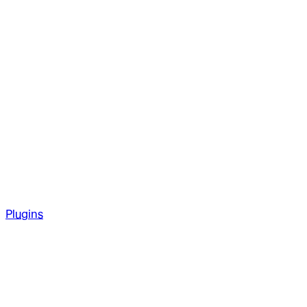
Plugins