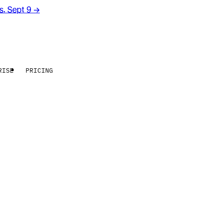
rs. Sept 9
→
RISE
PRICING