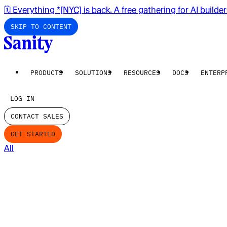
🗓️ Everything *[NYC] is back. A free gathering for AI builde
SKIP TO CONTENT
PRODUCTS
SOLUTIONS
RESOURCES
DOCS
ENTERP
LOG IN
CONTACT SALES
GET STARTED
All