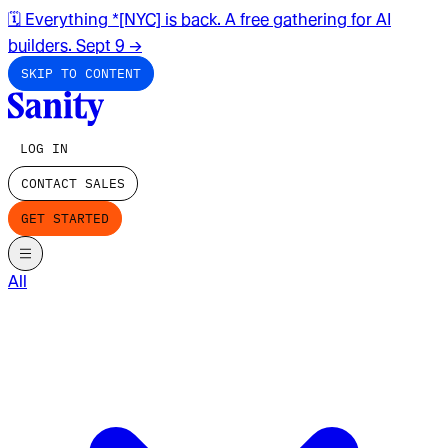
🗓️ Everything *[NYC] is back. A free gathering for AI
builders. Sept 9
→
SKIP TO CONTENT
LOG IN
CONTACT SALES
GET STARTED
All