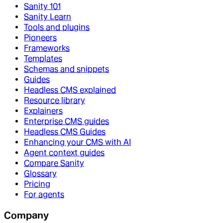
Sanity 101
Sanity Learn
Tools and plugins
Pioneers
Frameworks
Templates
Schemas and snippets
Guides
Headless CMS explained
Resource library
Explainers
Enterprise CMS guides
Headless CMS Guides
Enhancing your CMS with AI
Agent context guides
Compare Sanity
Glossary
Pricing
For agents
Company