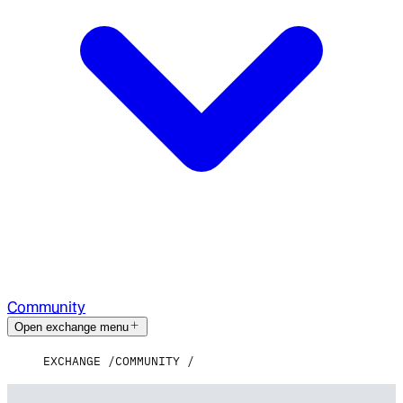
Community
Open exchange menu
EXCHANGE
COMMUNITY