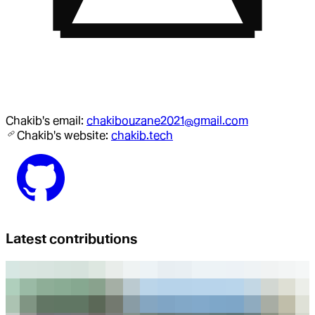
Chakib
's email:
chakibouzane2021@gmail.com
Chakib
's website:
chakib.tech
Latest contributions