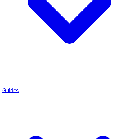
Guides