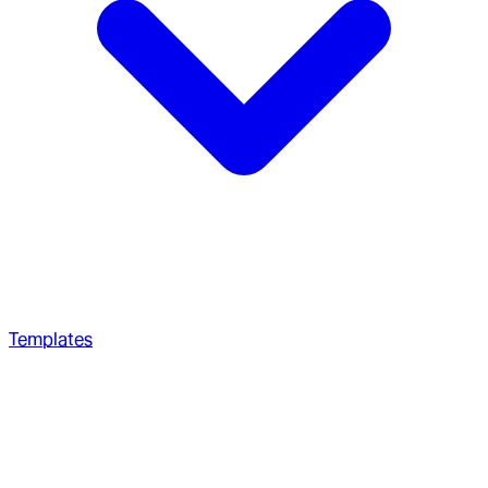
Templates