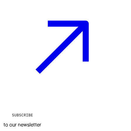
SUBSCRIBE
to our newsletter