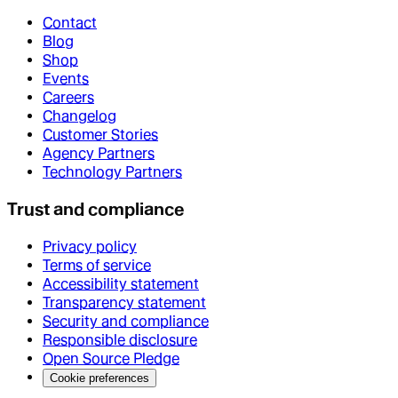
Contact
Blog
Shop
Events
Careers
Changelog
Customer Stories
Agency Partners
Technology Partners
Trust and compliance
Privacy policy
Terms of service
Accessibility statement
Transparency statement
Security and compliance
Responsible disclosure
Open Source Pledge
Cookie preferences