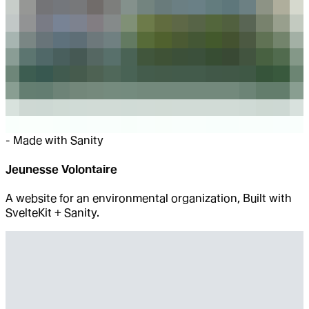
-
Made with Sanity
Jeunesse Volontaire
A website for an environmental organization, Built with
SvelteKit + Sanity.