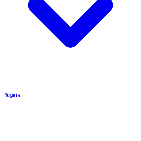
Plugins