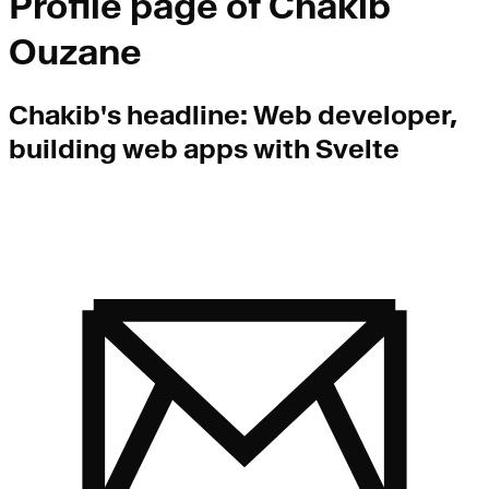
Profile page of
Chakib
Ouzane
Chakib
's headline:
Web developer,
building web apps with Svelte