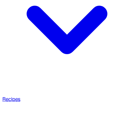
Recipes