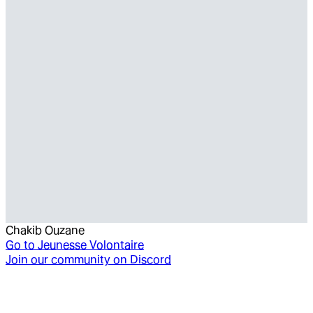
Chakib Ouzane
Go to
Jeunesse Volontaire
Join our community on Discord