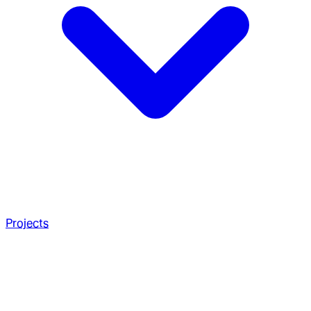
Projects