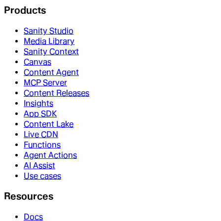
Products
Sanity Studio
Media Library
Sanity Context
Canvas
Content Agent
MCP Server
Content Releases
Insights
App SDK
Content Lake
Live CDN
Functions
Agent Actions
AI Assist
Use cases
Resources
Docs