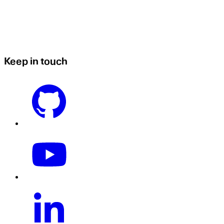
Keep in touch