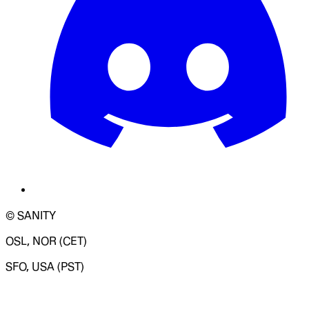
© SANITY
OSL, NOR (CET)
SFO, USA (PST)
LOADING SYSTEM STATUS...