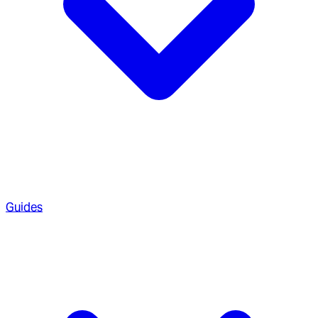
Guides