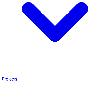
Projects