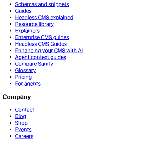
Schemas and snippets
Guides
Headless CMS explained
Resource library
Explainers
Enterprise CMS guides
Headless CMS Guides
Enhancing your CMS with AI
Agent context guides
Compare Sanity
Glossary
Pricing
For agents
Company
Contact
Blog
Shop
Events
Careers