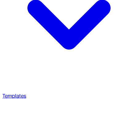
Templates