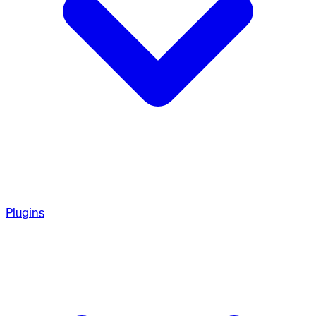
Plugins