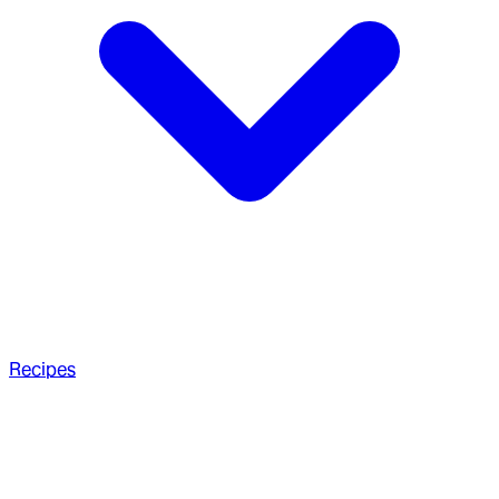
Recipes