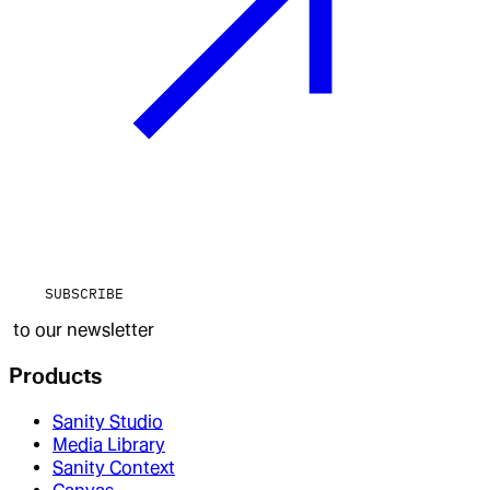
SUBSCRIBE
to our newsletter
Products
Sanity Studio
Media Library
Sanity Context