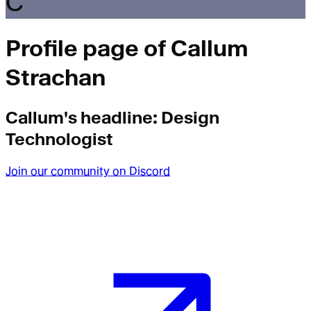
C
Profile page of
Callum
Strachan
Callum
's headline:
Design
Technologist
Join our community on Discord