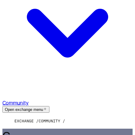
Community
Open exchange menu
EXCHANGE
COMMUNITY