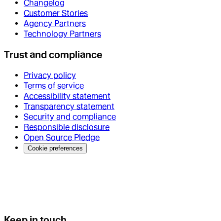
Changelog
Customer Stories
Agency Partners
Technology Partners
Trust and compliance
Privacy policy
Terms of service
Accessibility statement
Transparency statement
Security and compliance
Responsible disclosure
Open Source Pledge
Cookie preferences
Keep in touch