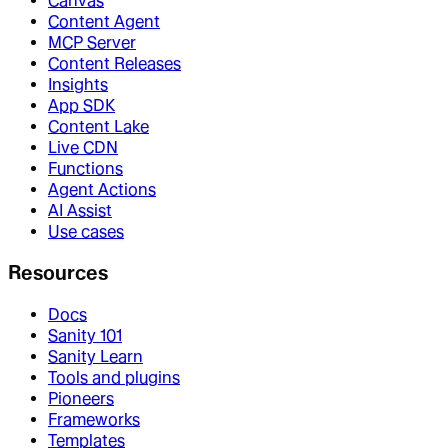
Canvas
Content Agent
MCP Server
Content Releases
Insights
App SDK
Content Lake
Live CDN
Functions
Agent Actions
AI Assist
Use cases
Resources
Docs
Sanity 101
Sanity Learn
Tools and plugins
Pioneers
Frameworks
Templates