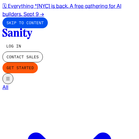
🗓️ Everything *[NYC] is back. A free gathering for AI
builders. Sept 9
→
SKIP TO CONTENT
LOG IN
CONTACT SALES
GET STARTED
All