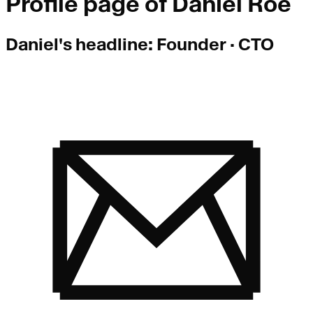
Profile page of
Daniel Roe
Daniel
's headline:
Founder · CTO