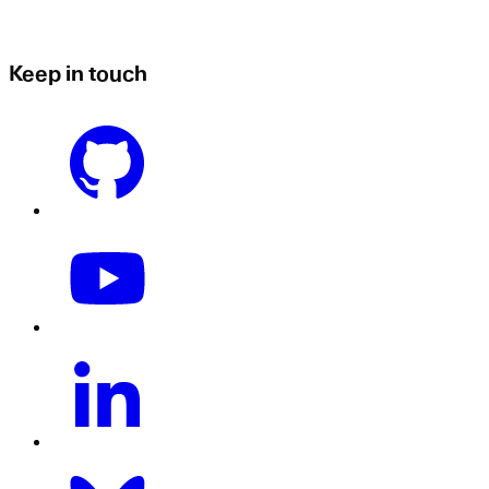
Keep in touch