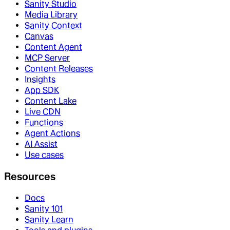
Sanity Studio
Media Library
Sanity Context
Canvas
Content Agent
MCP Server
Content Releases
Insights
App SDK
Content Lake
Live CDN
Functions
Agent Actions
AI Assist
Use cases
Resources
Docs
Sanity 101
Sanity Learn