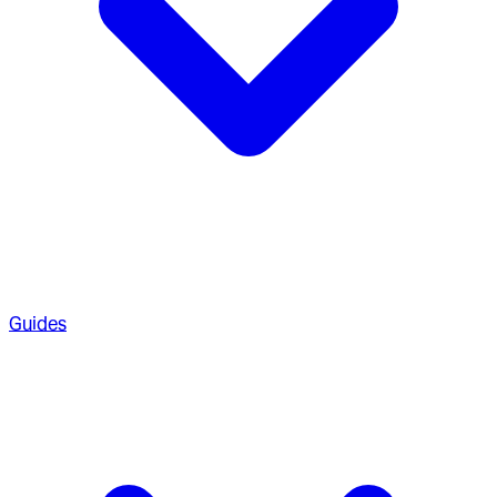
Guides