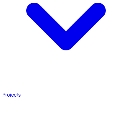
Projects