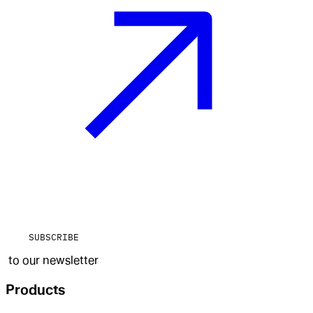
SUBSCRIBE
to our newsletter
Products