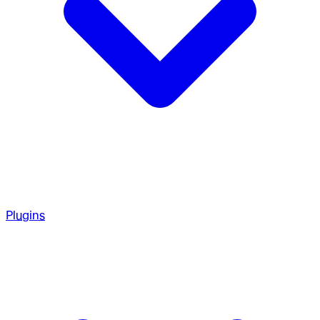
Plugins