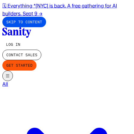
🗓️ Everything *[NYC] is back. A free gathering for AI
builders. Sept 9
→
SKIP TO CONTENT
LOG IN
CONTACT SALES
GET STARTED
All