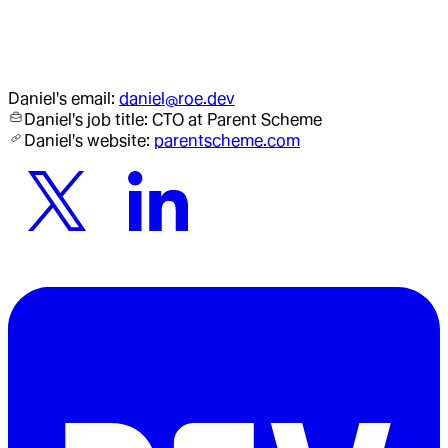
Daniel
's email:
daniel@roe.dev
Daniel
's job title:
CTO
at Parent Scheme
Daniel
's website:
parentscheme.com