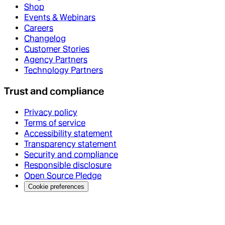
Shop
Events & Webinars
Careers
Changelog
Customer Stories
Agency Partners
Technology Partners
Trust and compliance
Privacy policy
Terms of service
Accessibility statement
Transparency statement
Security and compliance
Responsible disclosure
Open Source Pledge
Cookie preferences