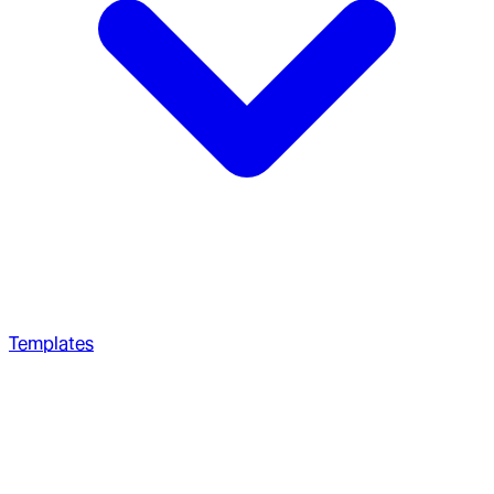
Templates