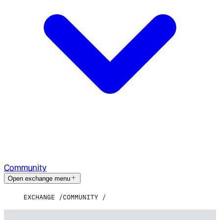
Community
Open exchange menu
EXCHANGE
COMMUNITY