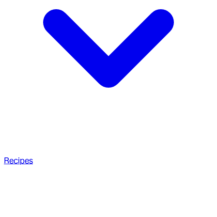
Recipes