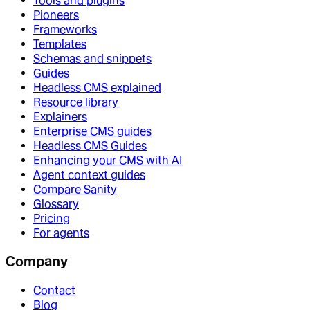
Tools and plugins
Pioneers
Frameworks
Templates
Schemas and snippets
Guides
Headless CMS explained
Resource library
Explainers
Enterprise CMS guides
Headless CMS Guides
Enhancing your CMS with AI
Agent context guides
Compare Sanity
Glossary
Pricing
For agents
Company
Contact
Blog