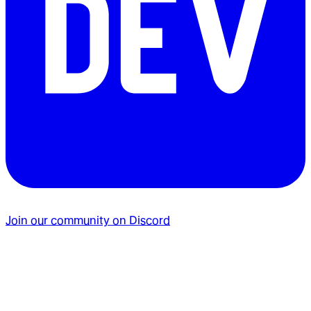
Join our community on Discord