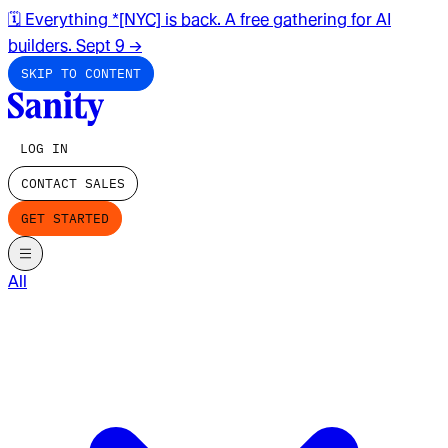
🗓️ Everything *[NYC] is back. A free gathering for AI
builders. Sept 9
→
SKIP TO CONTENT
LOG IN
CONTACT SALES
GET STARTED
All