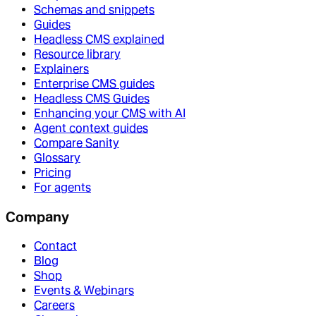
Schemas and snippets
Guides
Headless CMS explained
Resource library
Explainers
Enterprise CMS guides
Headless CMS Guides
Enhancing your CMS with AI
Agent context guides
Compare Sanity
Glossary
Pricing
For agents
Company
Contact
Blog
Shop
Events & Webinars
Careers