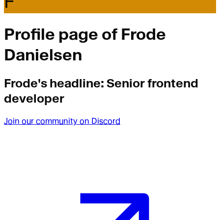
F
Profile page of
Frode
Danielsen
Frode
's headline:
Senior frontend
developer
Join our community on Discord