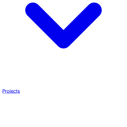
Projects