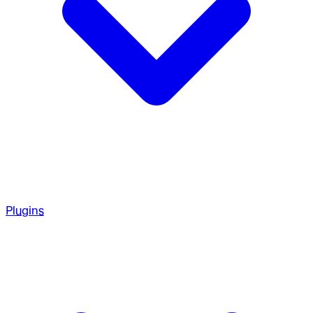
Plugins