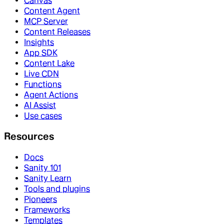
Canvas
Content Agent
MCP Server
Content Releases
Insights
App SDK
Content Lake
Live CDN
Functions
Agent Actions
AI Assist
Use cases
Resources
Docs
Sanity 101
Sanity Learn
Tools and plugins
Pioneers
Frameworks
Templates