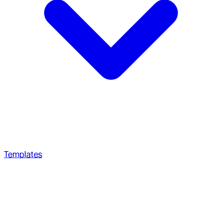
Templates