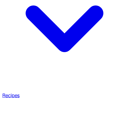
Recipes