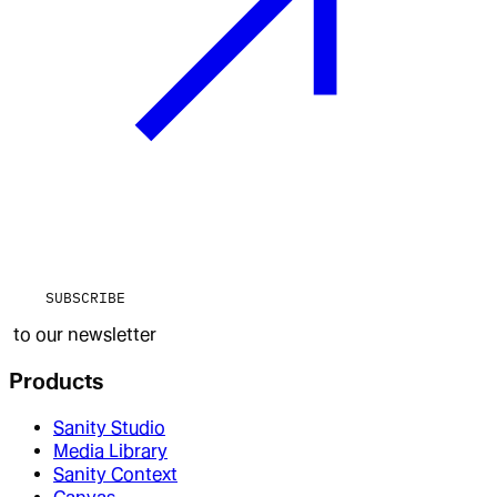
SUBSCRIBE
to our newsletter
Products
Sanity Studio
Media Library
Sanity Context