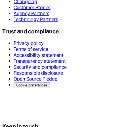
Changelog
Customer Stories
Agency Partners
Technology Partners
Trust and compliance
Privacy policy
Terms of service
Accessibility statement
Transparency statement
Security and compliance
Responsible disclosure
Open Source Pledge
Cookie preferences
Keep in touch