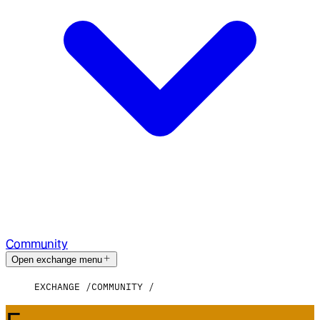
Community
Open exchange menu
EXCHANGE
COMMUNITY