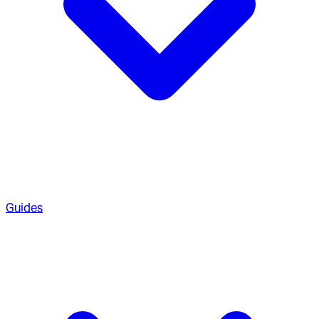
Guides