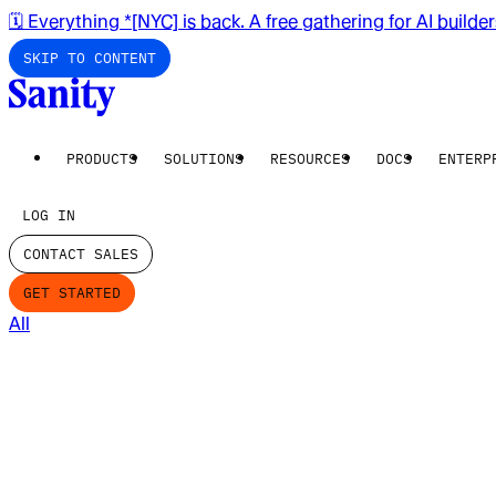
🗓️ Everything *[NYC] is back. A free gathering for AI builde
SKIP TO CONTENT
PRODUCTS
SOLUTIONS
RESOURCES
DOCS
ENTERP
LOG IN
CONTACT SALES
GET STARTED
All