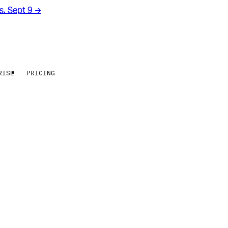
rs. Sept 9
→
RISE
PRICING