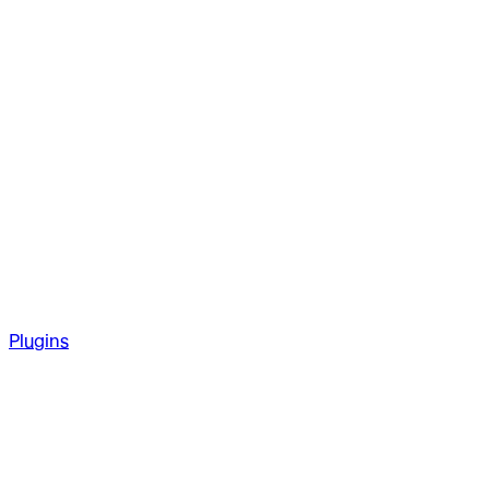
Plugins