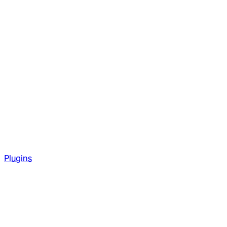
Plugins