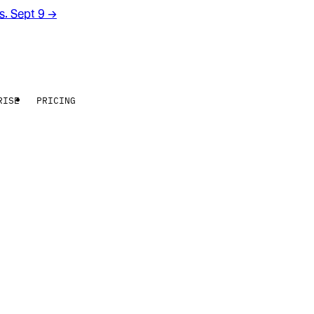
rs. Sept 9
→
RISE
PRICING