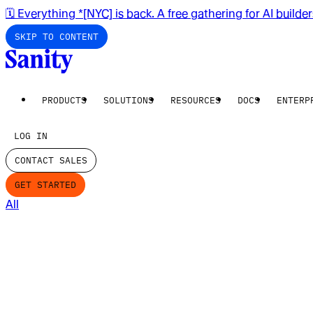
🗓️ Everything *[NYC] is back. A free gathering for AI builde
SKIP TO CONTENT
PRODUCTS
SOLUTIONS
RESOURCES
DOCS
ENTERP
LOG IN
CONTACT SALES
GET STARTED
All