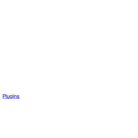
Plugins