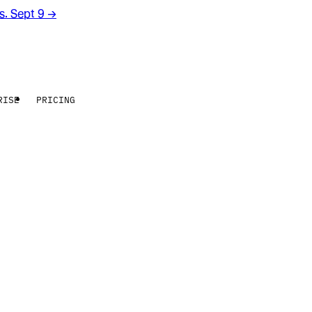
rs. Sept 9
→
RISE
PRICING