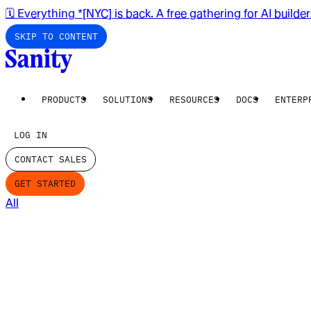
🗓️ Everything *[NYC] is back. A free gathering for AI builde
SKIP TO CONTENT
PRODUCTS
SOLUTIONS
RESOURCES
DOCS
ENTERP
LOG IN
CONTACT SALES
GET STARTED
All