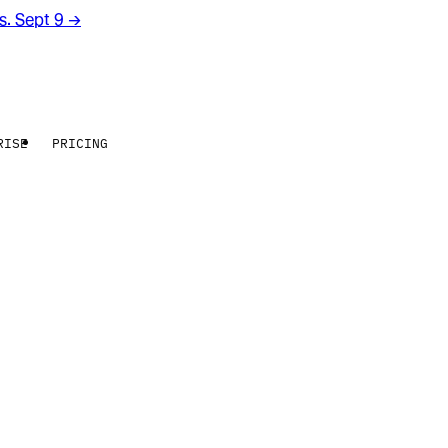
rs. Sept 9
→
RISE
PRICING