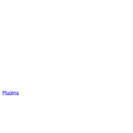
Plugins