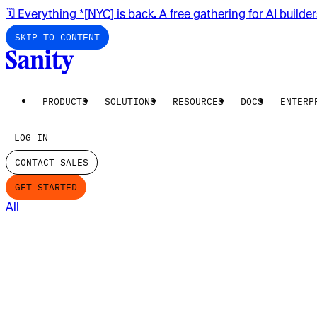
🗓️ Everything *[NYC] is back. A free gathering for AI builde
SKIP TO CONTENT
PRODUCTS
SOLUTIONS
RESOURCES
DOCS
ENTERP
LOG IN
CONTACT SALES
GET STARTED
All