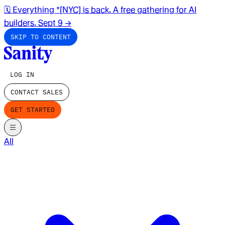
🗓️ Everything *[NYC] is back. A free gathering for AI
builders. Sept 9
→
SKIP TO CONTENT
LOG IN
CONTACT SALES
GET STARTED
All