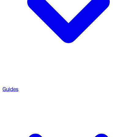
Guides