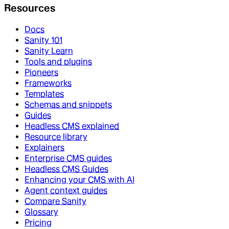
Resources
Docs
Sanity 101
Sanity Learn
Tools and plugins
Pioneers
Frameworks
Templates
Schemas and snippets
Guides
Headless CMS explained
Resource library
Explainers
Enterprise CMS guides
Headless CMS Guides
Enhancing your CMS with AI
Agent context guides
Compare Sanity
Glossary
Pricing