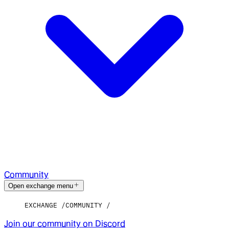
Community
Open exchange menu
EXCHANGE
COMMUNITY
Join our community on Discord