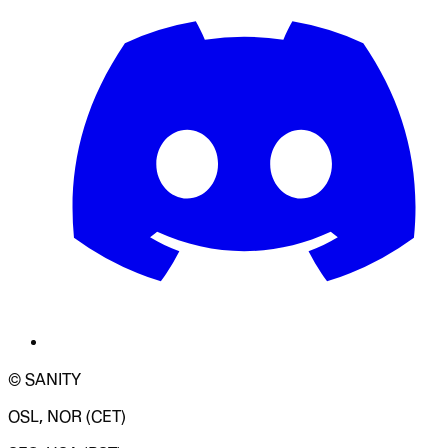
© SANITY
OSL, NOR (CET)