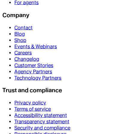
For agents
Company
Contact
Blog
Shop
Events & Webinars
Careers
Changelog
Customer Stories
Agency Partners
Technology Partners
Trust and compliance
Privacy policy
Terms of service
Accessibility statement
Transparency statement
Security and compliance