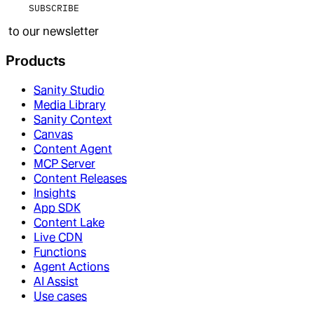
SUBSCRIBE
to our newsletter
Products
Sanity Studio
Media Library
Sanity Context
Canvas
Content Agent
MCP Server
Content Releases
Insights
App SDK
Content Lake
Live CDN
Functions
Agent Actions
AI Assist
Use cases