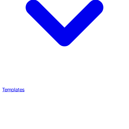
Templates