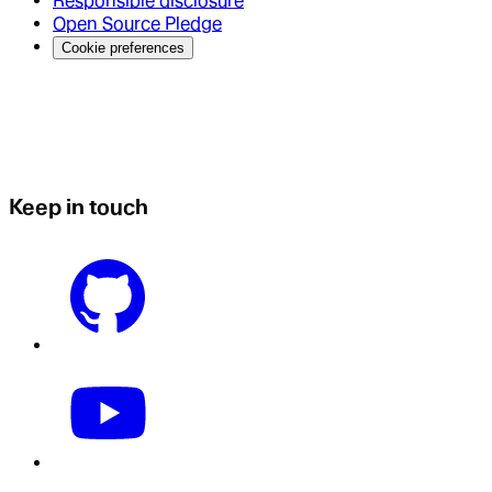
Responsible disclosure
Open Source Pledge
Cookie preferences
Keep in touch