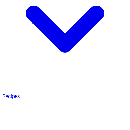
Recipes