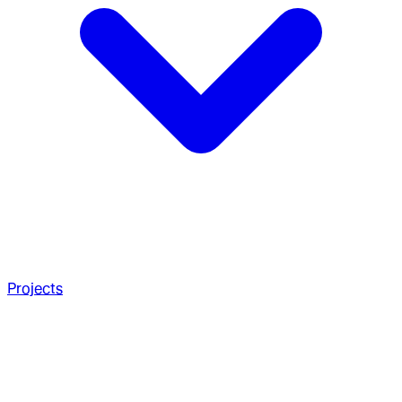
Projects