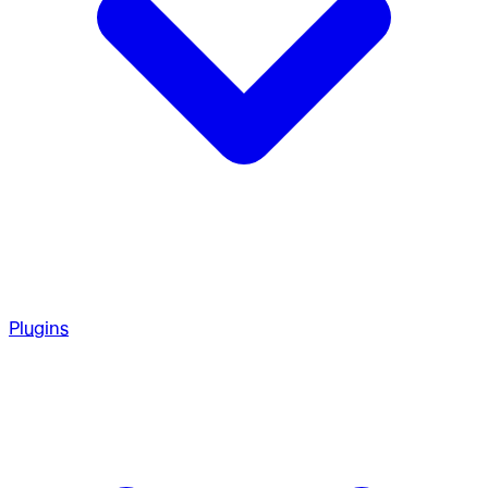
Plugins