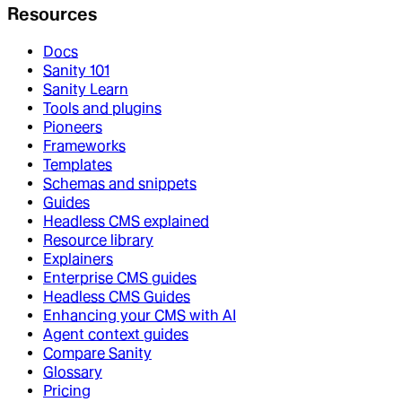
Resources
Docs
Sanity 101
Sanity Learn
Tools and plugins
Pioneers
Frameworks
Templates
Schemas and snippets
Guides
Headless CMS explained
Resource library
Explainers
Enterprise CMS guides
Headless CMS Guides
Enhancing your CMS with AI
Agent context guides
Compare Sanity
Glossary
Pricing