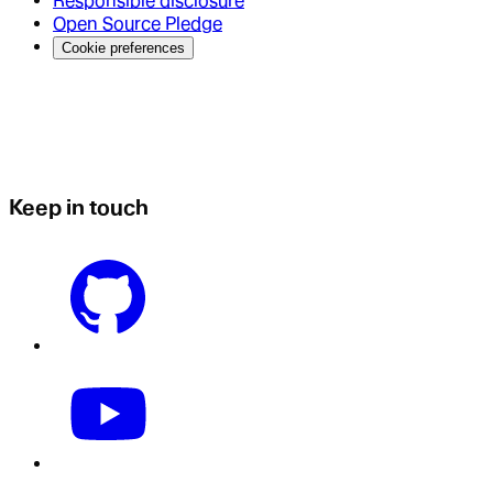
Responsible disclosure
Open Source Pledge
Cookie preferences
Keep in touch