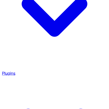
Plugins