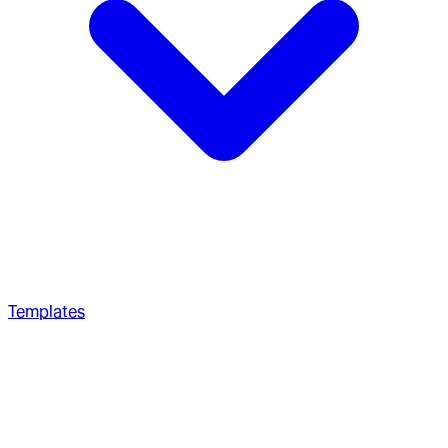
Templates