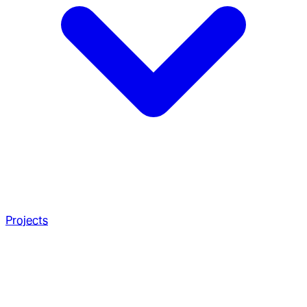
Projects