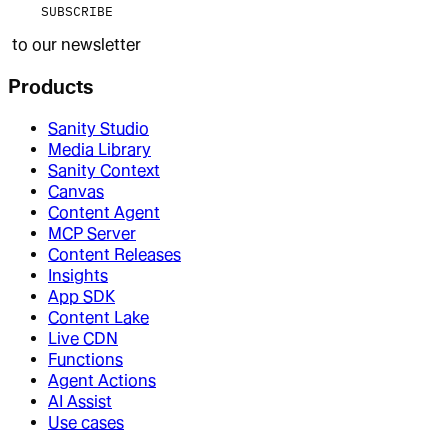
SUBSCRIBE
to our newsletter
Products
Sanity Studio
Media Library
Sanity Context
Canvas
Content Agent
MCP Server
Content Releases
Insights
App SDK
Content Lake
Live CDN
Functions
Agent Actions
AI Assist
Use cases