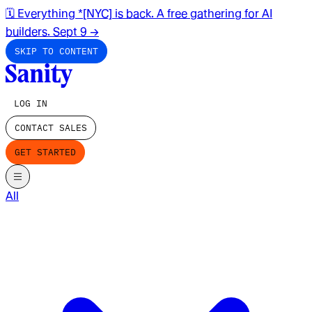
🗓️ Everything *[NYC] is back. A free gathering for AI
builders. Sept 9
→
SKIP TO CONTENT
LOG IN
CONTACT SALES
GET STARTED
All