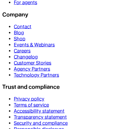
For agents
Company
Contact
Blog
Shop
Events & Webinars
Careers
Changelog
Customer Stories
Agency Partners
Technology Partners
Trust and compliance
Privacy policy
Terms of service
Accessibility statement
Transparency statement
Security and compliance