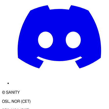
© SANITY
OSL, NOR (CET)