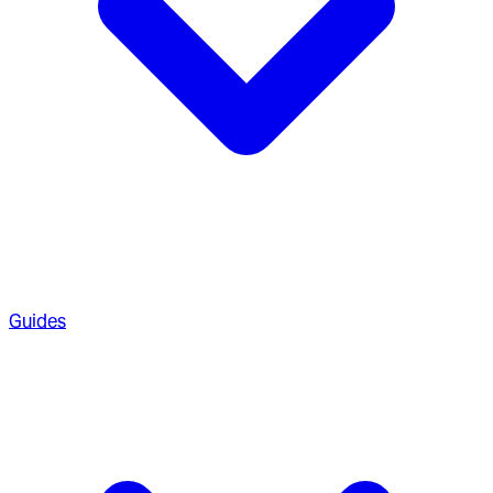
Guides