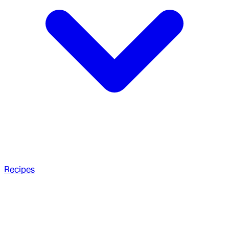
Recipes