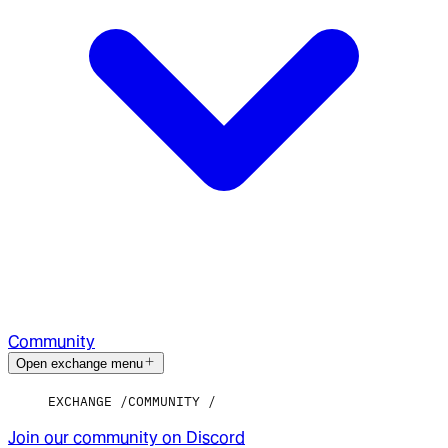
Community
Open exchange menu
EXCHANGE
COMMUNITY
Join our community on Discord