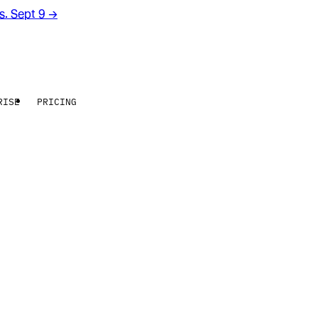
rs. Sept 9
→
RISE
PRICING