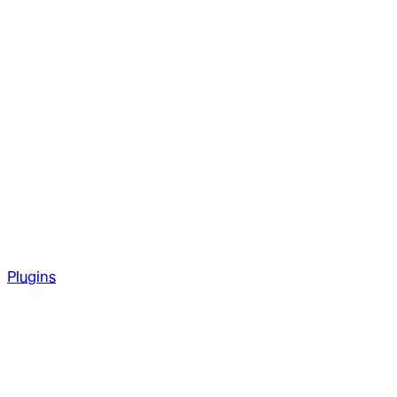
Plugins