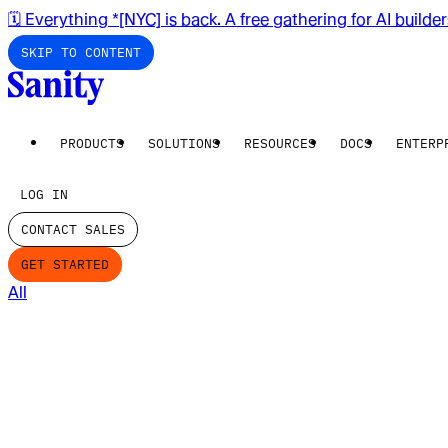
🗓️ Everything *[NYC] is back. A free gathering for AI builde
SKIP TO CONTENT
PRODUCTS
SOLUTIONS
RESOURCES
DOCS
ENTERP
LOG IN
CONTACT SALES
GET STARTED
All