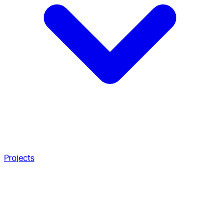
Projects