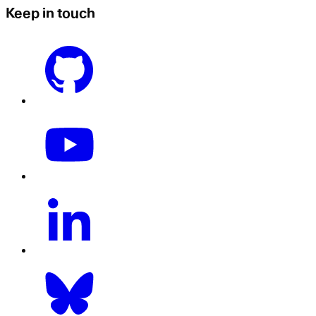
Keep in touch