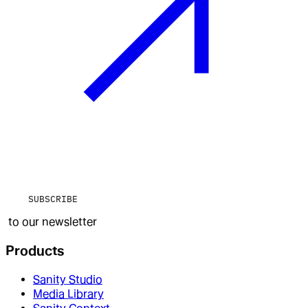
SUBSCRIBE
to our newsletter
Products
Sanity Studio
Media Library