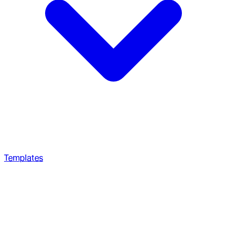
Templates