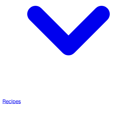
Recipes