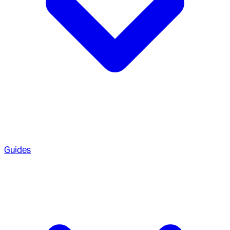
Guides