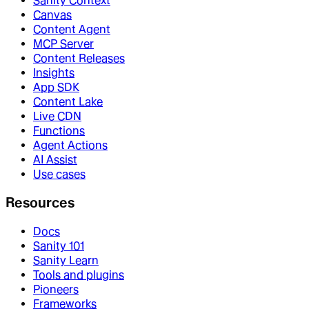
Sanity Context
Canvas
Content Agent
MCP Server
Content Releases
Insights
App SDK
Content Lake
Live CDN
Functions
Agent Actions
AI Assist
Use cases
Resources
Docs
Sanity 101
Sanity Learn
Tools and plugins
Pioneers
Frameworks