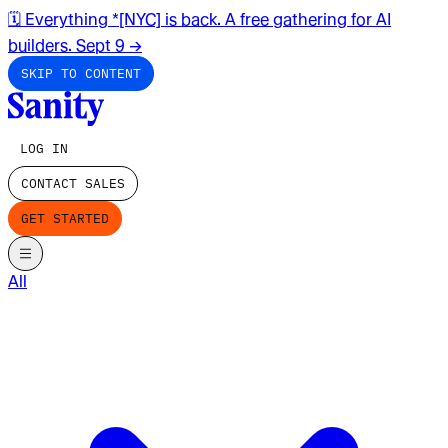
🗓️ Everything *[NYC] is back. A free gathering for AI
builders. Sept 9
→
SKIP TO CONTENT
LOG IN
CONTACT SALES
GET STARTED
All