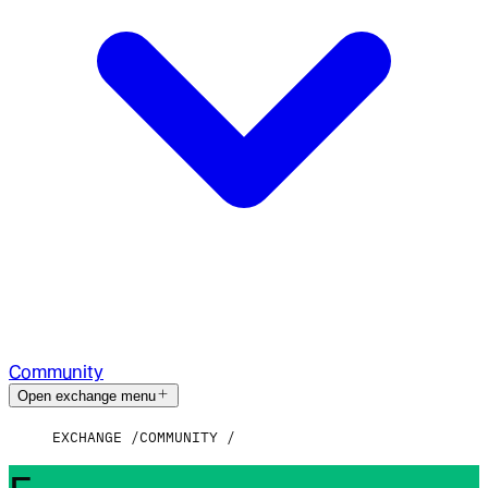
Community
Open exchange menu
EXCHANGE
COMMUNITY