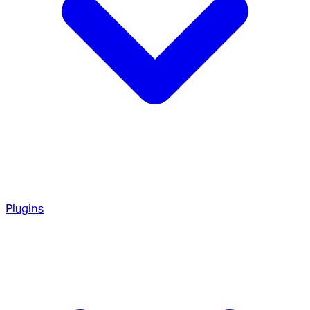
Plugins