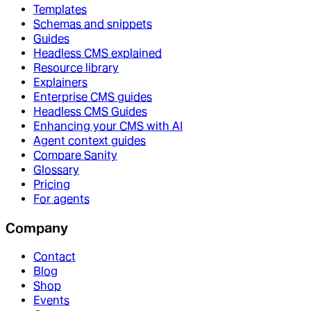
Templates
Schemas and snippets
Guides
Headless CMS explained
Resource library
Explainers
Enterprise CMS guides
Headless CMS Guides
Enhancing your CMS with AI
Agent context guides
Compare Sanity
Glossary
Pricing
For agents
Company
Contact
Blog
Shop
Events