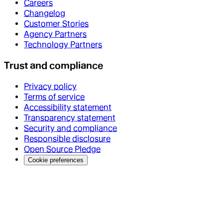
Careers
Changelog
Customer Stories
Agency Partners
Technology Partners
Trust and compliance
Privacy policy
Terms of service
Accessibility statement
Transparency statement
Security and compliance
Responsible disclosure
Open Source Pledge
Cookie preferences