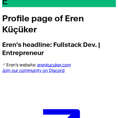
E
Profile page of
Eren
Küçüker
Eren
's headline:
Fullstack Dev. |
Entrepreneur
Eren
's website:
erenkucuker.com
Join our community on Discord