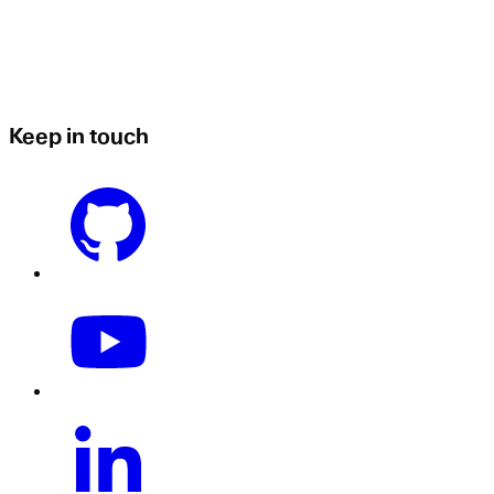
Keep in touch