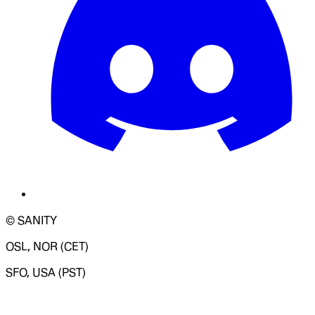
© SANITY
OSL, NOR (CET)
SFO, USA (PST)
LOADING SYSTEM STATUS...