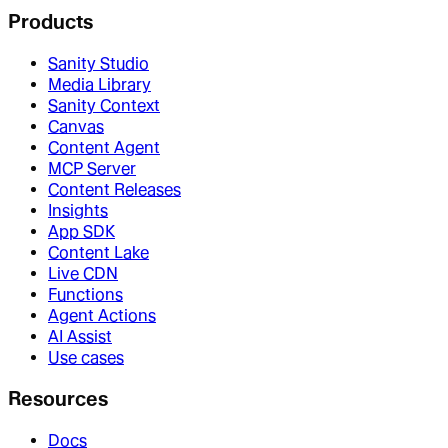
Products
Sanity Studio
Media Library
Sanity Context
Canvas
Content Agent
MCP Server
Content Releases
Insights
App SDK
Content Lake
Live CDN
Functions
Agent Actions
AI Assist
Use cases
Resources
Docs