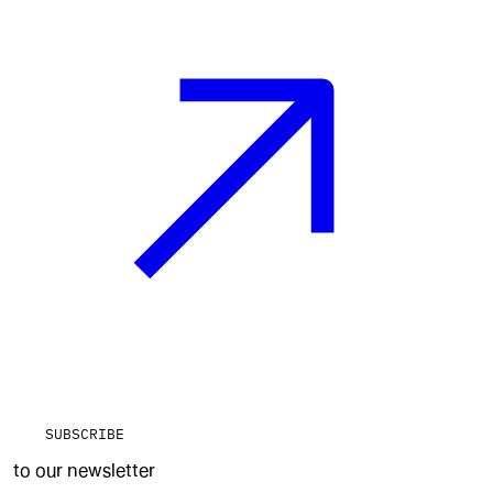
SUBSCRIBE
to our newsletter