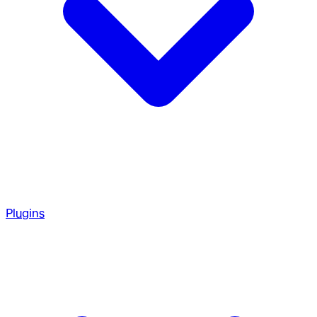
Plugins