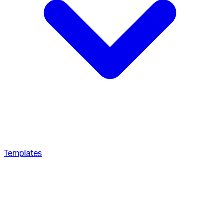
Templates