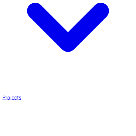
Projects