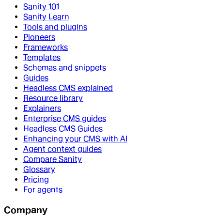
Sanity 101
Sanity Learn
Tools and plugins
Pioneers
Frameworks
Templates
Schemas and snippets
Guides
Headless CMS explained
Resource library
Explainers
Enterprise CMS guides
Headless CMS Guides
Enhancing your CMS with AI
Agent context guides
Compare Sanity
Glossary
Pricing
For agents
Company