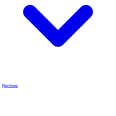
Recipes