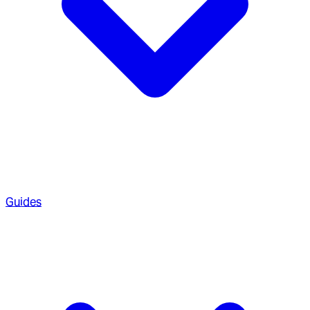
Guides