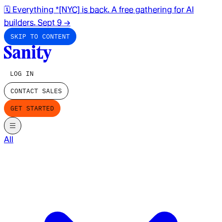
🗓️ Everything *[NYC] is back. A free gathering for AI
builders. Sept 9
→
SKIP TO CONTENT
LOG IN
CONTACT SALES
GET STARTED
All