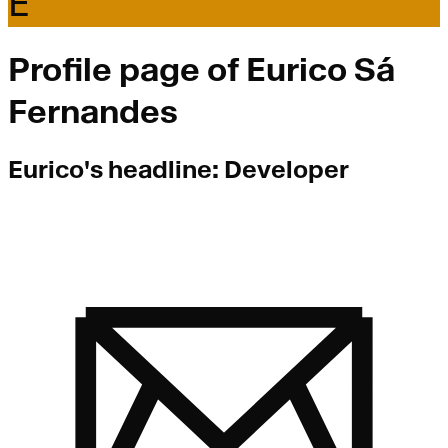
E
Profile page of
Eurico Sá
Fernandes
Eurico
's headline:
Developer