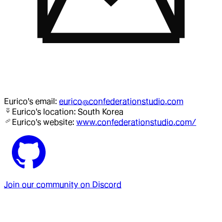
Eurico
's email:
eurico@confederationstudio.com
Eurico
's location:
South Korea
Eurico
's website:
www.confederationstudio.com/
Join our community on Discord