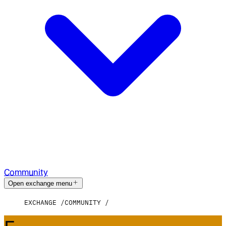
Community
Open exchange menu
EXCHANGE
COMMUNITY