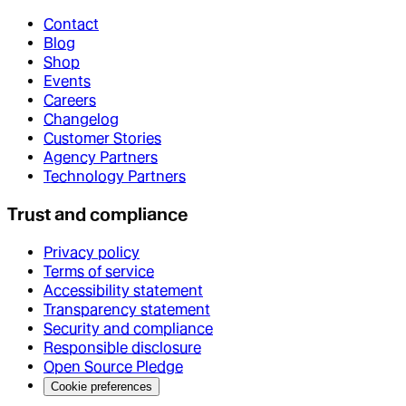
Contact
Blog
Shop
Events
Careers
Changelog
Customer Stories
Agency Partners
Technology Partners
Trust and compliance
Privacy policy
Terms of service
Accessibility statement
Transparency statement
Security and compliance
Responsible disclosure
Open Source Pledge
Cookie preferences