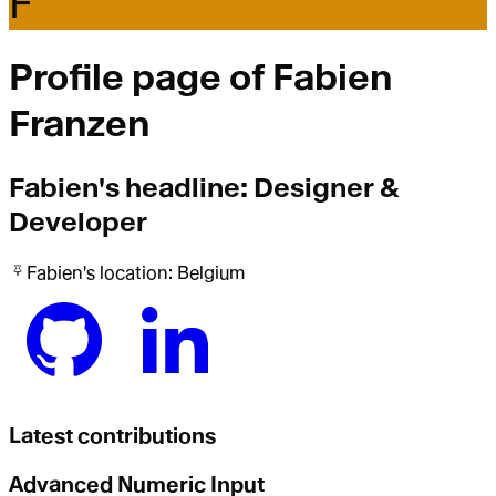
F
Profile page of
Fabien
Franzen
Fabien
's headline:
Designer &
Developer
Fabien
's location:
Belgium
Latest contributions
Advanced Numeric Input