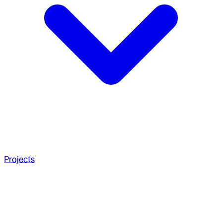
Projects