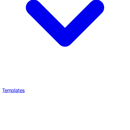
Templates