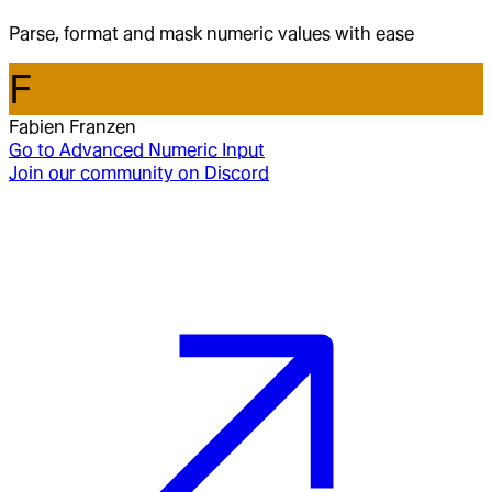
Parse, format and mask numeric values with ease
F
Fabien Franzen
Go to
Advanced Numeric Input
Join our community on Discord