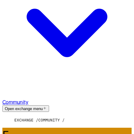
Community
Open exchange menu
EXCHANGE
COMMUNITY