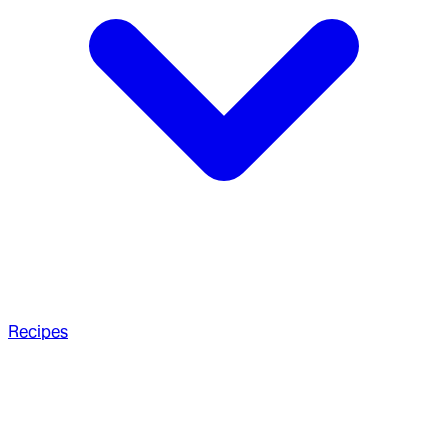
Recipes