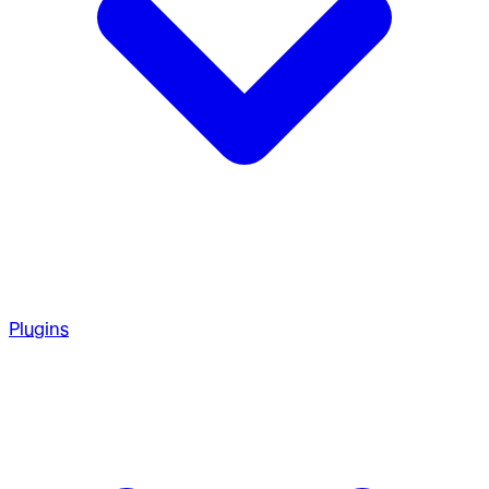
Plugins