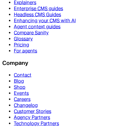
Explainers
Enterprise CMS guides
Headless CMS Guides
Enhancing your CMS with AI
Agent context guides
Compare Sanity
Glossary
Pricing
For agents
Company
Contact
Blog
Shop
Events
Careers
Changelog
Customer Stories
Agency Partners
Technology Partners