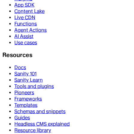
App SDK
Content Lake
Live CDN
Functions
Agent Actions
AI Assist
Use cases
Resources
Docs
Sanity 101
Sanity Learn
Tools and plugins
Pioneers
Frameworks
Templates
Schemas and snippets
Guides
Headless CMS explained
Resource library