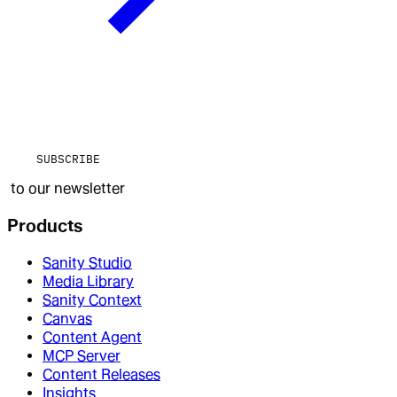
SUBSCRIBE
to our newsletter
Products
Sanity Studio
Media Library
Sanity Context
Canvas
Content Agent
MCP Server
Content Releases
Insights