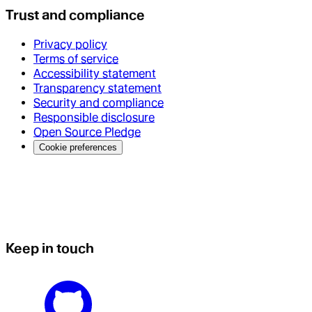
Trust and compliance
Privacy policy
Terms of service
Accessibility statement
Transparency statement
Security and compliance
Responsible disclosure
Open Source Pledge
Cookie preferences
Keep in touch