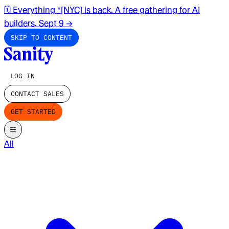
🗓️ Everything *[NYC] is back. A free gathering for AI
builders. Sept 9
→
SKIP TO CONTENT
LOG IN
CONTACT SALES
GET STARTED
All