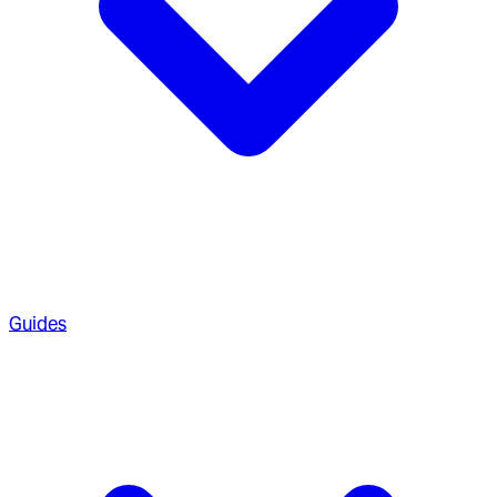
Guides