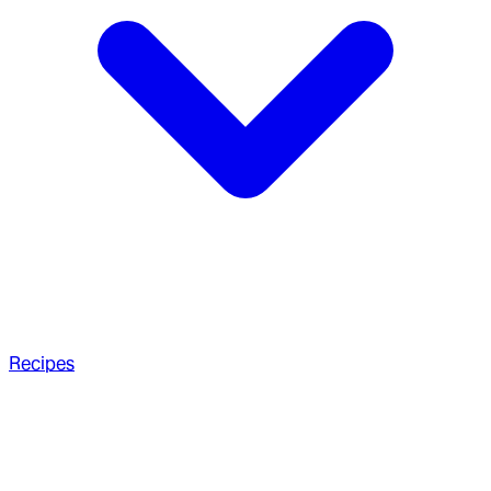
Recipes