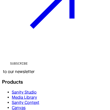
SUBSCRIBE
to our newsletter
Products
Sanity Studio
Media Library
Sanity Context
Canvas