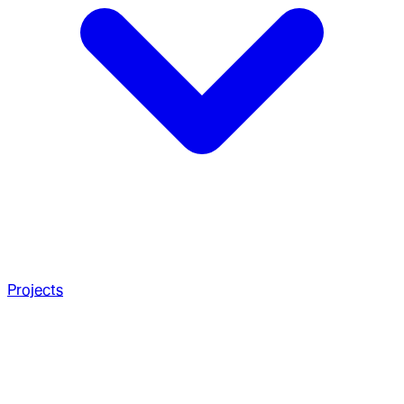
Projects