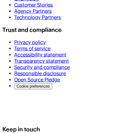
Customer Stories
Agency Partners
Technology Partners
Trust and compliance
Privacy policy
Terms of service
Accessibility statement
Transparency statement
Security and compliance
Responsible disclosure
Open Source Pledge
Cookie preferences
Keep in touch