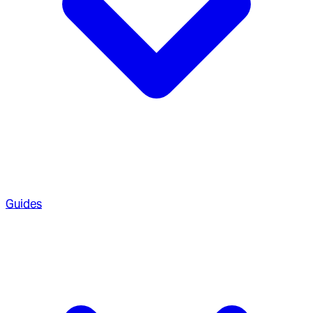
Guides