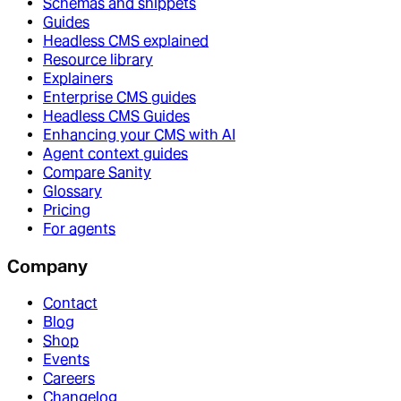
Schemas and snippets
Guides
Headless CMS explained
Resource library
Explainers
Enterprise CMS guides
Headless CMS Guides
Enhancing your CMS with AI
Agent context guides
Compare Sanity
Glossary
Pricing
For agents
Company
Contact
Blog
Shop
Events
Careers
Changelog