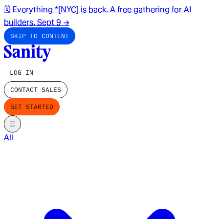
🗓️ Everything *[NYC] is back. A free gathering for AI
builders. Sept 9
→
SKIP TO CONTENT
LOG IN
CONTACT SALES
GET STARTED
All