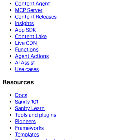
Content Agent
MCP Server
Content Releases
Insights
App SDK
Content Lake
Live CDN
Functions
Agent Actions
AI Assist
Use cases
Resources
Docs
Sanity 101
Sanity Learn
Tools and plugins
Pioneers
Frameworks
Templates