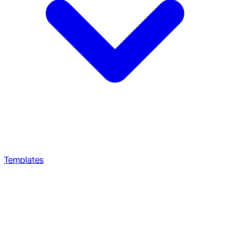
Templates