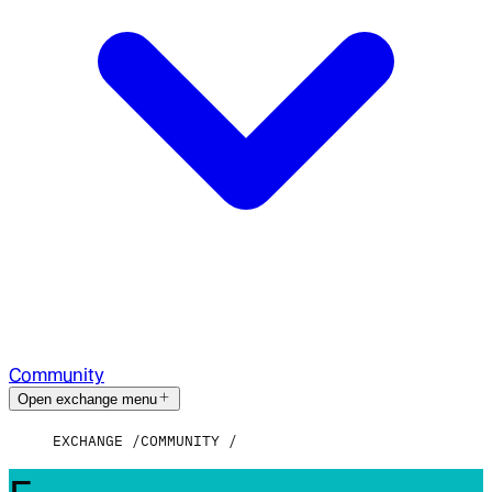
Community
Open exchange menu
EXCHANGE
COMMUNITY