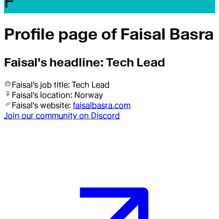
F
Profile page of
Faisal Basra
Faisal
's headline:
Tech Lead
Faisal
's job title:
Tech Lead
Faisal
's location:
Norway
Faisal
's website:
faisalbasra.com
Join our community on Discord