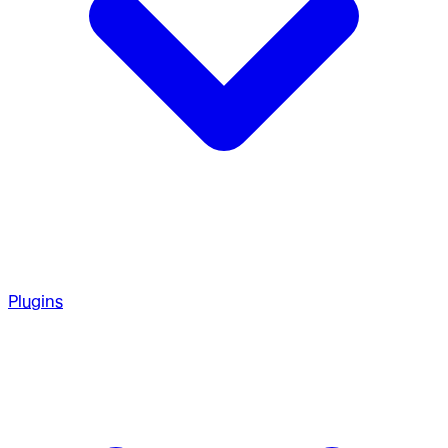
Plugins