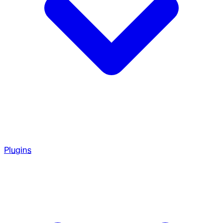
Plugins