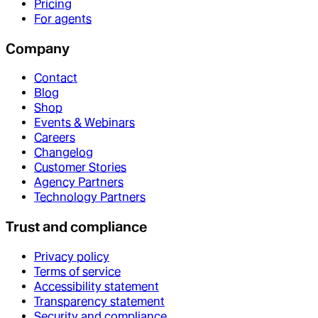
Pricing
For agents
Company
Contact
Blog
Shop
Events & Webinars
Careers
Changelog
Customer Stories
Agency Partners
Technology Partners
Trust and compliance
Privacy policy
Terms of service
Accessibility statement
Transparency statement
Security and compliance