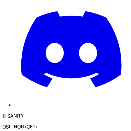
© SANITY
OSL, NOR (CET)