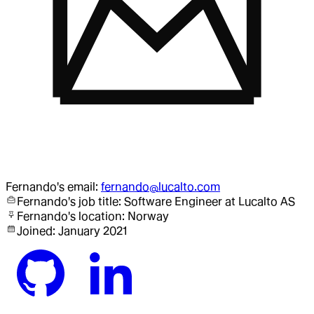
Fernando
's email:
fernando@lucalto.com
Fernando
's job title:
Software Engineer
at Lucalto AS
Fernando
's location:
Norway
Joined:
January 2021