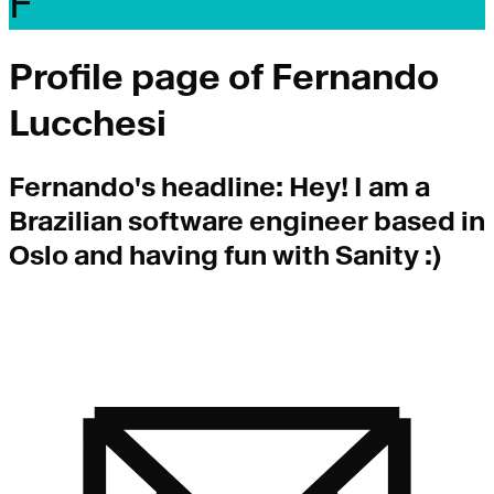
F
Profile page of
Fernando
Lucchesi
Fernando
's headline:
Hey! I am a
Brazilian software engineer based in
Oslo and having fun with Sanity :)