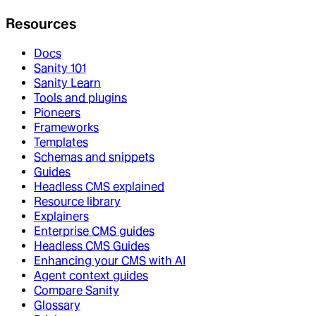
Resources
Docs
Sanity 101
Sanity Learn
Tools and plugins
Pioneers
Frameworks
Templates
Schemas and snippets
Guides
Headless CMS explained
Resource library
Explainers
Enterprise CMS guides
Headless CMS Guides
Enhancing your CMS with AI
Agent context guides
Compare Sanity
Glossary