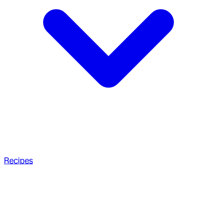
Recipes