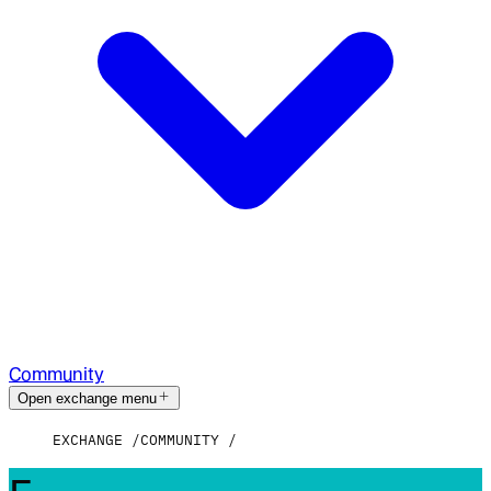
Community
Open exchange menu
EXCHANGE
COMMUNITY