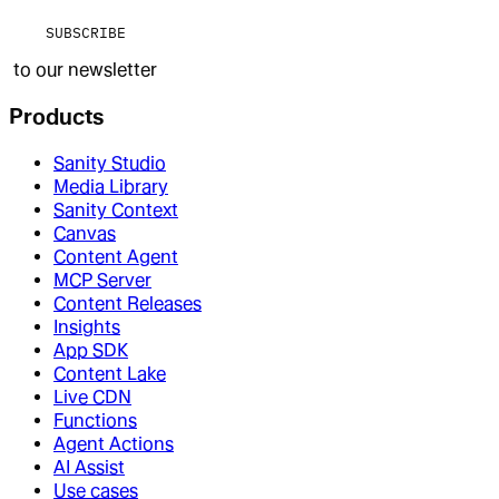
SUBSCRIBE
to our newsletter
Products
Sanity Studio
Media Library
Sanity Context
Canvas
Content Agent
MCP Server
Content Releases
Insights
App SDK
Content Lake
Live CDN
Functions
Agent Actions
AI Assist
Use cases