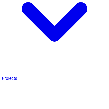
Projects