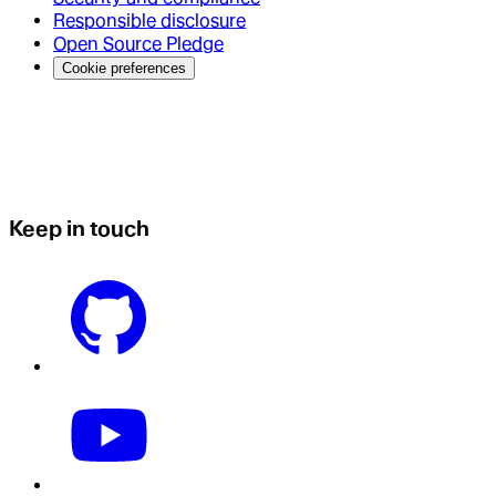
Responsible disclosure
Open Source Pledge
Cookie preferences
Keep in touch