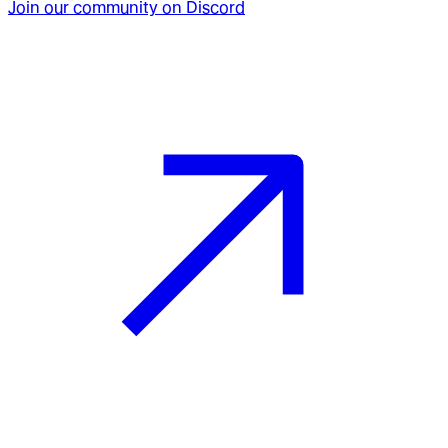
Join our community on Discord