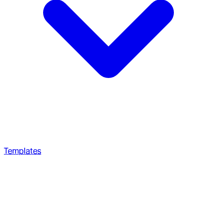
Templates