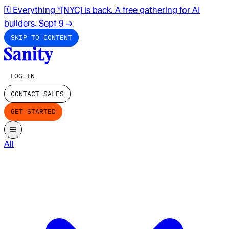
🗓️ Everything *[NYC] is back. A free gathering for AI
builders. Sept 9
→
SKIP TO CONTENT
LOG IN
CONTACT SALES
GET STARTED
All