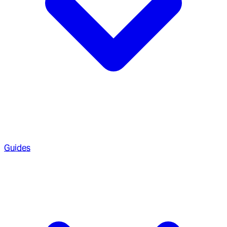
Guides