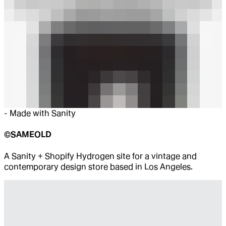
-
Made with Sanity
©SAMEOLD
A Sanity + Shopify Hydrogen site for a vintage and
contemporary design store based in Los Angeles.