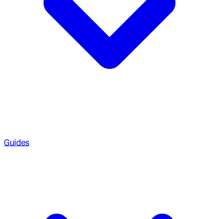
Guides