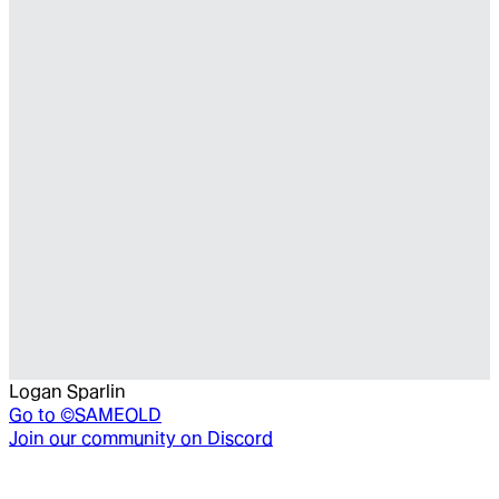
Logan Sparlin
Go to
©SAMEOLD
Join our community on Discord