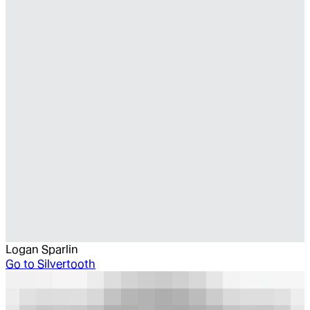
Logan Sparlin
Go to
Silvertooth