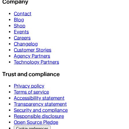
Company
Contact
Blog
Shop
Events
Careers
Changelog
Customer Stories
Agency Partners
Technology Partners
Trust and compliance
Privacy policy
Terms of service
Accessibility statement
Transparency statement
Security and compliance
Responsible disclosure
Open Source Pledge
Cookie preferences