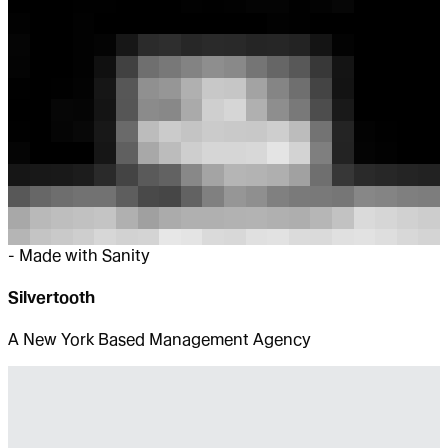
-
Made with Sanity
Silvertooth
A New York Based Management Agency