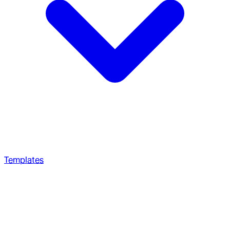
Templates