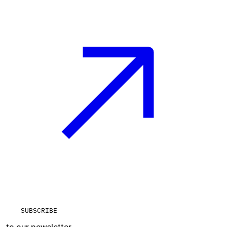
SUBSCRIBE