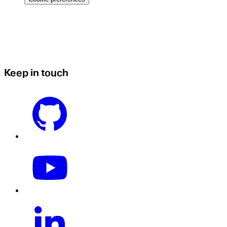
Keep in touch