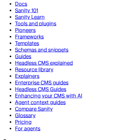
Docs
Sanity 101
Sanity Learn
Tools and plugins
Pioneers
Frameworks
Templates
Schemas and snippets
Guides
Headless CMS explained
Resource library
Explainers
Enterprise CMS guides
Headless CMS Guides
Enhancing your CMS with AI
Agent context guides
Compare Sanity
Glossary
Pricing
For agents