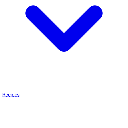
Recipes