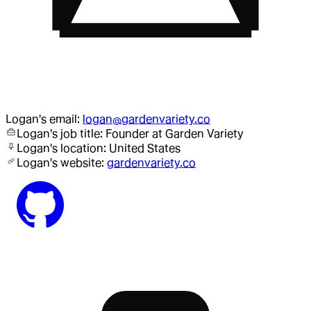
Logan
's email:
logan@gardenvariety.co
Logan
's job title:
Founder
at Garden Variety
Logan
's location:
United States
Logan
's website:
gardenvariety.co