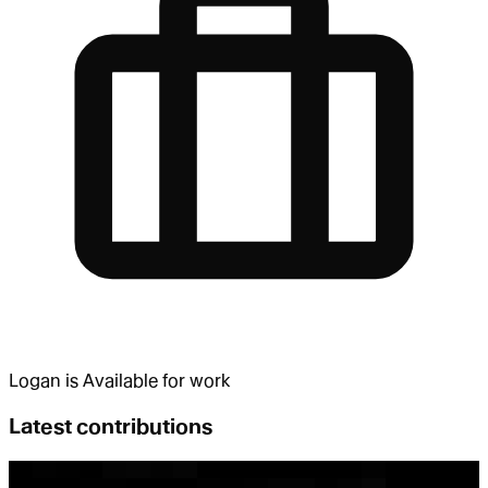
Logan
is
Available for work
Latest contributions