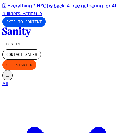
🗓️ Everything *[NYC] is back. A free gathering for AI
builders. Sept 9
→
SKIP TO CONTENT
LOG IN
CONTACT SALES
GET STARTED
All