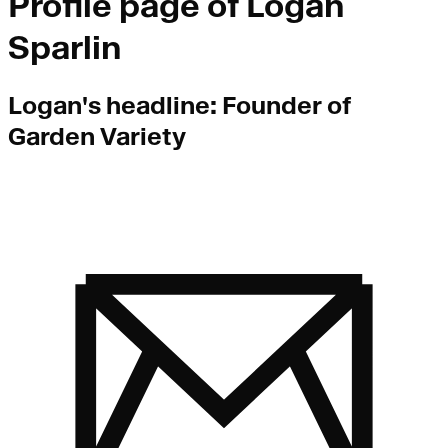
Profile page of
Logan
Sparlin
Logan
's headline:
Founder of
Garden Variety