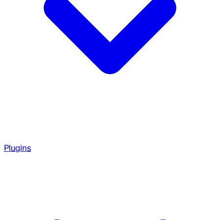
Plugins