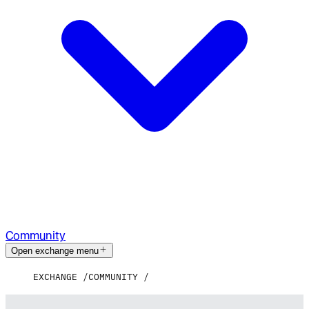
Community
Open exchange menu
EXCHANGE
COMMUNITY