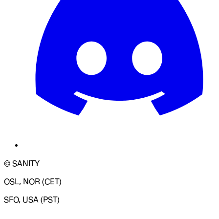
© SANITY
OSL, NOR (CET)
SFO, USA (PST)