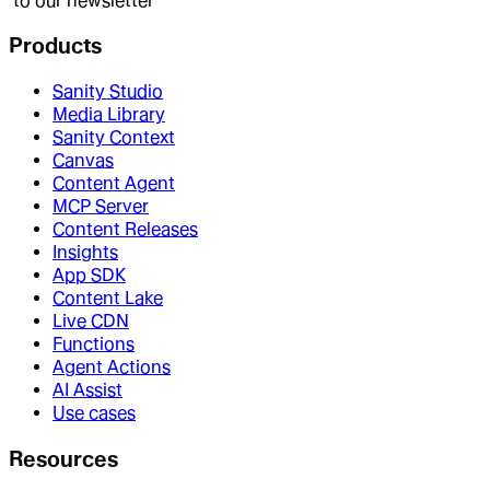
to our newsletter
Products
Sanity Studio
Media Library
Sanity Context
Canvas
Content Agent
MCP Server
Content Releases
Insights
App SDK
Content Lake
Live CDN
Functions
Agent Actions
AI Assist
Use cases
Resources