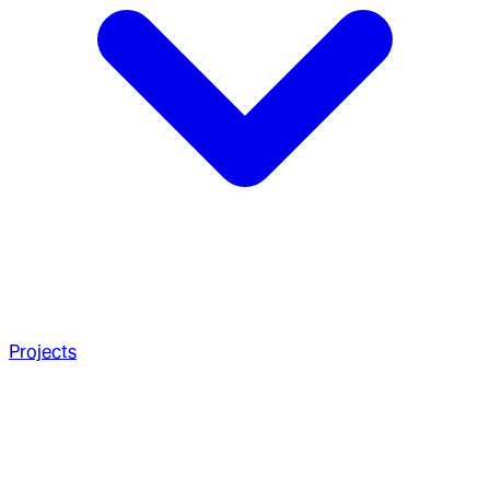
Projects