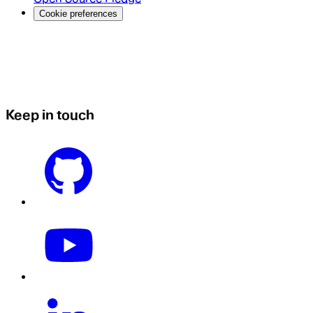
Cookie preferences
Keep in touch