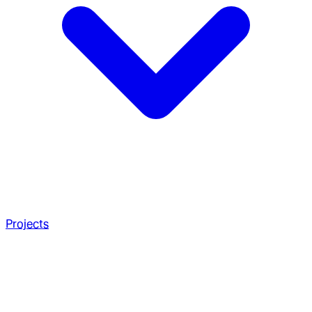
Projects