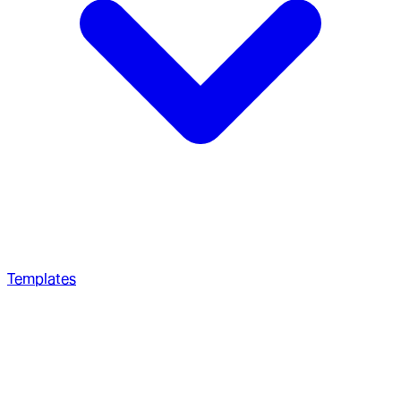
Templates