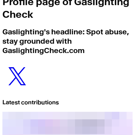
Profile page of
Gaslighting
Check
Gaslighting
's headline:
Spot abuse,
stay grounded with
GaslightingCheck.com
Latest contributions