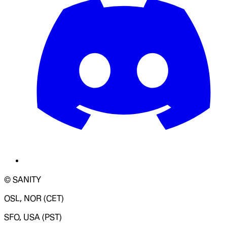
© SANITY
OSL, NOR (CET)
SFO, USA (PST)