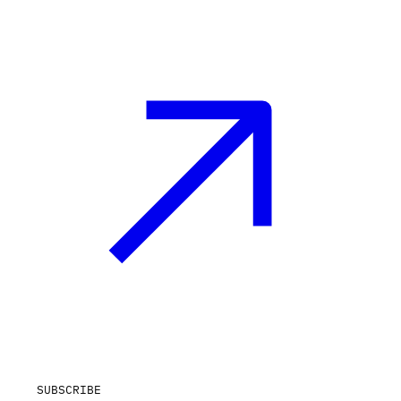
SUBSCRIBE