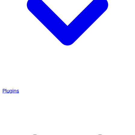
Plugins