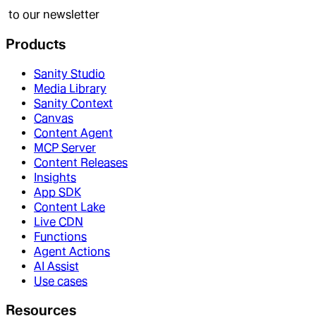
to our newsletter
Products
Sanity Studio
Media Library
Sanity Context
Canvas
Content Agent
MCP Server
Content Releases
Insights
App SDK
Content Lake
Live CDN
Functions
Agent Actions
AI Assist
Use cases
Resources