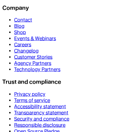
Company
Contact
Blog
Shop
Events & Webinars
Careers
Changelog
Customer Stories
Agency Partners
Technology Partners
Trust and compliance
Privacy policy
Terms of service
Accessibility statement
Transparency statement
Security and compliance
Responsible disclosure
Open Source Pledge