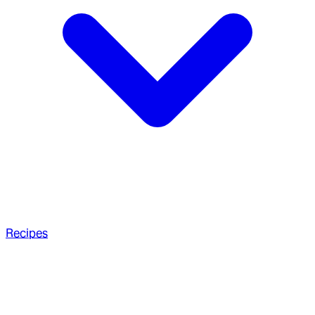
Recipes