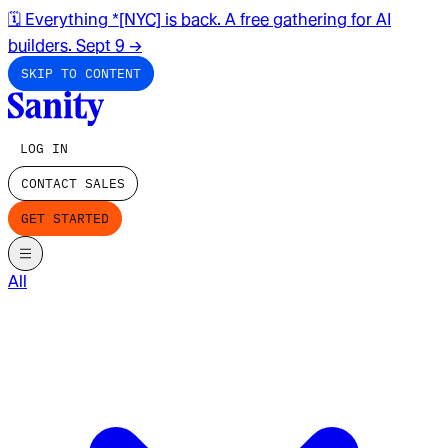
🗓️ Everything *[NYC] is back. A free gathering for AI
builders. Sept 9
→
SKIP TO CONTENT
LOG IN
CONTACT SALES
GET STARTED
All