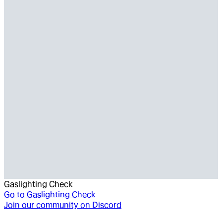
Gaslighting Check
Go to
Gaslighting Check
Join our community on Discord