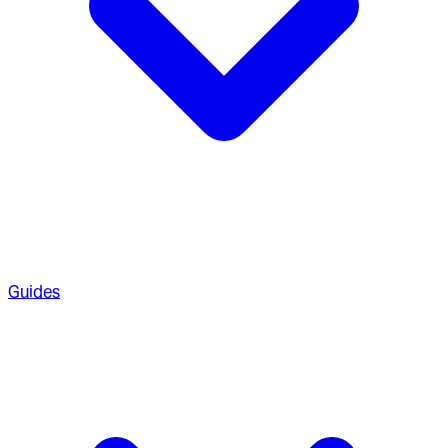
Guides