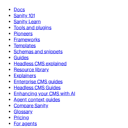
Docs
Sanity 101
Sanity Learn
Tools and plugins
Pioneers
Frameworks
Templates
Schemas and snippets
Guides
Headless CMS explained
Resource library
Explainers
Enterprise CMS guides
Headless CMS Guides
Enhancing your CMS with AI
Agent context guides
Compare Sanity
Glossary
Pricing
For agents