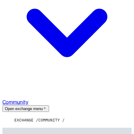
Community
Open exchange menu
EXCHANGE
COMMUNITY