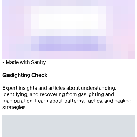
-
Made with Sanity
Gaslighting Check
Expert insights and articles about understanding,
identifying, and recovering from gaslighting and
manipulation. Learn about patterns, tactics, and healing
strategies.