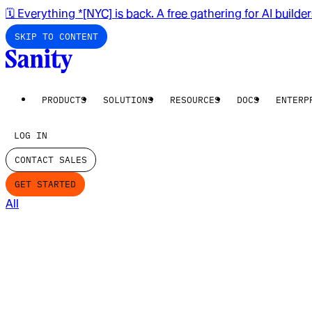
🗓️ Everything *[NYC] is back. A free gathering for AI builde
SKIP TO CONTENT
PRODUCTS
SOLUTIONS
RESOURCES
DOCS
ENTERP
LOG IN
CONTACT SALES
GET STARTED
All