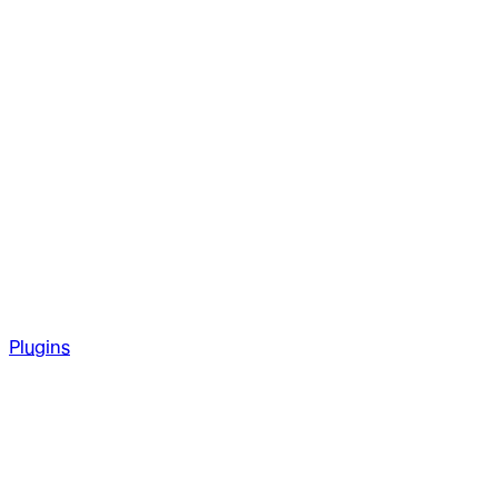
Plugins