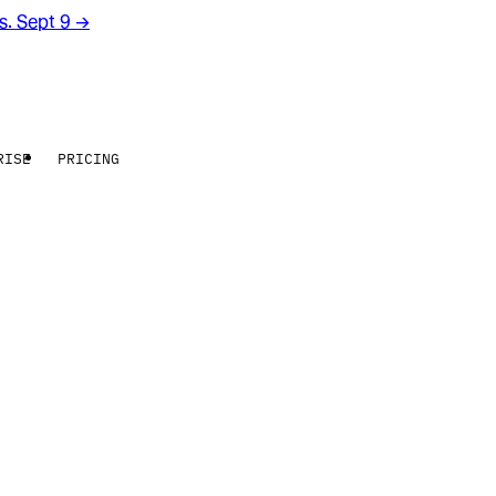
rs. Sept 9
→
RISE
PRICING