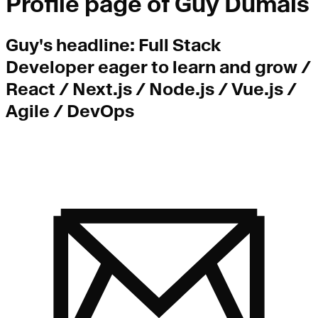
Profile page of
Guy Dumais
Guy
's headline:
Full Stack
Developer eager to learn and grow /
React / Next.js / Node.js / Vue.js /
Agile / DevOps