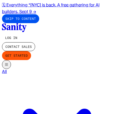
🗓️ Everything *[NYC] is back. A free gathering for AI
builders. Sept 9
→
SKIP TO CONTENT
LOG IN
CONTACT SALES
GET STARTED
All