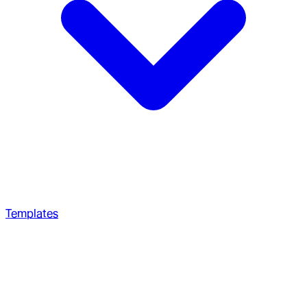
Templates