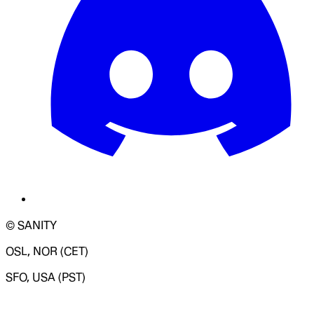
© SANITY
OSL, NOR (CET)
SFO, USA (PST)
LOADING SYSTEM STATUS...