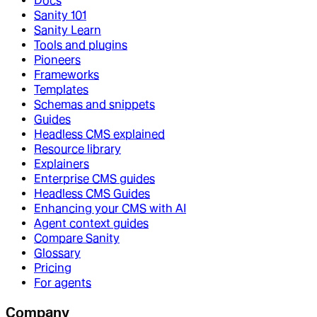
Docs
Sanity 101
Sanity Learn
Tools and plugins
Pioneers
Frameworks
Templates
Schemas and snippets
Guides
Headless CMS explained
Resource library
Explainers
Enterprise CMS guides
Headless CMS Guides
Enhancing your CMS with AI
Agent context guides
Compare Sanity
Glossary
Pricing
For agents
Company