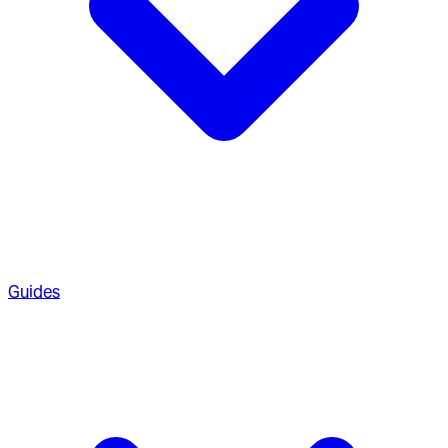
Guides