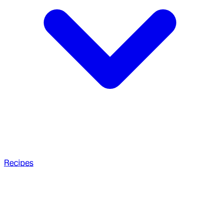
Recipes