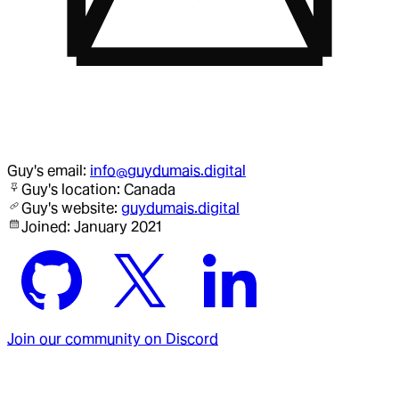
Guy
's email:
info@guydumais.digital
Guy
's location:
Canada
Guy
's website:
guydumais.digital
Joined:
January 2021
Join our community on Discord