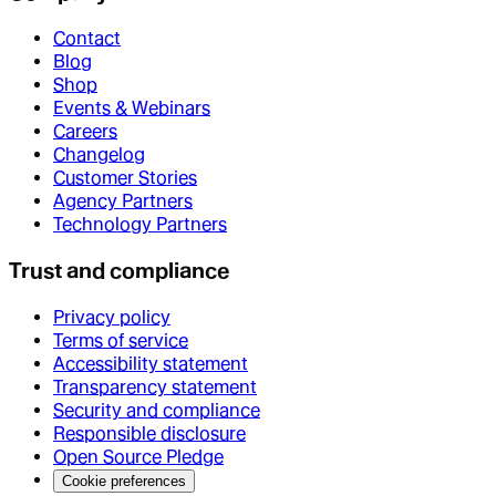
Contact
Blog
Shop
Events & Webinars
Careers
Changelog
Customer Stories
Agency Partners
Technology Partners
Trust and compliance
Privacy policy
Terms of service
Accessibility statement
Transparency statement
Security and compliance
Responsible disclosure
Open Source Pledge
Cookie preferences